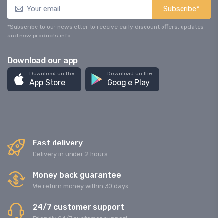
Subscribe*
*Subscribe to our newsletter to receive early discount offers, updates
and new products info.
Download our app
Download on the
Download on the
App Store
Google Play
Fast delivery
Delivery in under 2 hours
Money back guarantee
We return money within 30 days
24/7 customer support