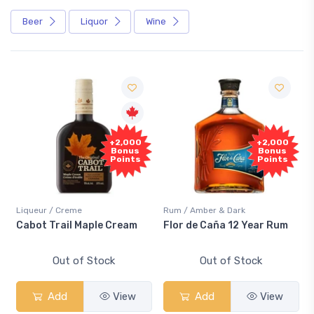
Beer
Liquor
Wine
+2,000
+2,000
Bonus
Bonus
Points
Points
Liqueur / Creme
Rum / Amber & Dark
Cabot Trail Maple Cream
Flor de Caña 12 Year Rum
Out of Stock
Out of Stock
Add
View
Add
View