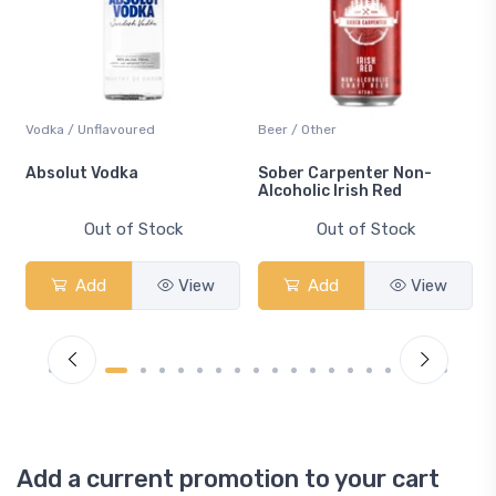
Vodka / Unflavoured
Beer / Other
n
Absolut Vodka
Sober Carpenter Non-
Alcoholic Irish Red
Out of Stock
Out of Stock
Add
View
Add
View
Add a current promotion to your cart