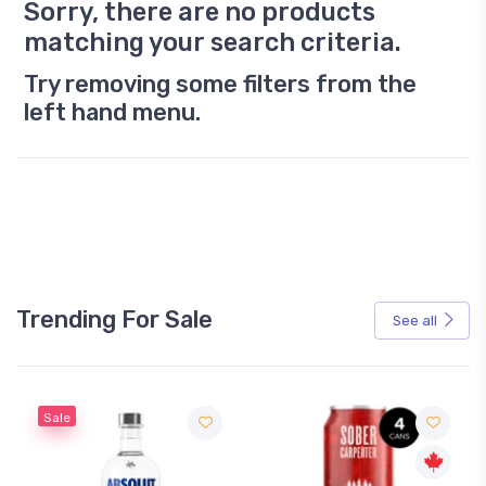
Sorry, there are no products
matching your search criteria.
Try removing some filters from the
left hand menu.
Trending For Sale
See all
Sale