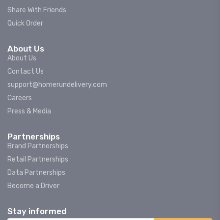
Share With Friends
Quick Order
About Us
About Us
Contact Us
support@homerundelivery.com
Careers
Press & Media
Partnerships
Brand Partnerships
Retail Partnerships
Data Partnerships
Become a Driver
Stay informed