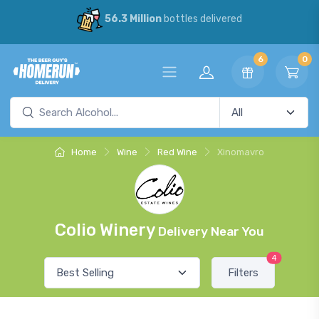
56.3 Million
bottles delivered
6
0
Home
Wine
Red Wine
Xinomavro
Colio Winery
Delivery Near You
4
Filters