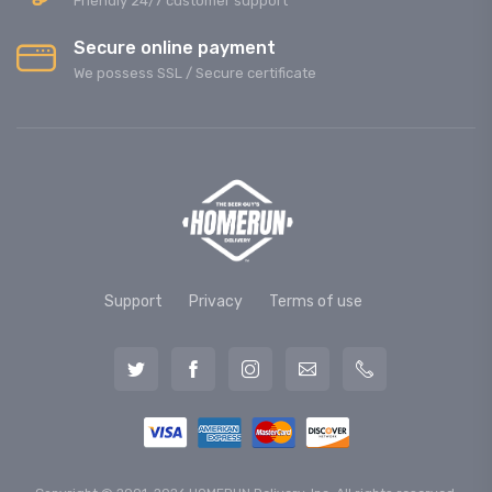
Friendly 24/7 customer support
Secure online payment
We possess SSL / Secure сertificate
Support
Privacy
Terms of use