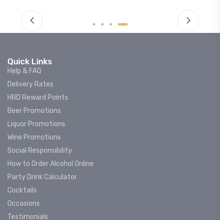
Quick Links
Help & FAQ
Delivery Rates
HRD Reward Points
Beer Promotions
Liquor Promotions
Wine Promotions
Social Responsibility
How to Order Alcohol Online
Party Drink Calculator
Cocktails
Occasions
Testimonials