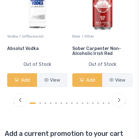
Vodka / Unflavoured
Beer / Other
n
Absolut Vodka
Sober Carpenter Non-
Alcoholic Irish Red
Out of Stock
Out of Stock
Add
View
Add
View
Add a current promotion to your cart