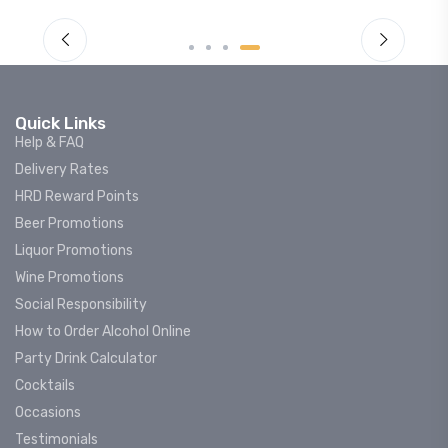
Quick Links
Help & FAQ
Delivery Rates
HRD Reward Points
Beer Promotions
Liquor Promotions
Wine Promotions
Social Responsibility
How to Order Alcohol Online
Party Drink Calculator
Cocktails
Occasions
Testimonials