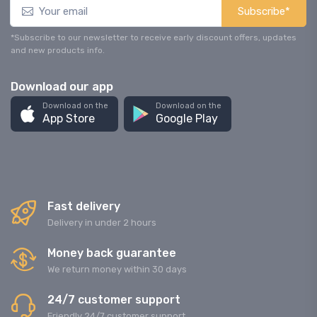
Subscribe*
*Subscribe to our newsletter to receive early discount offers, updates
and new products info.
Download our app
Download on the
Download on the
App Store
Google Play
Fast delivery
Delivery in under 2 hours
Money back guarantee
We return money within 30 days
24/7 customer support
Friendly 24/7 customer support