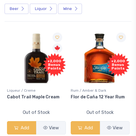
Beer
Liquor
Wine
+2,000
+2,000
Bonus
Bonus
Points
Points
Liqueur / Creme
Rum / Amber & Dark
Cabot Trail Maple Cream
Flor de Caña 12 Year Rum
Out of Stock
Out of Stock
Add
View
Add
View