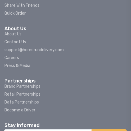
Share With Friends
Quick Order
About Us
About Us
Contact Us
support@homerundelivery.com
Careers
Press & Media
Partnerships
Brand Partnerships
Retail Partnerships
Data Partnerships
Become a Driver
Stay informed