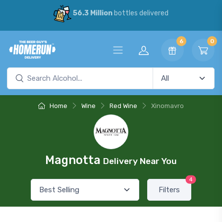
56.3 Million
bottles delivered
6
0
Home
Wine
Red Wine
Xinomavro
Magnotta
Delivery Near You
4
Filters