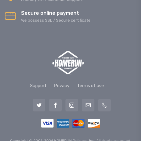
Secure online payment
We possess SSL / Secure сertificate
Support
Privacy
Terms of use
Copyright © 2001-2026 HOMERUN Delivery, Inc. All rights reserved.