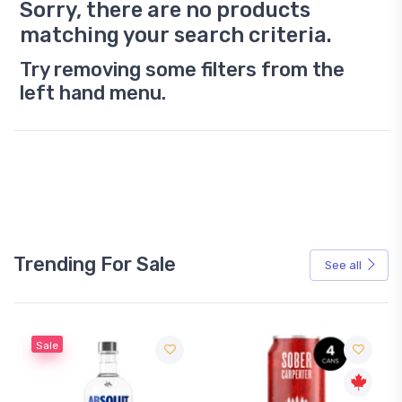
Sorry, there are no products
matching your search criteria.
Try removing some filters from the
left hand menu.
Trending For Sale
See all
Sale