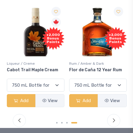
+2,000
+2,000
S
Bonus
Bonus
Points
Points
Liqueur / Creme
Rum / Amber & Dark
Cool
Cabot Trail Maple Cream
Flor de Caña 12 Year Rum
Can
Sm
Add
View
Add
View