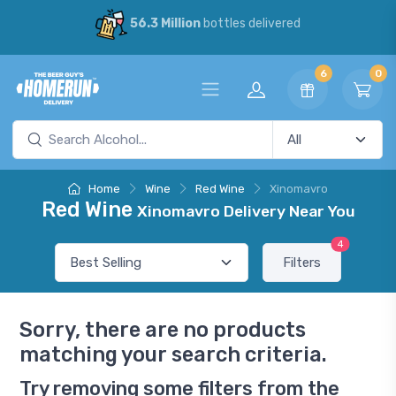
56.3 Million
bottles delivered
6
0
Home
Wine
Red Wine
Xinomavro
Red Wine
Xinomavro Delivery Near You
4
Filters
Sorry, there are no products
matching your search criteria.
Try removing some filters from the