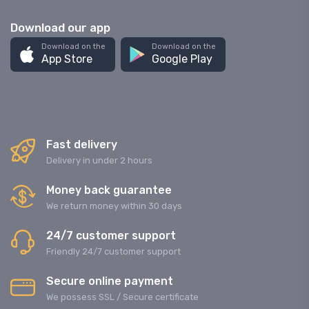
Download our app
Download on the
Download on the
App Store
Google Play
Fast delivery
Delivery in under 2 hours
Money back guarantee
We return money within 30 days
24/7 customer support
Friendly 24/7 customer support
Secure online payment
We possess SSL / Secure сertificate