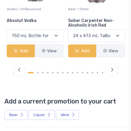
Vodka / Unflavoured
Beer / Other
n
Absolut Vodka
Sober Carpenter Non-
Alcoholic Irish Red
Add
View
Add
View
Add a current promotion to your cart
Beer
Liquor
Wine