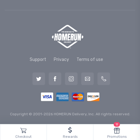
Support
Privacy
Terms of use
Copyright © 2001-2026 HOMERUN Delivery, Inc. All rights reserved.
11
Checkout
Rewards
Promotions