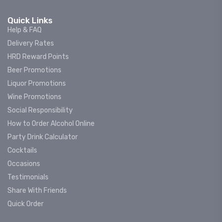
Quick Links
Help & FAQ
Delivery Rates
HRD Reward Points
Beer Promotions
Liquor Promotions
Wine Promotions
Social Responsibility
How to Order Alcohol Online
Party Drink Calculator
Cocktails
Occasions
Testimonials
Share With Friends
Quick Order