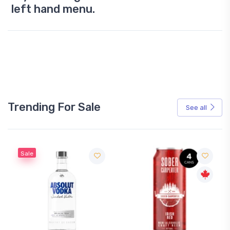
left hand menu.
Trending For Sale
See all
Sale