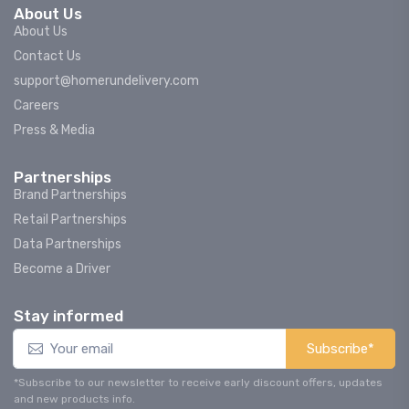
About Us
About Us
Contact Us
support@homerundelivery.com
Careers
Press & Media
Partnerships
Brand Partnerships
Retail Partnerships
Data Partnerships
Become a Driver
Stay informed
Subscribe*
*Subscribe to our newsletter to receive early discount offers, updates
and new products info.