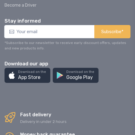
Become a Driver
Stay informed
Subscribe*
*Subscribe to our newsletter to receive early discount offers, updates
and new products info.
Download our app
Download on the
Download on the
App Store
Google Play
Fast delivery
Delivery in under 2 hours
Money back guarantee