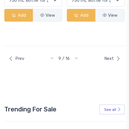
Add
View
Add
View
…
…
Prev
9 / 16
Next
Trending For Sale
See all