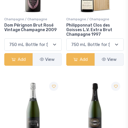
Champagne / Champagne
Champagne / Champagne
Dom Pérignon Brut Rosé
Philipponnat Clos des
Vintage Champagne 2009
Goisses L.V. Extra Brut
Champagne 1997
Add
View
Add
View