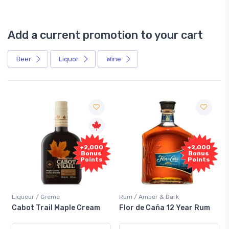
Add a current promotion to your cart
Beer
Liquor
Wine
Free
+2,000
Sample
Bonus
Points
Rum / Amber & Dark
Coolers / Coolers & Cocktails
Flor de Caña 12 Year Rum
Canadian Club Cherry
Smash