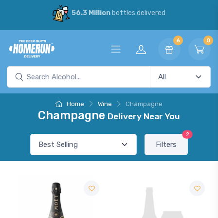
56.3 Million
bottles delivered
6
0
Home
Wine
Champagne
Champagne
Delivery Near You
2
Filters