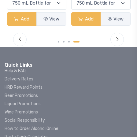
Add
View
Add
View
Quick Links
Help & FAQ
Delivery Rates
HRD Reward Points
Beer Promotions
Liquor Promotions
Wine Promotions
Social Responsibility
How to Order Alcohol Online
Party Drink Calculator