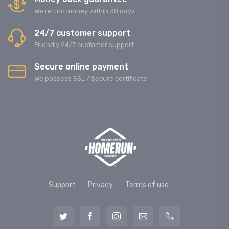
We return money within 30 days
24/7 customer support
Friendly 24/7 customer support
Secure online payment
We possess SSL / Secure сertificate
Support
Privacy
Terms of use