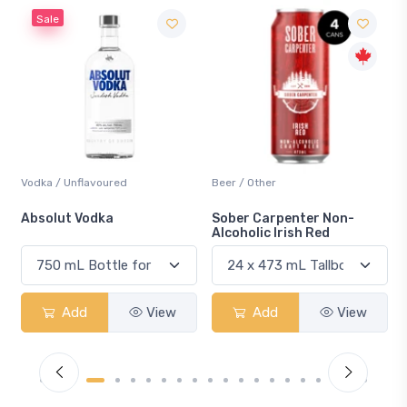
Beer / Other
Lager / Pale
Sober Carpenter Non-
Laker Ice
Alcoholic Irish Red
Add
View
Add
View