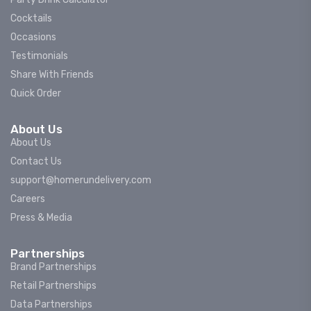
Cocktails
Occasions
Testimonials
Share With Friends
Quick Order
About Us
About Us
Contact Us
support@homerundelivery.com
Careers
Press & Media
Partnerships
Brand Partnerships
Retail Partnerships
Data Partnerships