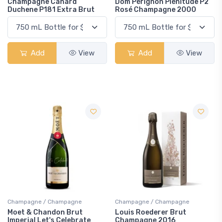
Champagne Canard
Dom Pérignon Plénitude P2
Duchene P181 Extra Brut
Rosé Champagne 2000
Add
View
Add
View
Champagne / Champagne
Champagne / Champagne
Moet & Chandon Brut
Louis Roederer Brut
Imperial Let's Celebrate
Champagne 2016