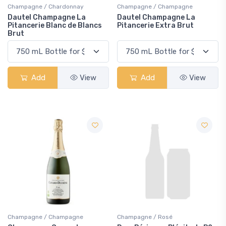
Champagne / Chardonnay
Champagne / Champagne
Dautel Champagne La
Dautel Champagne La
Pitancerie Blanc de Blancs
Pitancerie Extra Brut
Brut
Add
View
Add
View
Champagne / Champagne
Champagne / Rosé