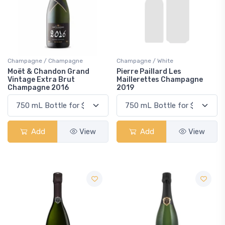
Champagne / Champagne
Champagne / White
Moët & Chandon Grand
Pierre Paillard Les
Vintage Extra Brut
Maillerettes Champagne
Champagne 2016
2019
Add
View
Add
View