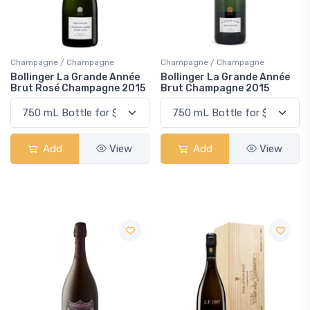
Champagne / Champagne
Champagne / Champagne
Bollinger La Grande Année
Bollinger La Grande Année
Brut Rosé Champagne 2015
Brut Champagne 2015
Add
View
Add
View