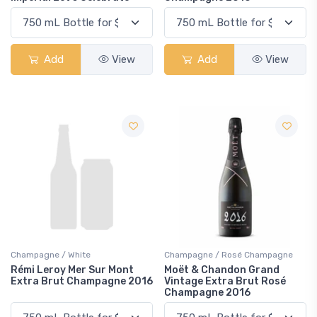
Add
View
Add
View
Champagne / White
Champagne / Rosé Champagne
Rémi Leroy Mer Sur Mont
Moët & Chandon Grand
Extra Brut Champagne 2016
Vintage Extra Brut Rosé
Champagne 2016