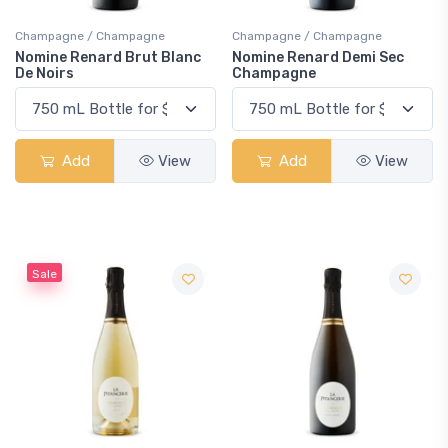
Champagne / Champagne
Champagne / Champagne
Nomine Renard Brut Blanc
Nomine Renard Demi Sec
De Noirs
Champagne
Add
View
Add
View
Sale