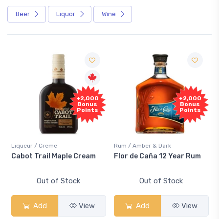
Beer
Liquor
Wine
+2,000
+2,000
Bonus
Bonus
Points
Points
Liqueur / Creme
Rum / Amber & Dark
Cabot Trail Maple Cream
Flor de Caña 12 Year Rum
Out of Stock
Out of Stock
Add
View
Add
View