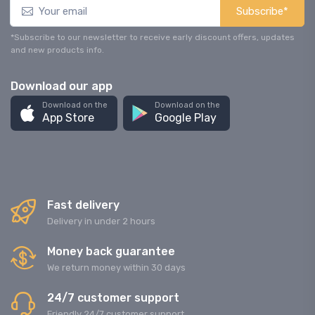
Subscribe*
*Subscribe to our newsletter to receive early discount offers, updates
and new products info.
Download our app
Download on the
Download on the
App Store
Google Play
Fast delivery
Delivery in under 2 hours
Money back guarantee
We return money within 30 days
24/7 customer support
Friendly 24/7 customer support