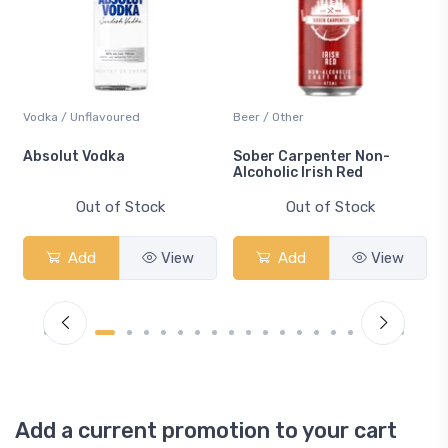
Vodka / Unflavoured
Beer / Other
n
Absolut Vodka
Sober Carpenter Non-
Alcoholic Irish Red
Out of Stock
Out of Stock
Add
View
Add
View
Add a current promotion to your cart