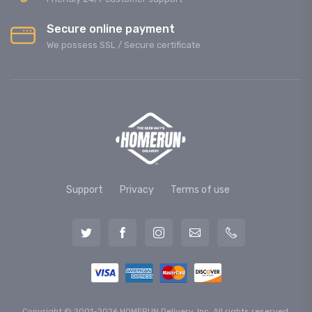
Secure online payment
We possess SSL / Secure сertificate
Support
Privacy
Terms of use
Copyright © 2001-2026 HOMERUN Delivery, Inc. All rights reserved.