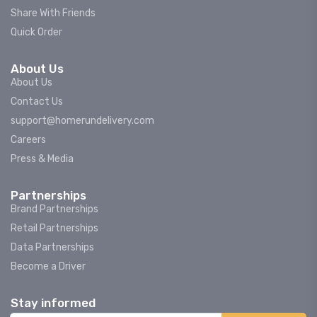
Share With Friends
Quick Order
About Us
About Us
Contact Us
support@homerundelivery.com
Careers
Press & Media
Partnerships
Brand Partnerships
Retail Partnerships
Data Partnerships
Become a Driver
Stay informed