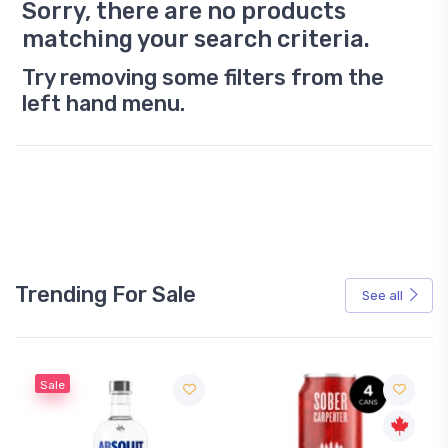
Sorry, there are no products
matching your search criteria.
Try removing some filters from the
left hand menu.
Trending For Sale
See all
Sale