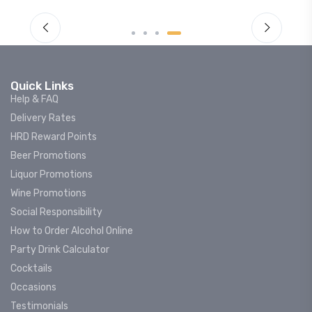
Quick Links
Help & FAQ
Delivery Rates
HRD Reward Points
Beer Promotions
Liquor Promotions
Wine Promotions
Social Responsibility
How to Order Alcohol Online
Party Drink Calculator
Cocktails
Occasions
Testimonials