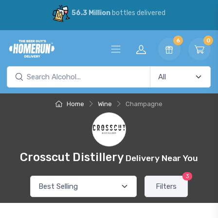
56.3 Million
bottles delivered
6
0
Home
Wine
Champagne
Crosscut Distillery
Delivery Near You
3
Filters