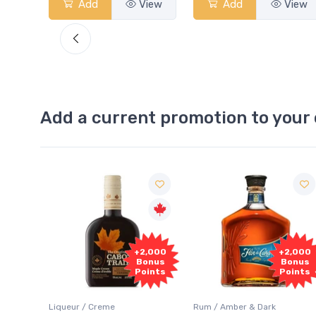
View
Add
View
Add
View
Add a current promotion to your 
Free
2,000
+2,000
Sample
onus
Bonus
oints
Points
Rum / Amber & Dark
Coolers / Coolers & Cocktails