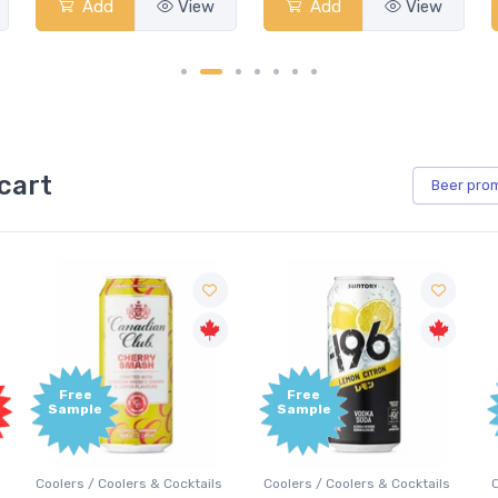
Add
View
Add
View
cart
Beer
pro
Free
Free
Sample
Sample
Coolers / Coolers & Cocktails
Coolers / Coolers & Cocktails
G