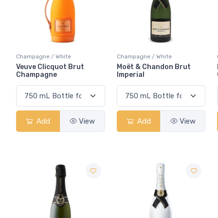
Champagne / White
Champagne / White
Veuve Clicquot Brut
Moët & Chandon Brut
Champagne
Imperial
Add
View
Add
View