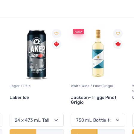
Sale
White Wine / Pinot Grigio
Whisky/Whiskey / Canadian
Whisky
Jackson-Triggs Pinot
Canadian Club Premium
Grigio