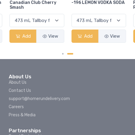
-196 LEMON VODKA SODA
Pops Punch Jamaican
Rum Punch Fruit Punch
Add
View
Add
View
About Us
About Us
Contact Us
support@homerundelivery.com
Careers
Press & Media
Partnerships