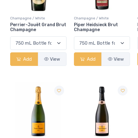
Champagne / White
Champagne / White
Perrier-Jouët Grand Brut
Piper Heidsieck Brut
Champagne
Champagne
Add
View
Add
View