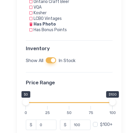
Ontario Craft Beer
VQA
Kosher
LCBO Vintages
Has Photo
Has Bonus Points
Inventory
Show All
In Stock
Price Range
$0
$100
0
25
50
75
100
$100+
$
$