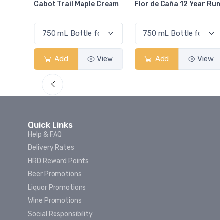
Cream
Flor de Caña 12 Year Rum
Canadian Club Cherry
Smash
View
Add
View
Add
View
Quick Links
Help & FAQ
Delivery Rates
HRD Reward Points
Beer Promotions
Liquor Promotions
Wine Promotions
Social Responsibility