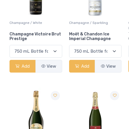
Champagne / White
Champagne / Sparkling
Champagne Victoire Brut
Moët & Chandon Ice
Prestige
Imperial Champagne
Add
View
Add
View