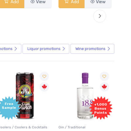
Add
View
Add
View
motions
Liquor
promotions
Wine
promotions
+1,000
+1,000
Bonus
Bonus
Points
Points
in / Traditional
Vodka / Unflavoured
Vodka 