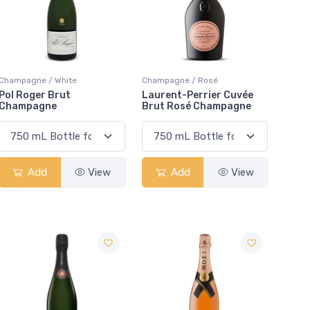
Champagne / White
Champagne / Rosé
Pol Roger Brut
Laurent-Perrier Cuvée
Champagne
Brut Rosé Champagne
Add
View
Add
View