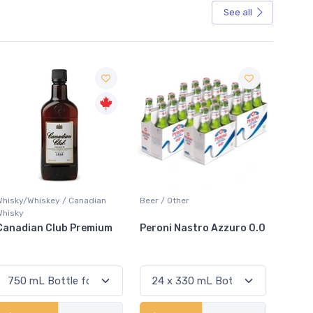
See all
Sale
Beer / Other
Lager / Pale
White 
Peroni Nastro Azzuro 0.0
Coors Light
Colio