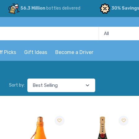
56.3 Million
bottles delivered
30% Saving
ff Picks
Gift Ideas
Become a Driver
Sort by: