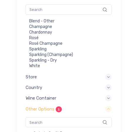
Blend - Other
Champagne
Chardonnay
Rosé
Rosé Champagne
Sparkling
Sparkling (Champagne)
Sparkling - Dry
White
Store
Country
Wine Container
Other Options
1