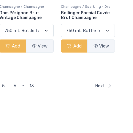
Champagne / Champagne
Champagne / Sparkling - Dry
Dom Pérignon Brut
Bollinger Special Cuvée
Vintage Champagne
Brut Champagne
Add
View
Add
View
…
5
6
13
Next