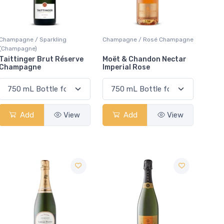
Champagne / Sparkling
Champagne / Rosé Champagne
(Champagne)
Taittinger Brut Réserve
Moët & Chandon Nectar
Champagne
Imperial Rose
Add
View
Add
View