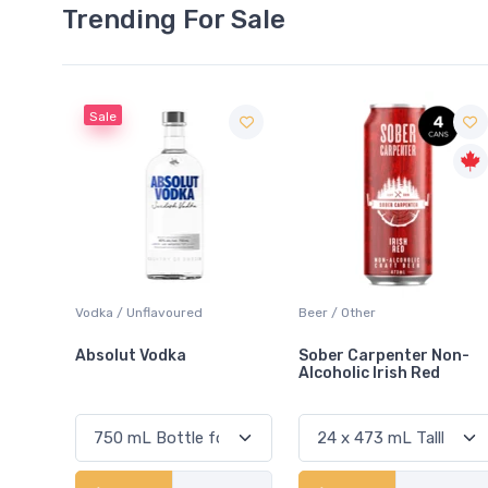
Trending For Sale
Beer / Other
Lager / Pale
Sober Carpenter Non-
Laker Ice
Alcoholic Irish Red