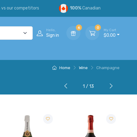
s
vs our competitors
100%
Canadian
6
0
Hello,
My Cart
Sign in
$0.00
Home
Wine
Champagne
1 / 13