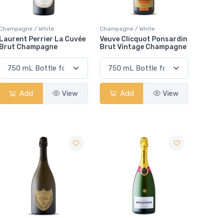
Champagne / White
Champagne / White
Laurent Perrier La Cuvée
Veuve Clicquot Ponsardin
Brut Champagne
Brut Vintage Champagne
Add
View
Add
View