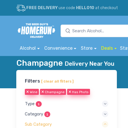
FREE DELIVERY
use code
HELLO10
at checkout
Alcohol
Convenience
Store
Deals
Sta
Champagne
Delivery Near You
Filters
[ clear all filters ]
Wine
Champagne
Has Photo
Type
1
Category
1
Sub Category