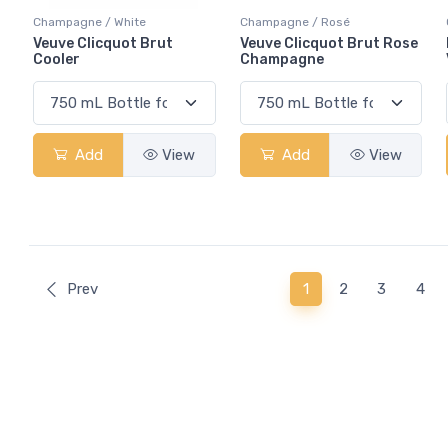
Champagne / White
Champagne / Rosé
Veuve Clicquot Brut
Veuve Clicquot Brut Rose
Cooler
Champagne
Add
View
Add
View
(current)
Prev
1
2
3
4