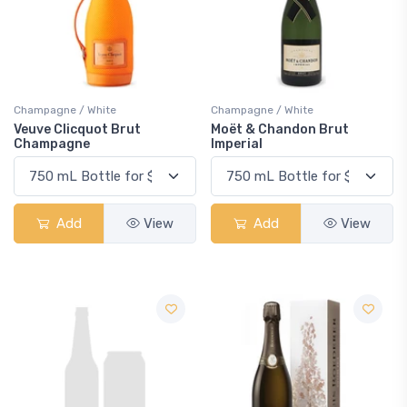
Champagne / White
Champagne / White
Veuve Clicquot Brut
Moët & Chandon Brut
Champagne
Imperial
Add
View
Add
View