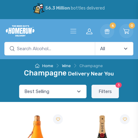
56.3 Million
bottles delivered
6
0
Home
Wine
Champagne
Champagne
Delivery Near You
3
Filters