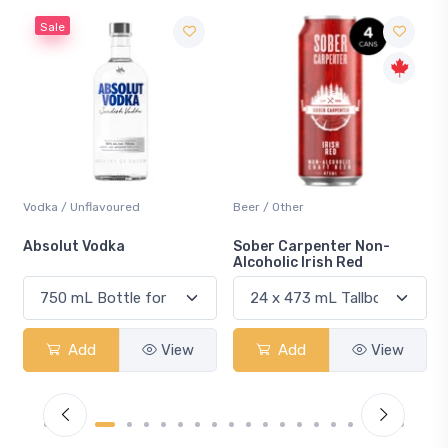
Sale
Vodka / Unflavoured
Beer / Other
n
Absolut Vodka
Sober Carpenter Non-
Alcoholic Irish Red
Add
View
Add
View