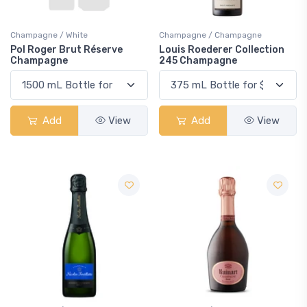
Champagne / White
Champagne / Champagne
Pol Roger Brut Réserve
Louis Roederer Collection
Champagne
245 Champagne
Add
View
Add
View