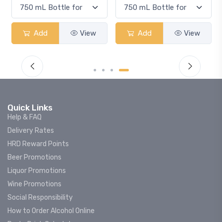
Add
View
Add
View
Quick Links
Help & FAQ
Delivery Rates
HRD Reward Points
Beer Promotions
Liquor Promotions
Wine Promotions
Social Responsibility
How to Order Alcohol Online