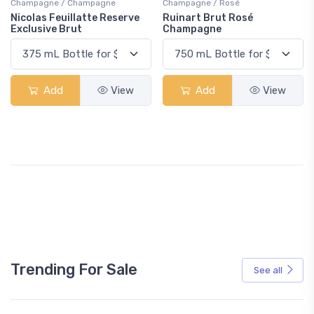
Champagne / Champagne
Champagne / Rosé
Nicolas Feuillatte Reserve
Ruinart Brut Rosé
Exclusive Brut
Champagne
Add
View
Add
View
Trending For Sale
See all