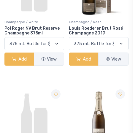
Champagne / White
Champagne / Rosé
Pol Roger NV Brut Reserve
Louis Roederer Brut Rosé
Champagne 375ml
Champagne 2019
Add
View
Add
View