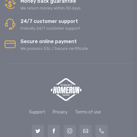
Money back guarantee
We return money within 30 days
24/7 customer support
Friendly 24/7 customer support
Secure online payment
We possess SSL / Secure сertificate
Support
Privacy
Terms of use