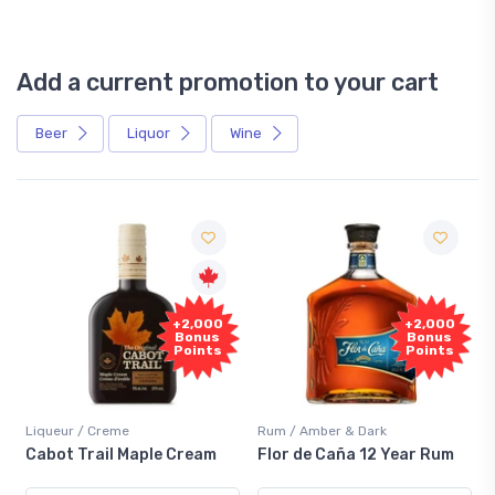
Add a current promotion to your cart
Beer
Liquor
Wine
Free
0
+2,000
Sample
s
Bonus
s
Points
Rum / Amber & Dark
Coolers / Coolers & Cocktails
Flor de Caña 12 Year Rum
Canadian Club Cherry
Smash