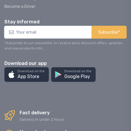
Become a Driver
Stay informed
Subscribe*
*Subscribe to our newsletter to receive early discount offers, updates
and new products info.
Download our app
Download on the
Download on the
App Store
Google Play
Fast delivery
Delivery in under 2 hours