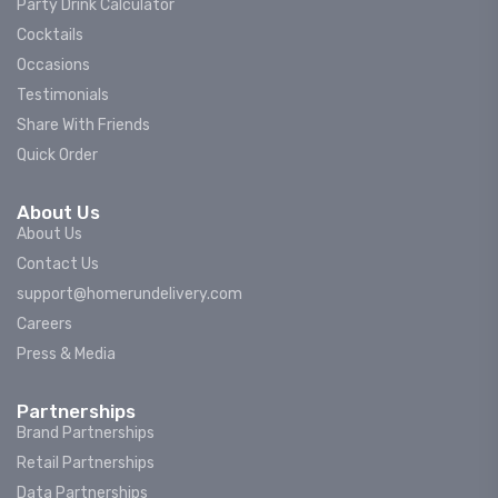
Party Drink Calculator
Cocktails
Occasions
Testimonials
Share With Friends
Quick Order
About Us
About Us
Contact Us
support@homerundelivery.com
Careers
Press & Media
Partnerships
Brand Partnerships
Retail Partnerships
Data Partnerships