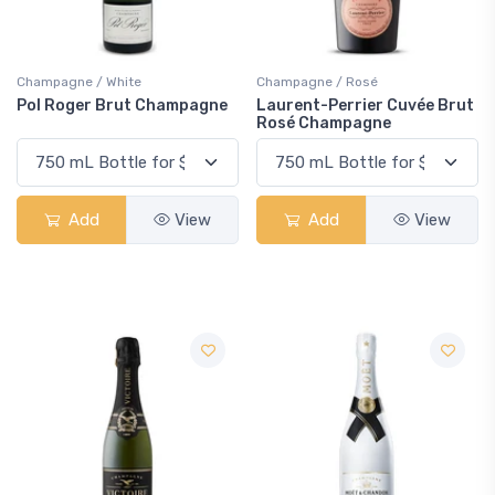
Champagne / White
Champagne / Rosé
Pol Roger Brut Champagne
Laurent-Perrier Cuvée Brut
Rosé Champagne
Add
View
Add
View