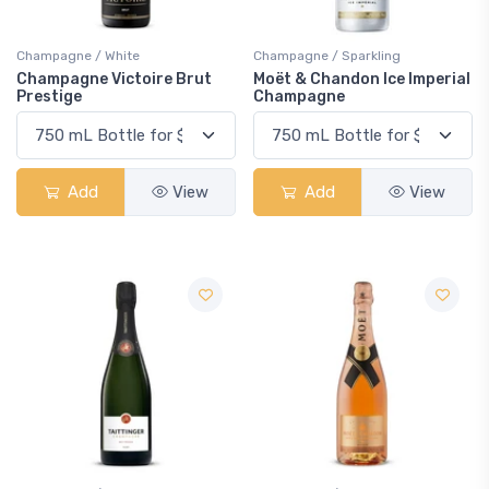
Champagne / White
Champagne / Sparkling
Champagne Victoire Brut
Moët & Chandon Ice Imperial
Prestige
Champagne
Add
View
Add
View