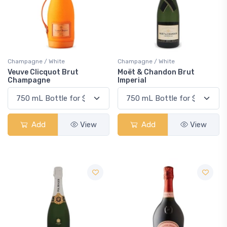
Champagne / White
Champagne / White
Veuve Clicquot Brut
Moët & Chandon Brut
Champagne
Imperial
Add
View
Add
View