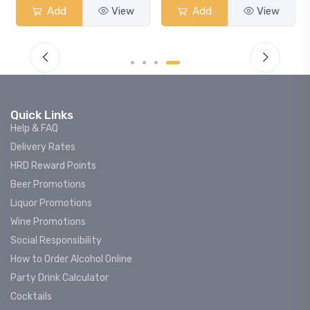
Add
View
Add
View
Quick Links
Help & FAQ
Delivery Rates
HRD Reward Points
Beer Promotions
Liquor Promotions
Wine Promotions
Social Responsibility
How to Order Alcohol Online
Party Drink Calculator
Cocktails