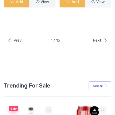
Add
View
Add
View
…
Prev
1 / 15
Next
Trending For Sale
See all