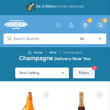
56.3 Million
bottles delivered
6
0
Home
Wine
Champagne
Champagne
Delivery Near You
3
Filters