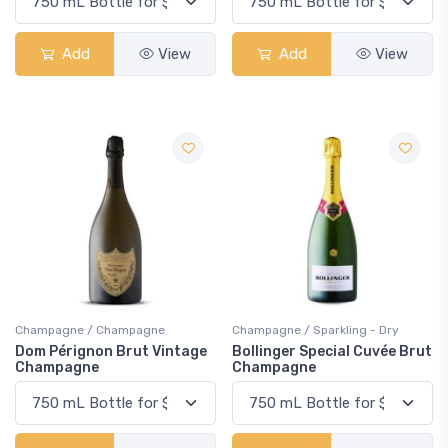
Add
View
Add
View
Champagne / Champagne
Champagne / Sparkling - Dry
Dom Pérignon Brut Vintage
Bollinger Special Cuvée Brut
Champagne
Champagne