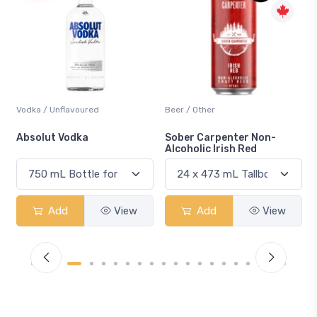
Beer / Other
Lager / Pale
Sober Carpenter Non-
Laker Ice
Alcoholic Irish Red
View
Add
View
Add
Vi