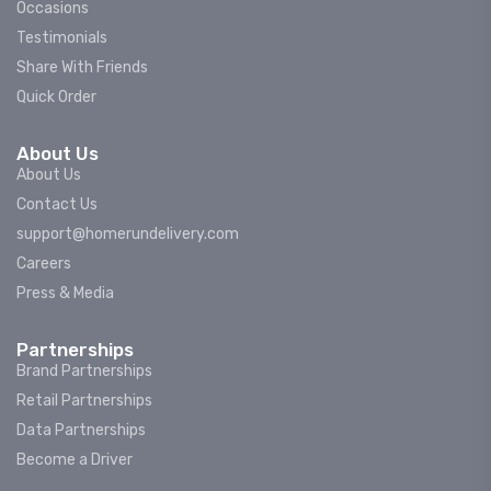
Occasions
Testimonials
Share With Friends
Quick Order
About Us
About Us
Contact Us
support@homerundelivery.com
Careers
Press & Media
Partnerships
Brand Partnerships
Retail Partnerships
Data Partnerships
Become a Driver