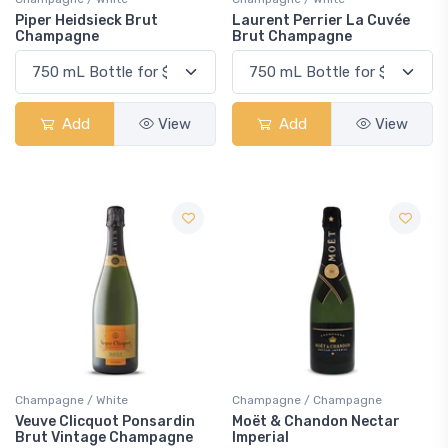
Piper Heidsieck Brut
Laurent Perrier La Cuvée
Champagne
Brut Champagne
Add
View
Add
View
Champagne / White
Champagne / Champagne
Veuve Clicquot Ponsardin
Moët & Chandon Nectar
Brut Vintage Champagne
Imperial