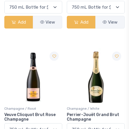
Add
View
Add
View
Champagne / Rosé
Champagne / White
Veuve Clicquot Brut Rose
Perrier-Jouët Grand Brut
Champagne
Champagne