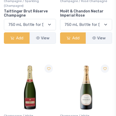
Champagne / Sparkling
Champagne / Rosé Champagne
(Champagne)
Taittinger Brut Réserve
Moët & Chandon Nectar
Champagne
Imperial Rose
Add
View
Add
View
Champagne / White
Champagne / White