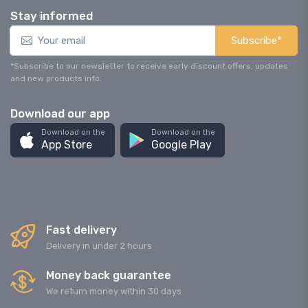
Stay informed
Subscribe*
*Subscribe to our newsletter to receive early discount offers, updates
and new products info.
Download our app
Download on the
Download on the
App Store
Google Play
Fast delivery
Delivery in under 2 hours
Money back guarantee
We return money within 30 days