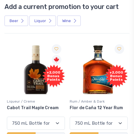
Add a current promotion to your cart
Beer
Liquor
Wine
+2,000
+2,000
Bonus
Bonus
Points
Points
Liqueur / Creme
Rum / Amber & Dark
Cabot Trail Maple Cream
Flor de Caña 12 Year Rum