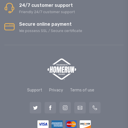
24/7 customer support
Friendly 24/7 customer support
Secure online payment
We possess SSL / Secure сertificate
Support
Privacy
Terms of use