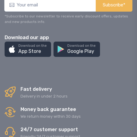
Subscribe*
*Subscribe to our newsletter to receive early discount offers, updates
and new products info.
Download our app
Download on the
Download on the
App Store
Google Play
Fast delivery
Delivery in under 2 hours
Money back guarantee
We return money within 30 days
24/7 customer support
Friendly 24/7 customer support