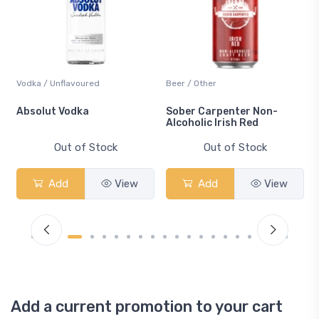
Vodka / Unflavoured
Beer / Other
n
Absolut Vodka
Sober Carpenter Non-
Alcoholic Irish Red
Out of Stock
Out of Stock
Add
View
Add
View
Add a current promotion to your cart