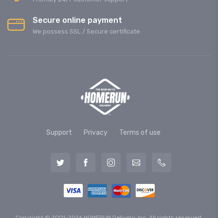
Secure online payment
We possess SSL / Secure сertificate
Support
Privacy
Terms of use
Copyright © 2001-2026 HOMERUN Delivery, Inc. All rights reserved.