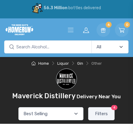
56.3 Million
bottles delivered
6
0
Home
Liquor
Gin
Other
Maverick Distillery
Delivery Near You
4
Filters