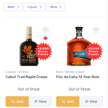
Beer
Liquor
Wine
+2,000
+2,000
Bonus
Bonus
Points
Points
Liqueur / Creme
Rum / Amber & Dark
Cabot Trail Maple Cream
Flor de Caña 12 Year Rum
Out of Stock
Out of Stock
Add
View
Add
View