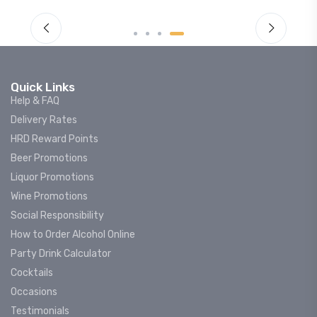
Quick Links
Help & FAQ
Delivery Rates
HRD Reward Points
Beer Promotions
Liquor Promotions
Wine Promotions
Social Responsibility
How to Order Alcohol Online
Party Drink Calculator
Cocktails
Occasions
Testimonials