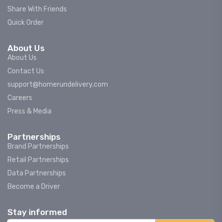
Share With Friends
Quick Order
About Us
About Us
Contact Us
support@homerundelivery.com
Careers
Press & Media
Partnerships
Brand Partnerships
Retail Partnerships
Data Partnerships
Become a Driver
Stay informed