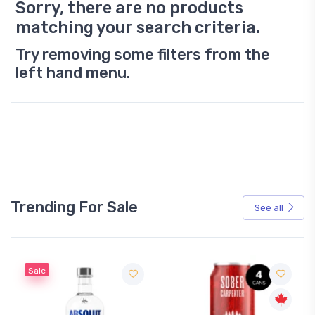
Sorry, there are no products
matching your search criteria.
Try removing some filters from the
left hand menu.
Trending For Sale
See all
Sale