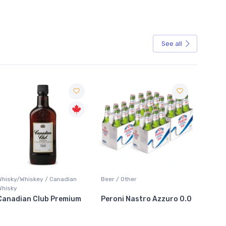
See all
Sale
Whisky/Whiskey / Canadian
Beer / Other
Lager /
Whisky
Canadian Club Premium
Peroni Nastro Azzuro 0.0
Coors