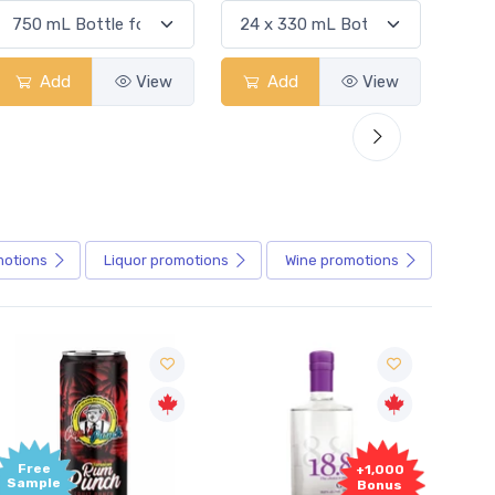
Add
View
Add
View
motions
Liquor
promotions
Wine
promotions
+1,000
+1,
Bonus
Bon