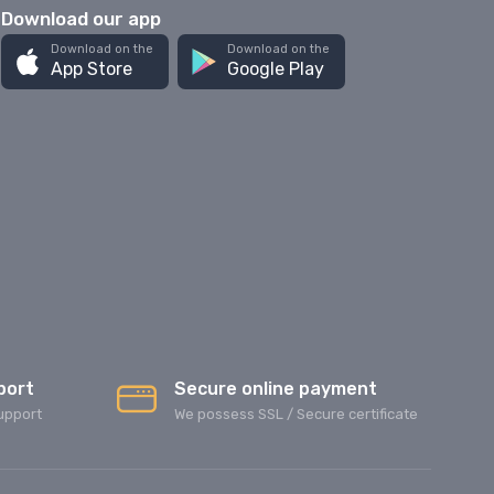
Download our app
Download on the
Download on the
App Store
Google Play
port
Secure online payment
upport
We possess SSL / Secure сertificate