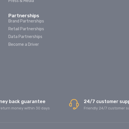
Press & Media
Partnerships
Brand Partnerships
Retail Partnerships
Data Partnerships
Become a Driver
ney back guarantee
24/7 customer sup
return money within 30 days
Friendly 24/7 customer s