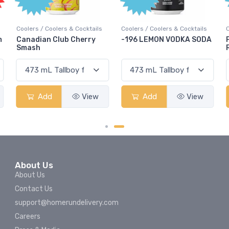
olers & Cocktails
Coolers / Coolers & Cocktails
Coolers / Coolers &
Club Cherry
-196 LEMON VODKA SODA
Pops Punch Ja
Rum Punch Frui
View
Add
View
Add
About Us
About Us
Contact Us
support@homerundelivery.com
Careers