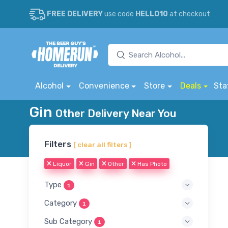
FREE DELIVERY
use code
HELLO10
at checkout
Alcohol
Convenience
Store
Deals
Sta
Gin
Other Delivery Near You
Filters
[ clear all filters ]
Liquor
Gin
Other
Has Photo
Type
1
Category
1
Sub Category
1