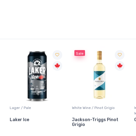
Sale
Lager / Pale
White Wine / Pinot Grigio
Laker Ice
Jackson-Triggs Pinot
Grigio