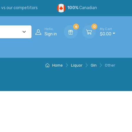
s
vs our competitors
100%
Canadian
6
0
Hello,
My Cart
Sign in
$0.00
Home
Liquor
Gin
Other