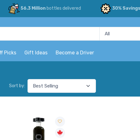
56.3 Million
bottles delivered
30% Saving
ff Picks
Gift Ideas
Become a Driver
Sort by: