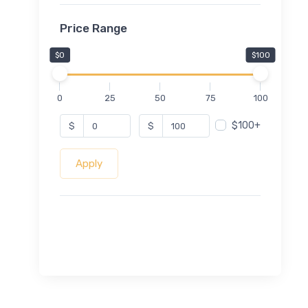
Price Range
$0
$100
0
25
50
75
100
$100+
$
$
Apply