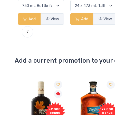
View
Add
View
Add
View
Add a current promotion to your 
Free
+2,000
+2,000
Sample
Bonus
Bonus