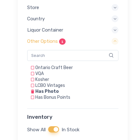
Store
Country
Liquor Container
Other Options
1
Ontario Craft Beer
VQA
Kosher
LCBO Vintages
Has Photo
Has Bonus Points
Inventory
Show All
In Stock