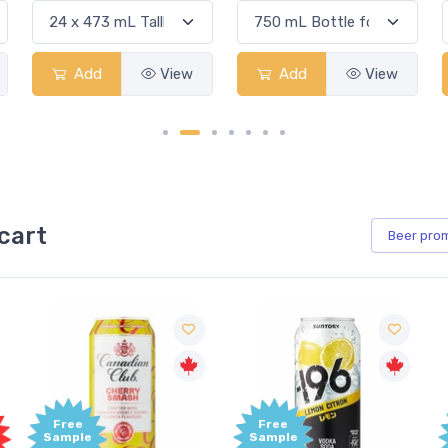
Add
View
Add
View
cart
Beer
pro
Free
Free
Sample
Sample