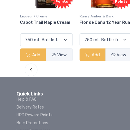
Points
Points
ur / Creme
Rum / Amber & Dark
Coolers / Co
t Trail Maple Cream
Flor de Caña 12 Year Rum
Canadian 
Smash
Add
View
Add
View
Add
Quick Links
Help & FAQ
Delivery Rates
HRD Reward Points
Beer Promotions