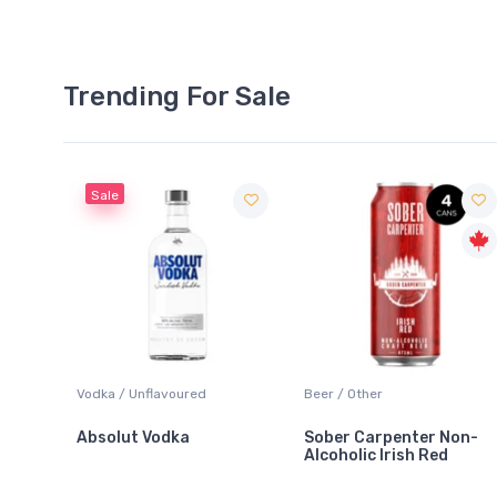
Trending For Sale
Sale
 Blanc
Vodka / Unflavoured
Beer / Other
Absolut Vodka
Sober Carpenter Non-
Alcoholic Irish Red