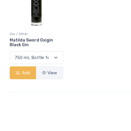
Gin / Other
Matilda Sword Oxigin
Black Gin
Add
View