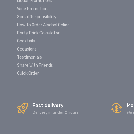
Liquor Promotions
Wine Promotions
Social Responsibility
How to Order Alcohol Online
Party Drink Calculator
Cocktails
Occasions
Testimonials
Share With Friends
Quick Order
Fast delivery
Mo
Delivery in under 2 hours
We 