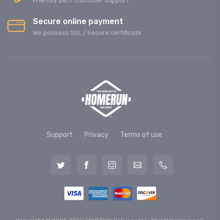
Friendly 24/7 customer support
Secure online payment
We possess SSL / Secure сertificate
Support
Privacy
Terms of use