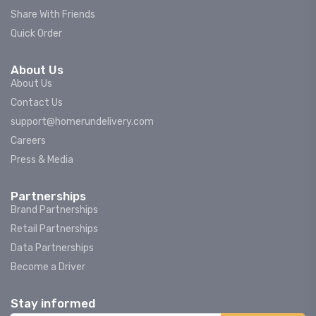
Share With Friends
Quick Order
About Us
About Us
Contact Us
support@homerundelivery.com
Careers
Press & Media
Partnerships
Brand Partnerships
Retail Partnerships
Data Partnerships
Become a Driver
Stay informed