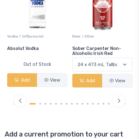
Vodka / Unflavoured
Beer / Other
n
Absolut Vodka
Sober Carpenter Non-
Alcoholic Irish Red
Out of Stock
Add
View
Add
View
Add a current promotion to your cart