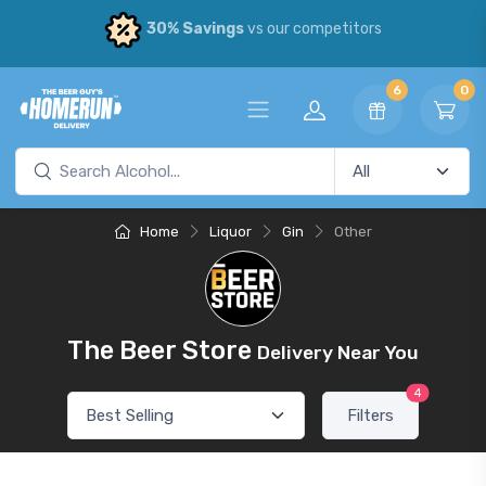
30% Savings
vs our competitors
6
0
Home
Liquor
Gin
Other
The Beer Store
Delivery Near You
4
Filters