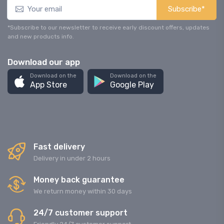
Subscribe*
*Subscribe to our newsletter to receive early discount offers, updates
and new products info.
Download our app
Download on the
Download on the
App Store
Google Play
Fast delivery
Delivery in under 2 hours
Money back guarantee
We return money within 30 days
24/7 customer support