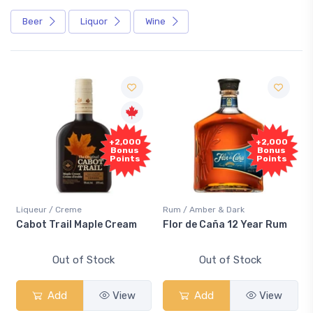
Beer
Liquor
Wine
+2,000
+2,000
Bonus
Bonus
Points
Points
Liqueur / Creme
Rum / Amber & Dark
Cabot Trail Maple Cream
Flor de Caña 12 Year Rum
Out of Stock
Out of Stock
Add
View
Add
View