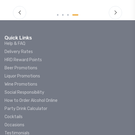
Quick Links
Help & FAQ
Delivery Rates
HRD Reward Points
Beer Promotions
Liquor Promotions
Wine Promotions
Social Responsibility
How to Order Alcohol Online
Party Drink Calculator
Cocktails
Occasions
Testimonials