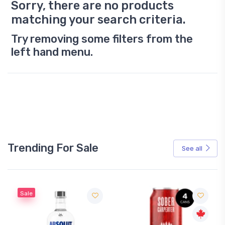
Sorry, there are no products
matching your search criteria.
Try removing some filters from the
left hand menu.
Trending For Sale
See all
Sale