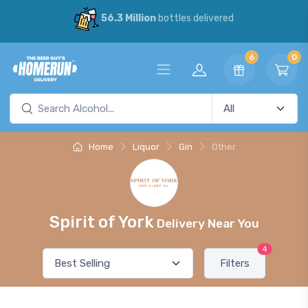
56.3 Million
bottles delivered
6
0
Home
Liquor
Gin
Other
Spirit of York
Delivery Near You
4
Filters