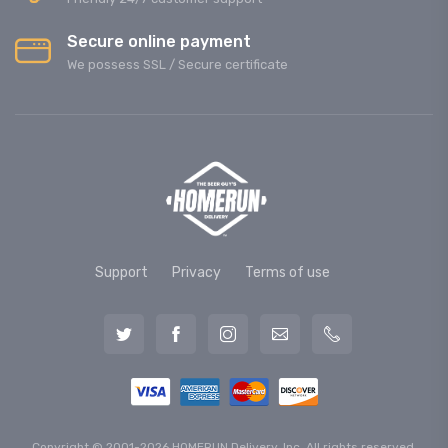
Secure online payment
We possess SSL / Secure сertificate
Support
Privacy
Terms of use
Copyright © 2001-2026 HOMERUN Delivery, Inc. All rights reserved.