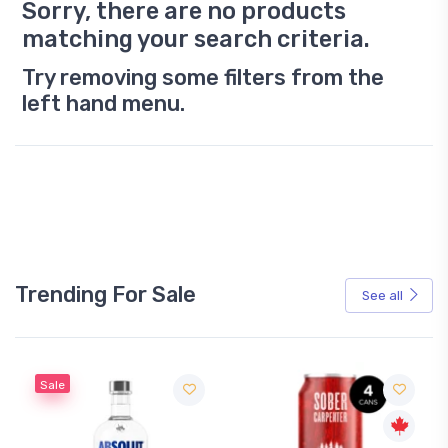
Sorry, there are no products
matching your search criteria.
Try removing some filters from the
left hand menu.
Trending For Sale
See all
Sale