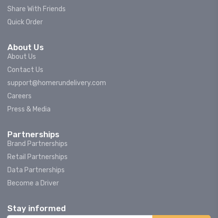
Share With Friends
Quick Order
About Us
About Us
Contact Us
support@homerundelivery.com
Careers
Press & Media
Partnerships
Brand Partnerships
Retail Partnerships
Data Partnerships
Become a Driver
Stay informed