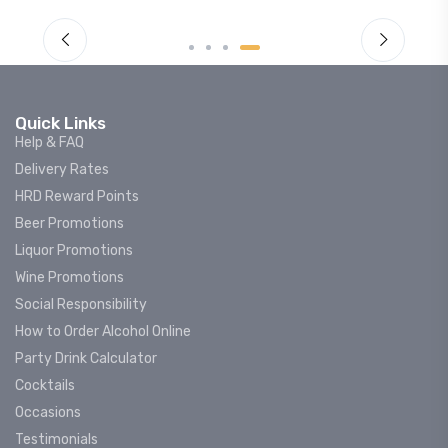
Quick Links
Help & FAQ
Delivery Rates
HRD Reward Points
Beer Promotions
Liquor Promotions
Wine Promotions
Social Responsibility
How to Order Alcohol Online
Party Drink Calculator
Cocktails
Occasions
Testimonials