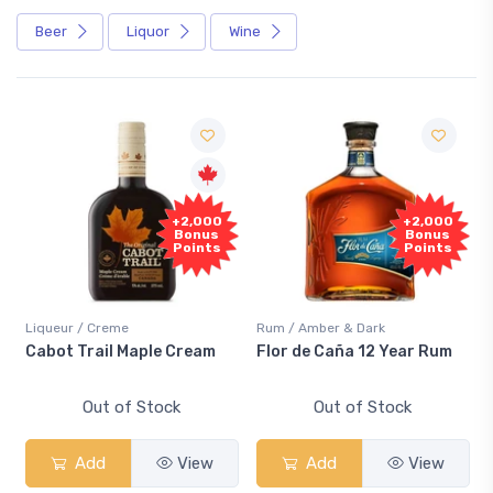
Beer
Liquor
Wine
+2,000
+2,000
Bonus
Bonus
Points
Points
Liqueur / Creme
Rum / Amber & Dark
Cabot Trail Maple Cream
Flor de Caña 12 Year Rum
Out of Stock
Out of Stock
Add
View
Add
View