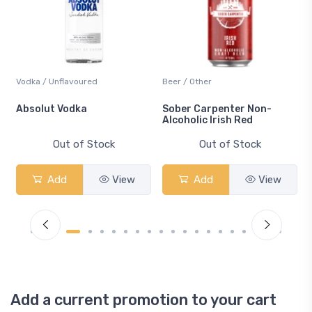
Vodka / Unflavoured
Beer / Other
n
Absolut Vodka
Sober Carpenter Non-
Alcoholic Irish Red
Out of Stock
Out of Stock
Add
View
Add
View
Add a current promotion to your cart