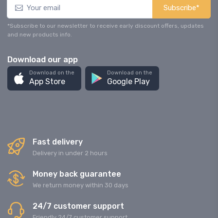
Subscribe*
*Subscribe to our newsletter to receive early discount offers, updates
and new products info.
Download our app
Download on the
Download on the
App Store
Google Play
Fast delivery
Delivery in under 2 hours
Money back guarantee
We return money within 30 days
24/7 customer support
Friendly 24/7 customer support