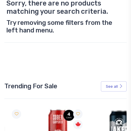
Sorry, there are no products
matching your search criteria.
Try removing some filters from the
left hand menu.
Trending For Sale
See all