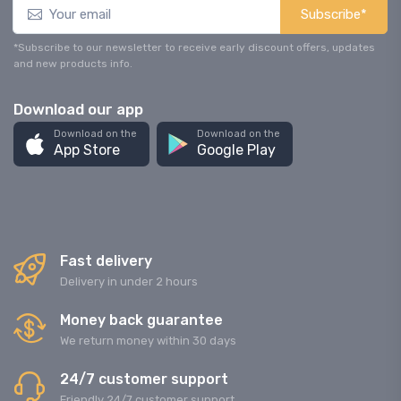
Subscribe*
*Subscribe to our newsletter to receive early discount offers, updates
and new products info.
Download our app
Download on the
Download on the
App Store
Google Play
Fast delivery
Delivery in under 2 hours
Money back guarantee
We return money within 30 days
24/7 customer support
Friendly 24/7 customer support