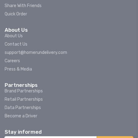
Share With Friends
Quick Order
About Us
About Us
Contact Us
support@homerundelivery.com
Careers
Press & Media
Partnerships
Brand Partnerships
Retail Partnerships
Data Partnerships
Become a Driver
Stay informed