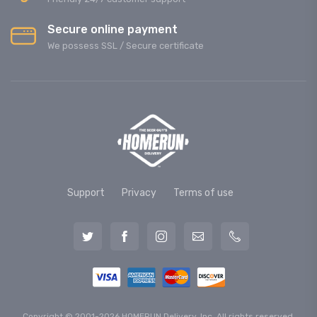
Secure online payment
We possess SSL / Secure сertificate
Support
Privacy
Terms of use
Copyright © 2001-2026 HOMERUN Delivery, Inc. All rights reserved.