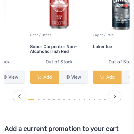
Beer / Other
Lager / Pale
Sober Carpenter Non-
Laker Ice
Alcoholic Irish Red
Out of Stock
Out of Stock
Add
View
Add
View
Add a current promotion to your cart