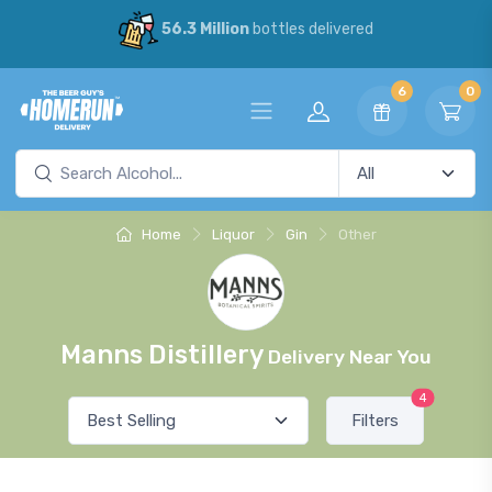
56.3 Million
bottles delivered
6
0
Home
Liquor
Gin
Other
Manns Distillery
Delivery Near You
4
Filters