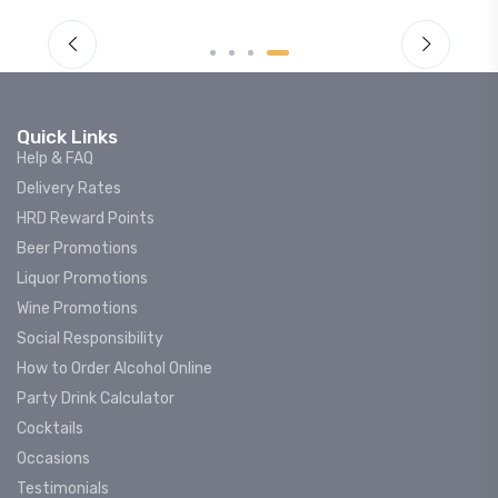
Quick Links
Help & FAQ
Delivery Rates
HRD Reward Points
Beer Promotions
Liquor Promotions
Wine Promotions
Social Responsibility
How to Order Alcohol Online
Party Drink Calculator
Cocktails
Occasions
Testimonials