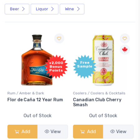
Beer
Liquor
Wine
Free
+2,000
Sample
Bonus
Points
Rum / Amber & Dark
Coolers / Coolers & Cocktails
Flor de Caña 12 Year Rum
Canadian Club Cherry
Smash
Out of Stock
Out of Stock
Add
View
Add
View