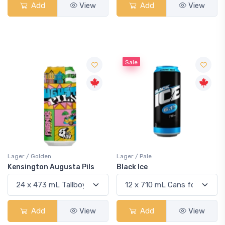
Add
View
Add
View
Sale
Lager / Golden
Lager / Pale
Kensington Augusta Pils
Black Ice
Add
View
Add
View