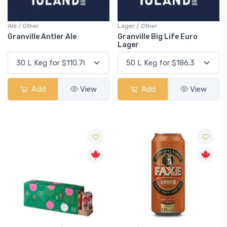
Ale / Other
Lager / Other
Granville Antler Ale
Granville Big Life Euro
Lager
Add
View
Add
View