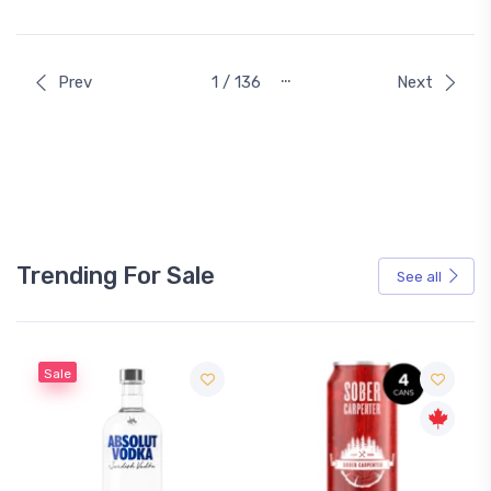
…
Prev
1 / 136
Next
Trending For Sale
See all