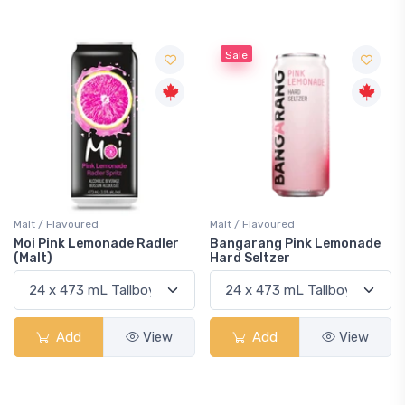
Sale
Malt / Flavoured
Malt / Flavoured
Moi Pink Lemonade Radler
Bangarang Pink Lemonade
(Malt)
Hard Seltzer
Add
View
Add
View