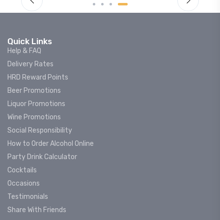
Quick Links
Help & FAQ
Delivery Rates
HRD Reward Points
Beer Promotions
Liquor Promotions
Wine Promotions
Social Responsibility
How to Order Alcohol Online
Party Drink Calculator
Cocktails
Occasions
Testimonials
Share With Friends