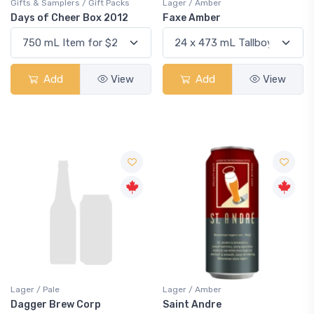
Gifts & Samplers / Gift Packs
Lager / Amber
Days of Cheer Box 2012
Faxe Amber
Add
View
Add
View
Lager / Pale
Lager / Amber
Dagger Brew Corp
Saint Andre