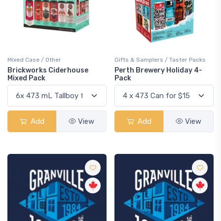
Mixed Case / Other
Gifts & Samplers / Taster Packs
Brickworks Ciderhouse
Perth Brewery Holiday 4-
Mixed Pack
Pack
Add
View
Add
View