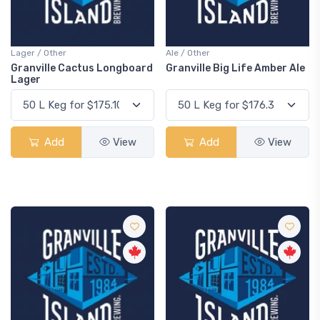
Lager / Other
Ale / Other
Granville Cactus Longboard
Granville Big Life Amber Ale
Lager
Add
View
Add
View