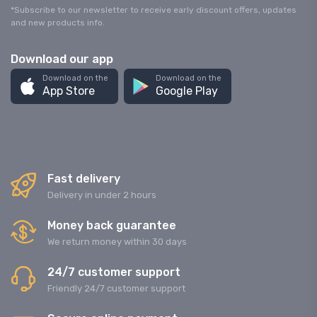
*Subscribe to our newsletter to receive early discount offers, updates
and new products info.
Download our app
Download on the
Download on the
App Store
Google Play
Fast delivery
Delivery in under 2 hours
Money back guarantee
We return money within 30 days
24/7 customer support
Friendly 24/7 customer support