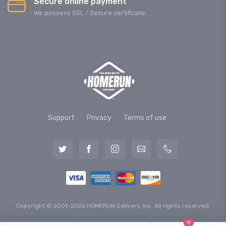
Secure online payment
We possess SSL / Secure сertificate
Support
Privacy
Terms of use
Copyright © 2001-2026 HOMERUN Delivery, Inc. All rights reserved.
11