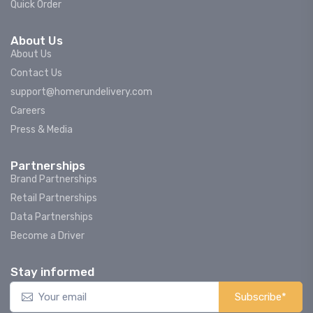
Quick Order
About Us
About Us
Contact Us
support@homerundelivery.com
Careers
Press & Media
Partnerships
Brand Partnerships
Retail Partnerships
Data Partnerships
Become a Driver
Stay informed
Subscribe*