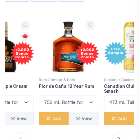
Free
+2,000
Sample
Bonus
Points
Rum / Amber & Dark
Coolers / Coolers & Cocktails
Flor de Caña 12 Year Rum
Canadian Club Cherry
Smash
Add
View
Add
View