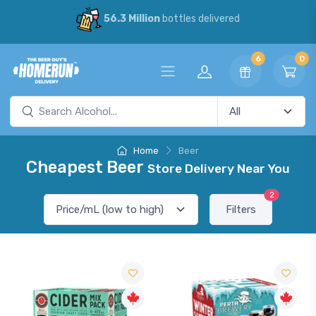
56.3 Million
bottles delivered
6
0
Home
Beer
Cheapest Beer
Store Delivery Near You
2
Filters