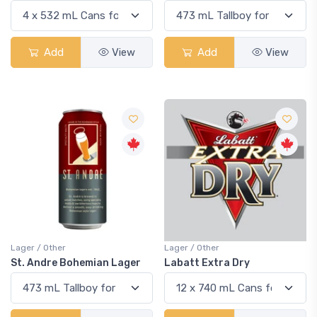
Add
View
Add
View
Lager / Other
Lager / Other
St. Andre Bohemian Lager
Labatt Extra Dry