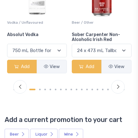
Beer / Other
Lager / Pale
Sober Carpenter Non-
Laker Ice
Alcoholic Irish Red
Add
View
Add
View
Add a current promotion to your cart
Beer
Liquor
Wine