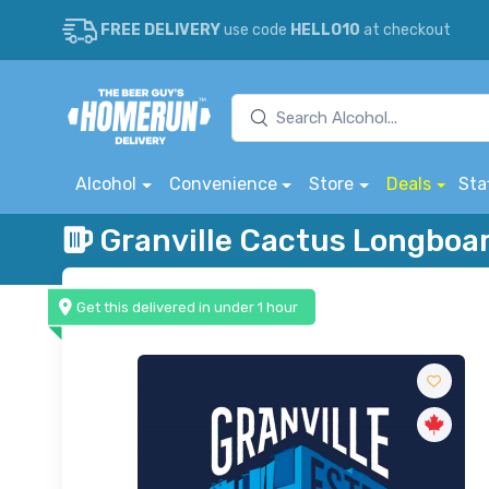
FREE DELIVERY
use code
HELLO10
at checkout
Alcohol
Convenience
Store
Deals
Sta
Granville Cactus Longboa
Get this delivered in under 1 hour