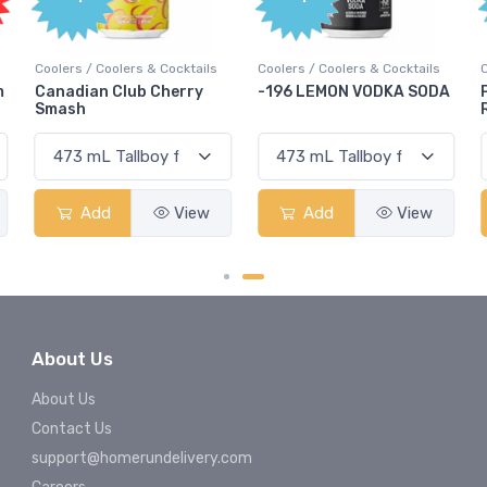
Coolers / Coolers & Cocktails
Coolers / Coolers & Cocktails
G
-196 LEMON VODKA SODA
Pops Punch Jamaican
Rum Punch Fruit Punch
Add
View
Add
View
About Us
About Us
Contact Us
support@homerundelivery.com