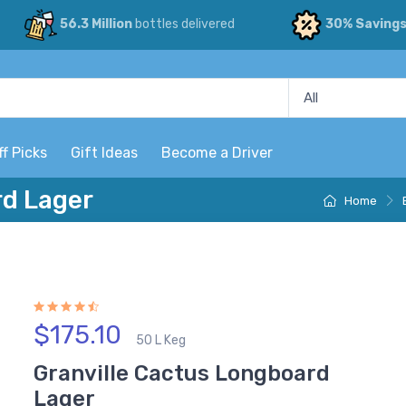
56.3 Million
bottles delivered
30% Saving
ff Picks
Gift Ideas
Become a Driver
rd Lager
Home
$175.10
50 L Keg
Granville Cactus Longboard
Lager