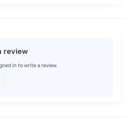
a review
gned in to write a review.