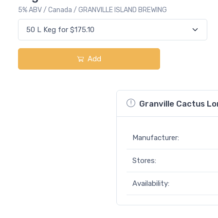
5% ABV / Canada / GRANVILLE ISLAND BREWING
Add
Granville Cactus L
Manufacturer:
Stores:
Availability: