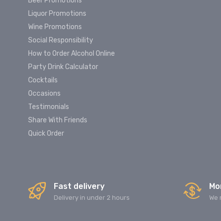
Beer Promotions
Liquor Promotions
Wine Promotions
Social Responsibility
How to Order Alcohol Online
Party Drink Calculator
Cocktails
Occasions
Testimonials
Share With Friends
Quick Order
Fast delivery
Mo
Delivery in under 2 hours
We 