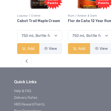
oints
Points
Rum / Amber & Dark
Coolers / Coolers & Cocktails
Cream
Flor de Caña 12 Year Rum
Canadian Club Cherry
Smash
View
Add
View
Add
View
Quick Links
Help & FAQ
Delivery Rates
HRD Reward Points