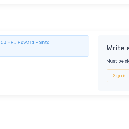
ve 50 HRD Reward Points!
Write 
Must be si
Sign in