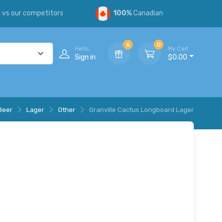
s
vs our competitors
100%
Canadian
6
0
Hello,
My Cart
Sign in
$0.00
Beer
Lager
Other
Granville Cactus Longboard Lager