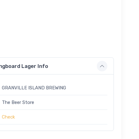
ongboard Lager Info
GRANVILLE ISLAND BREWING
The Beer Store
Check