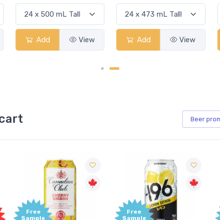
Add
View
Add
View
cart
Beer
pro
Free
Free
Sample
Sample