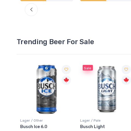
Trending Beer For Sale
Sale
Sale
Lager / Pale
Lager / Pale
Busch Light
Heineken