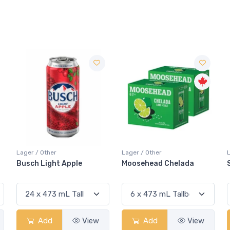
Lager / Other
Lager / Other
Moosehead Chelada
Sapporo Black
Add
View
Add
View