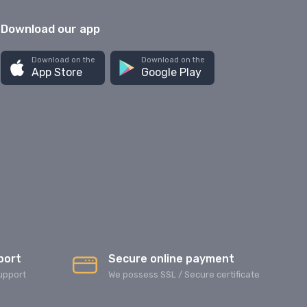
Download our app
Download on the
Download on the
App Store
Google Play
port
Secure online payment
upport
We possess SSL / Secure сertificate