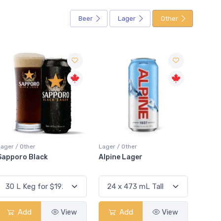
Beer
Lager
Other
Lager / Other
Lager / Other
Lager
Alpine Lager
Hacker-Pschorr
San 
Kellerbier
Lage
Add
View
Add
View