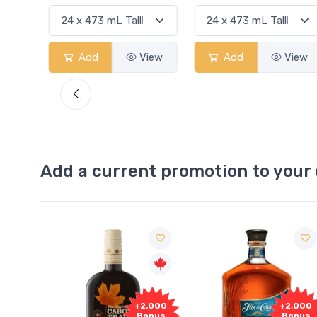
View
Add
View
Add
View
Add a current promotion to your 
Free
2,000
+2,000
Sample
onus
Bonus