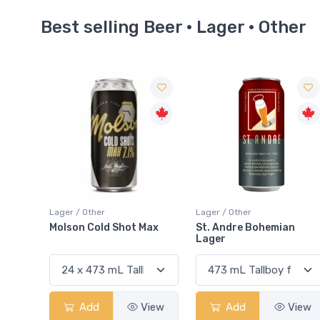
Best selling Beer · Lager · Other
Lager / Other
Lager / Other
 Max
St. Andre Bohemian
Busch Light Apple
Lager
View
Add
View
Add
View