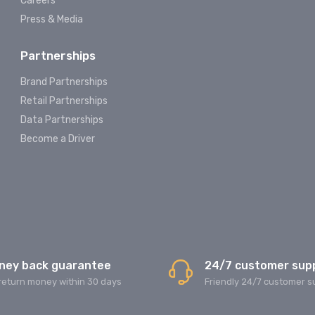
Careers
Press & Media
Partnerships
Brand Partnerships
Retail Partnerships
Data Partnerships
Become a Driver
ney back guarantee
24/7 customer sup
return money within 30 days
Friendly 24/7 customer s