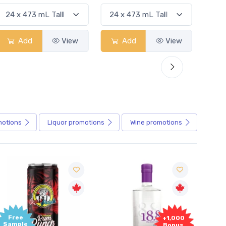
Add
View
Add
View
motions
Liquor
promotions
Wine
promotions
+1,000
+1,000
Bonus
Bonus