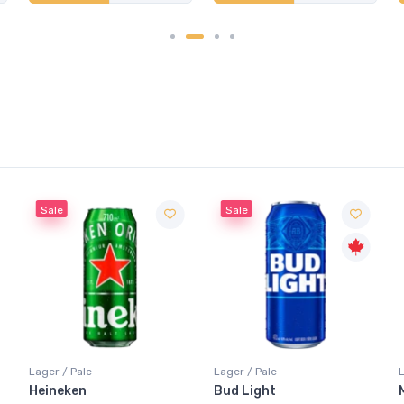
Sale
Lager / Pale
Lager / Pale
Bud Light
Molson Canadian