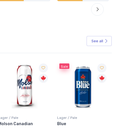
See all
Sale
Sale
Lager / Pale
Lager / Pale
Lager /
Blue
Laker Ice
Coors