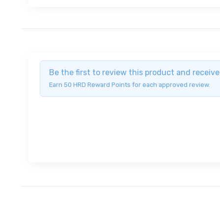
Be the first to review this product and recei
Earn 50 HRD Reward Points for each approved review.