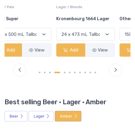
Lager / Blonde
Kronenbourg 1664 Lager
Other Item
Add
View
Add
View
Best selling Beer · Lager · Amber
Beer
Lager
Amber