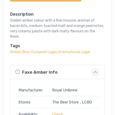
Description
Golden amber colour with a fine mousse; aromas of
bacon bits, medium toasted malt and orange peel notes;
very creamy palate with dark malty flavours on the
finish.
Tags
Amber
,
Beer
,
European Lager
,
International
,
Lager
Faxe Amber Info
Manufacturer:
Royal Unibrew
Stores:
The Beer Store , LCBO
Availability:
Check