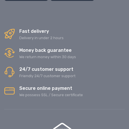
Fast delivery
Delivery in under 2 hours
Money back guarantee
We return money within 30 days
24/7 customer support
Friendly 24/7 customer support
Secure online payment
We possess SSL / Secure сertificate