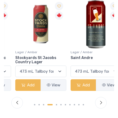
Lager / Amber
Lager / Amber
Stockyards St Jacobs
Saint Andre
Country Lager
Add
View
Add
View