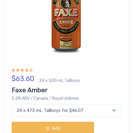
$63.60
24 x 500 mL Tallboys
Faxe Amber
5.2% ABV / Canada / Royal Unibrew
Add