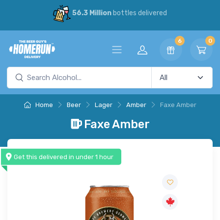
56.3 Million
bottles delivered
6
0
Home
Beer
Lager
Amber
Faxe Amber
Faxe Amber
Get this delivered in under 1 hour