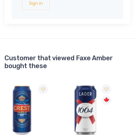
Sign in
Customer that viewed Faxe Amber
bought these