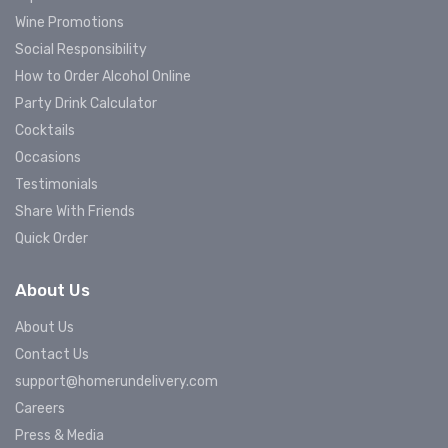
Wine Promotions
Social Responsibility
How to Order Alcohol Online
Party Drink Calculator
Cocktails
Occasions
Testimonials
Share With Friends
Quick Order
About Us
About Us
Contact Us
support@homerundelivery.com
Careers
Press & Media