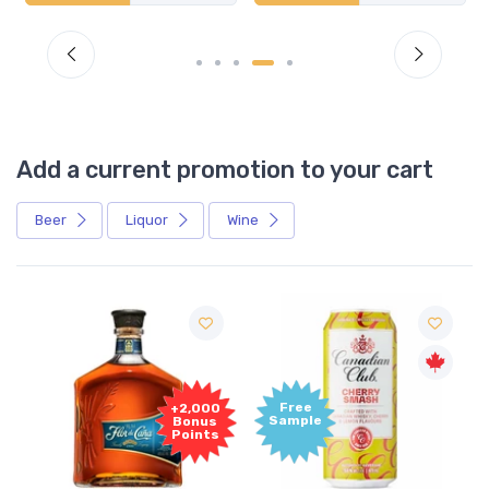
Add a current promotion to your cart
Beer
Liquor
Wine
Free
+2,000
Sample
Bonus
Points