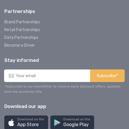
Partnerships
Brand Partnerships
Retail Partnerships
Data Partnerships
Become a Driver
Stay informed
Subscribe*
*Subscribe to our newsletter to receive early discount offers, updates
and new products info.
Download our app
Download on the
Download on the
App Store
Google Play