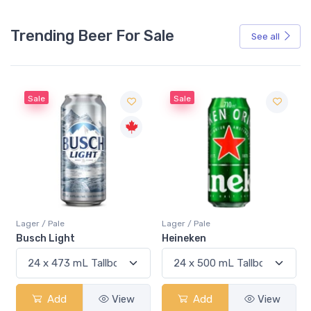
Trending Beer For Sale
See all
Sale
Sale
Lager / Pale
Lager / Pale
Busch Light
Heineken
Add
View
Add
View