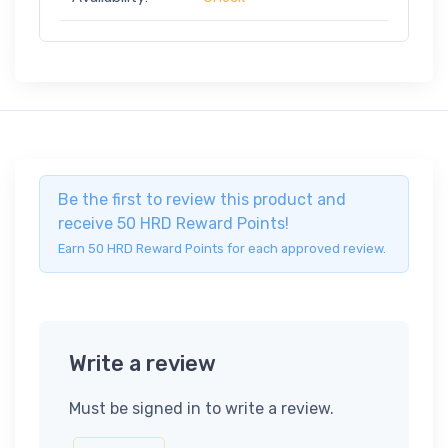
Be the first to review this product and
receive 50 HRD Reward Points!
Earn 50 HRD Reward Points for each approved review.
Write a review
Must be signed in to write a review.