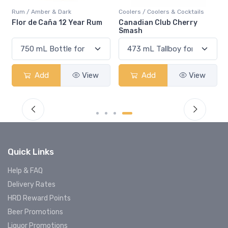
Rum / Amber & Dark
Coolers / Coolers & Cocktails
Flor de Caña 12 Year Rum
Canadian Club Cherry
Smash
Add
View
Add
View
Quick Links
Help & FAQ
Delivery Rates
HRD Reward Points
Beer Promotions
Liquor Promotions