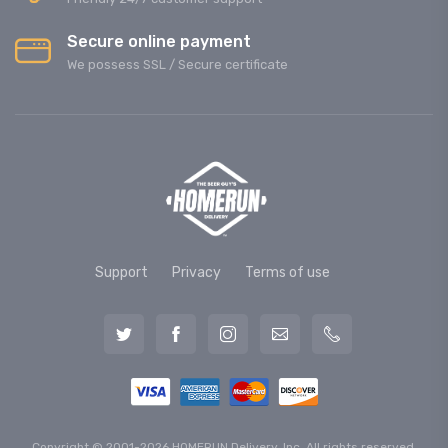
Secure online payment
We possess SSL / Secure сertificate
Support
Privacy
Terms of use
Copyright © 2001-2026 HOMERUN Delivery, Inc. All rights reserved.