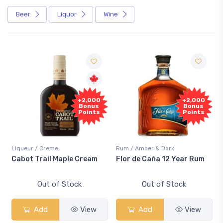
Beer
Liquor
Wine
+2,000
+2,000
Bonus
Bonus
Points
Points
Liqueur / Creme
Rum / Amber & Dark
Cabot Trail Maple Cream
Flor de Caña 12 Year Rum
Out of Stock
Out of Stock
Add
View
Add
View