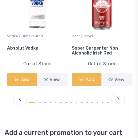
Vodka / Unflavoured
Beer / Other
n
Absolut Vodka
Sober Carpenter Non-
Alcoholic Irish Red
Out of Stock
Out of Stock
Add
View
Add
View
Add a current promotion to your cart