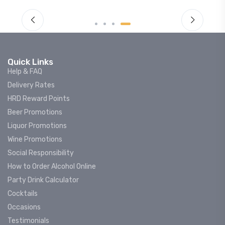
Quick Links
Help & FAQ
Delivery Rates
HRD Reward Points
Beer Promotions
Liquor Promotions
Wine Promotions
Social Responsibility
How to Order Alcohol Online
Party Drink Calculator
Cocktails
Occasions
Testimonials