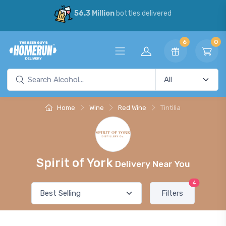
56.3 Million
bottles delivered
6
0
Home
Wine
Red Wine
Tintilia
Spirit of York
Delivery Near You
4
Filters