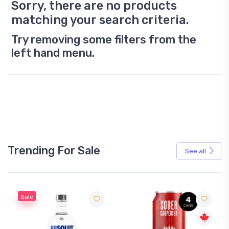
Sorry, there are no products
matching your search criteria.
Try removing some filters from the
left hand menu.
Trending For Sale
See all
Sale