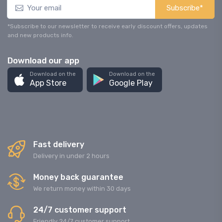
Subscribe*
*Subscribe to our newsletter to receive early discount offers, updates
and new products info.
Download our app
Download on the
Download on the
App Store
Google Play
Fast delivery
Delivery in under 2 hours
Money back guarantee
We return money within 30 days
24/7 customer support
Friendly 24/7 customer support