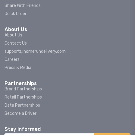
Share With Friends
Quick Order
About Us
About Us
Contact Us
support@homerundelivery.com
Careers
Press & Media
Partnerships
Brand Partnerships
Retail Partnerships
Data Partnerships
Become a Driver
Stay informed