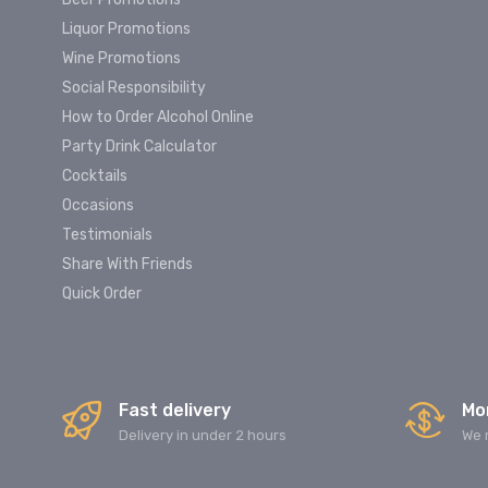
Liquor Promotions
Wine Promotions
Social Responsibility
How to Order Alcohol Online
Party Drink Calculator
Cocktails
Occasions
Testimonials
Share With Friends
Quick Order
Fast delivery
Mo
Delivery in under 2 hours
We 