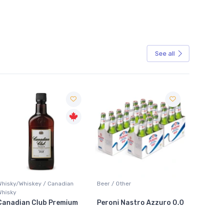
See all
Sale
Whisky/Whiskey / Canadian
Beer / Other
Lager /
Whisky
Canadian Club Premium
Peroni Nastro Azzuro 0.0
Coors