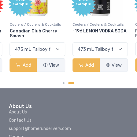
Free
Free
Sample
Sample
Coolers / Coolers & Cocktails
Coolers / Coolers & Cocktails
m
Canadian Club Cherry
-196 LEMON VODKA SODA
Smash
Add
View
Add
View
About Us
About Us
Contact Us
support@homerundelivery.com
Careers