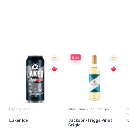
Sale
Lager / Pale
White Wine / Pinot Grigio
Laker Ice
Jackson-Triggs Pinot
Grigio