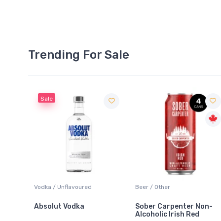
Trending For Sale
Sale
 Blanc
Vodka / Unflavoured
Beer / Other
Absolut Vodka
Sober Carpenter Non-
Alcoholic Irish Red