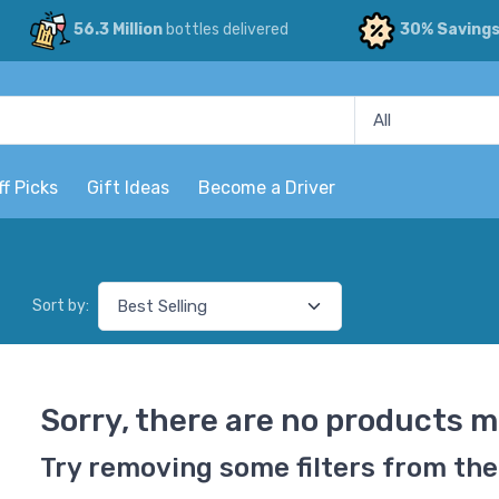
56.3 Million
bottles delivered
30% Saving
ff Picks
Gift Ideas
Become a Driver
Sort by:
Sorry, there are no products m
Try removing some filters from the