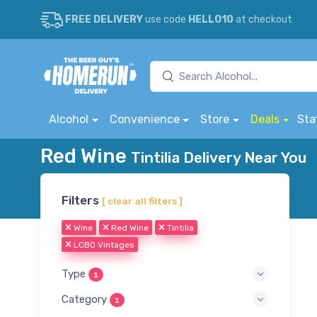
FREE DELIVERY
use code
HELLO10
at checkout
Alcohol
Convenience
Store
Deals
Sta
Red Wine
Tintilia Delivery Near You
Filters
[ clear all filters ]
Wine
Red Wine
Tintilia
LCBO Vintages
Type
1
Category
1