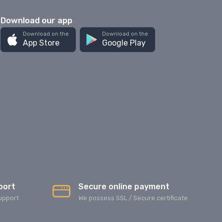
Download our app
Download on the
Download on the
App Store
Google Play
port
Secure online payment
upport
We possess SSL / Secure сertificate