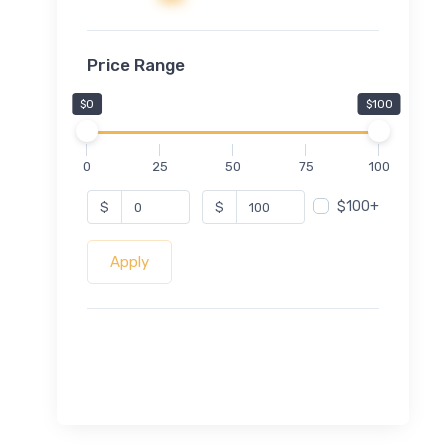
Price Range
$0
$100
0
25
50
75
100
$100+
$
$
Apply