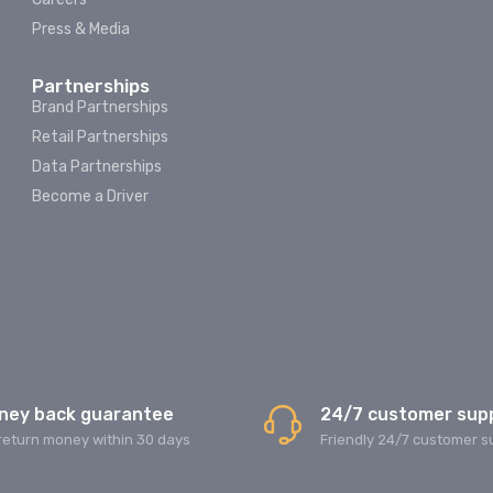
Press & Media
Partnerships
Brand Partnerships
Retail Partnerships
Data Partnerships
Become a Driver
ney back guarantee
24/7 customer sup
return money within 30 days
Friendly 24/7 customer s