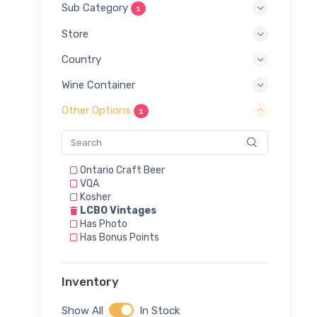
Sub Category
1
Store
Country
Wine Container
Other Options
1
Ontario Craft Beer
VQA
Kosher
LCBO Vintages
Has Photo
Has Bonus Points
Inventory
Show All
In Stock