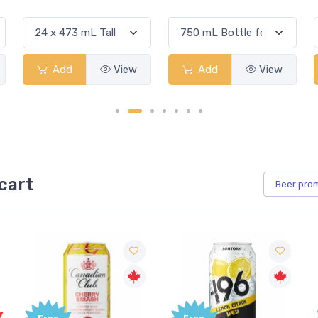
Add
View
Add
View
cart
Beer
pro