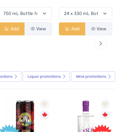
Add
View
Add
View
motions
Liquor
promotions
Wine
promotions