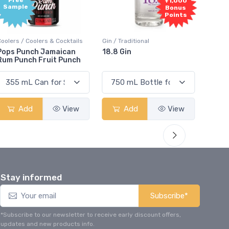
Free
+1,000
Sample
Bonus
Points
Coolers / Coolers & Cocktails
Gin / Traditional
Vodka /
Pops Punch Jamaican
18.8 Gin
18.8 
Rum Punch Fruit Punch
Add
View
Add
View
Stay informed
Subscribe*
*Subscribe to our newsletter to receive early discount offers,
updates and new products info.