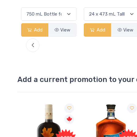
View
Add
View
Add
View
Add a current promotion to your 