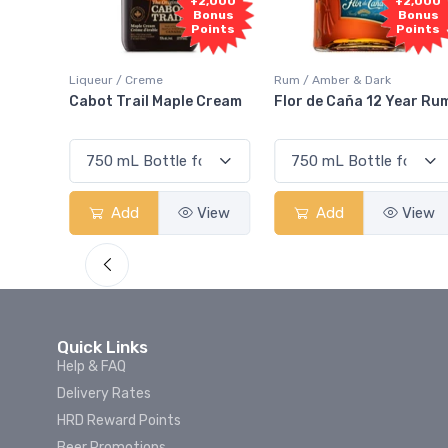
1,000
+2,000
+2,000
onus
Bonus
Bonus
oints
Points
Points
Liqueur / Creme
Rum / Amber & Dark
 And
Cabot Trail Maple Cream
Flor de Caña 12 Year Ru
View
Add
View
Add
View
Quick Links
Help & FAQ
Delivery Rates
HRD Reward Points
Beer Promotions