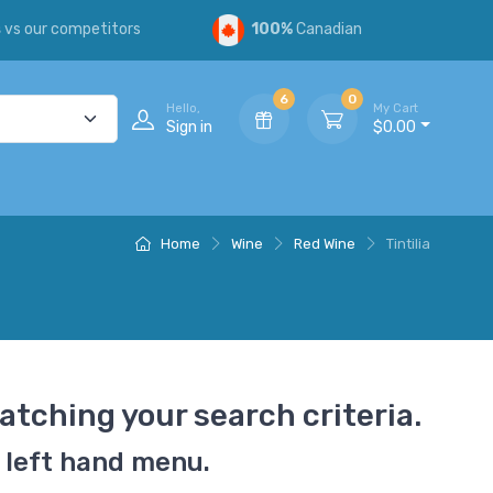
s
vs our competitors
100%
Canadian
6
0
Hello,
My Cart
Sign in
$0.00
Home
Wine
Red Wine
Tintilia
atching your search criteria.
 left hand menu.