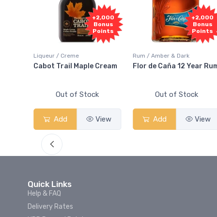
000
+2,000
+2,000
nus
Bonus
Bonus
nts
Points
Points
Liqueur / Creme
Rum / Amber & Dark
And
Cabot Trail Maple Cream
Flor de Caña 12 Year Rum
Out of Stock
Out of Stock
ew
Add
View
Add
View
Quick Links
Help & FAQ
Delivery Rates