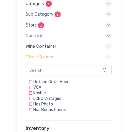
Category
1
Sub Category
1
Store
1
Country
Wine Container
Other Options
Ontario Craft Beer
VQA
Kosher
LCBO Vintages
Has Photo
Has Bonus Points
Inventory