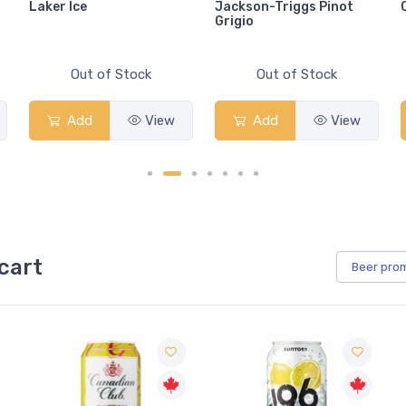
Laker Ice
Jackson-Triggs Pinot
Grigio
Out of Stock
Out of Stock
Add
View
Add
View
cart
Beer
pro