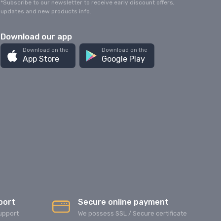
*Subscribe to our newsletter to receive early discount offers,
updates and new products info.
Download our app
Download on the
Download on the
App Store
Google Play
port
Secure online payment
upport
We possess SSL / Secure сertificate