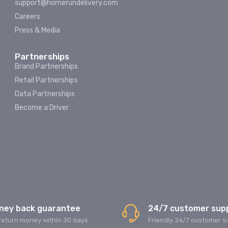
support@homerundelivery.com
Careers
Press & Media
Partnerships
Brand Partnerships
Retail Partnerships
Data Partnerships
Become a Driver
ney back guarantee
24/7 customer sup
return money within 30 days
Friendly 24/7 customer s