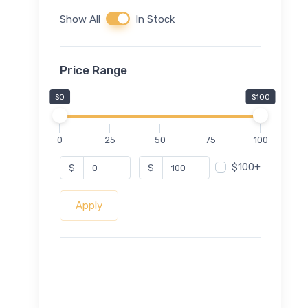
Show All
In Stock
Price Range
$0
$100
0
25
50
75
100
$100+
$
$
Apply