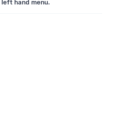
 left hand menu.