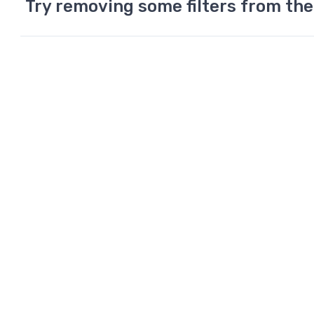
Try removing some filters from the