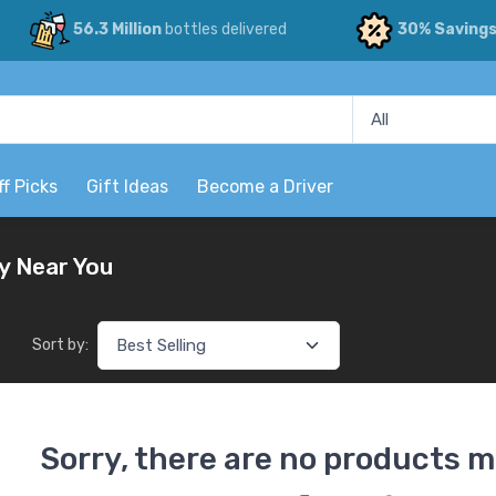
56.3 Million
bottles delivered
30% Saving
ff Picks
Gift Ideas
Become a Driver
y Near You
Sort by:
Sorry, there are no products m