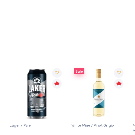
Sale
Lager / Pale
White Wine / Pinot Grigio