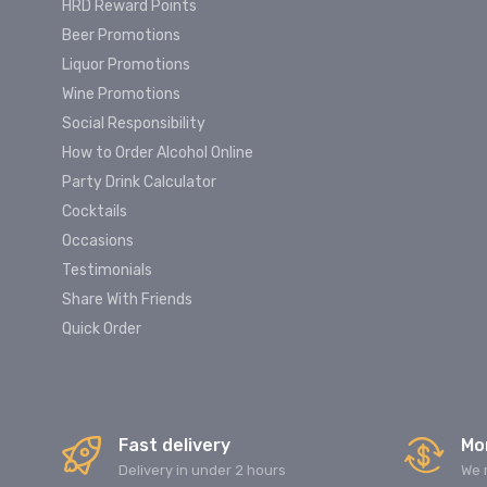
HRD Reward Points
Beer Promotions
Liquor Promotions
Wine Promotions
Social Responsibility
How to Order Alcohol Online
Party Drink Calculator
Cocktails
Occasions
Testimonials
Share With Friends
Quick Order
Fast delivery
Mo
Delivery in under 2 hours
We 