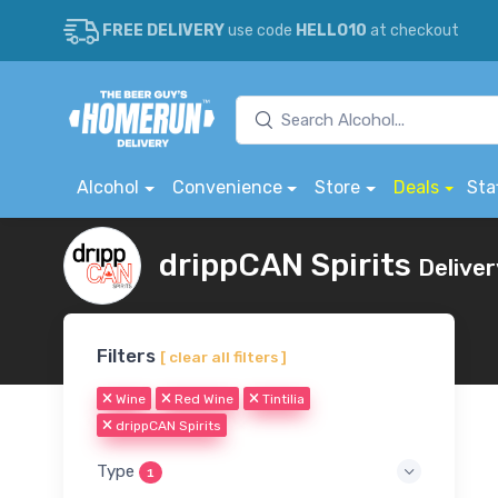
FREE DELIVERY
use code
HELLO10
at checkout
Alcohol
Convenience
Store
Deals
Sta
drippCAN Spirits
Deliver
Filters
[ clear all filters ]
Wine
Red Wine
Tintilia
drippCAN Spirits
Type
1