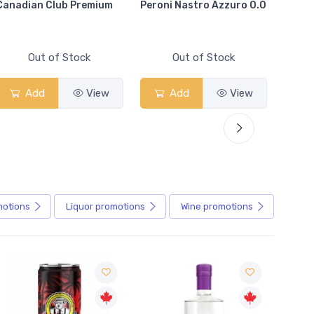
Canadian Club Premium
Peroni Nastro Azzuro 0.0
Coors
Out of Stock
Out of Stock
Add
View
Add
View
motions
Liquor
promotions
Wine
promotions