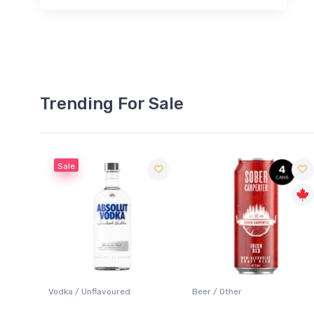
Trending For Sale
Sale
 Blanc
Vodka / Unflavoured
Beer / Other