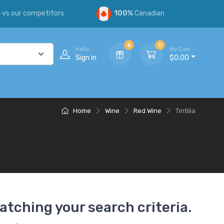
s
vs our competitors
100%
Canadian
6
0
Hello,
My Cart
Sign in
$0.00
Home
Wine
Red Wine
Tintilia
atching your search criteria.