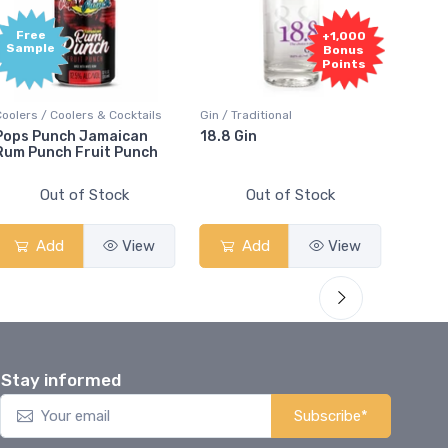
Free
+1,000
Sample
Bonus
Points
olers / Coolers & Cocktails
Gin / Traditional
Vodka / 
ops Punch Jamaican
18.8 Gin
18.8 V
m Punch Fruit Punch
Out of Stock
Out of Stock
Add
View
Add
View
A
Stay informed
Subscribe*