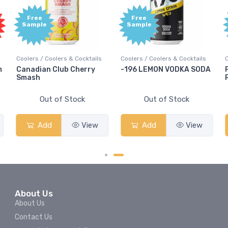
Free
Free
Sample
Sample
Coolers / Coolers & Cocktails
Coolers / Coolers & Cocktails
Co
Canadian Club Cherry
-196 LEMON VODKA SODA
P
Smash
Ru
Out of Stock
Out of Stock
Add
View
Add
View
About Us
About Us
Contact Us