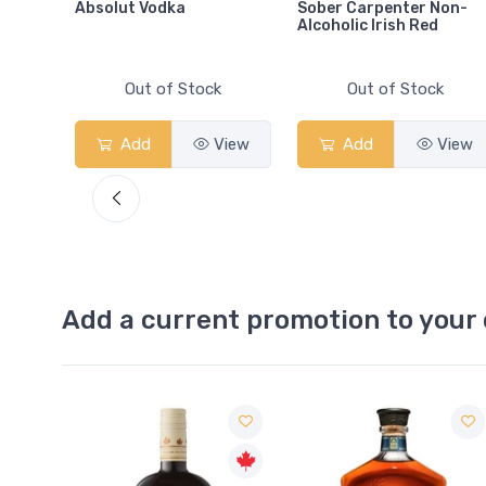
Absolut Vodka
Sober Carpenter Non-
Alcoholic Irish Red
Out of Stock
Out of Stock
View
Add
View
Add
View
Add a current promotion to your 