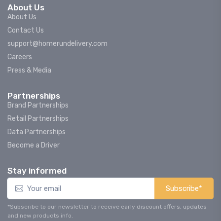
About Us
About Us
Contact Us
support@homerundelivery.com
Careers
Press & Media
Partnerships
Brand Partnerships
Retail Partnerships
Data Partnerships
Become a Driver
Stay informed
Subscribe*
*Subscribe to our newsletter to receive early discount offers, updates
and new products info.