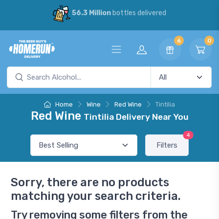
56.3 Million
bottles delivered
6
0
Home
Wine
Red Wine
Tintilia
Red Wine
Tintilia Delivery Near You
4
Filters
Sorry, there are no products
matching your search criteria.
Try removing some filters from the