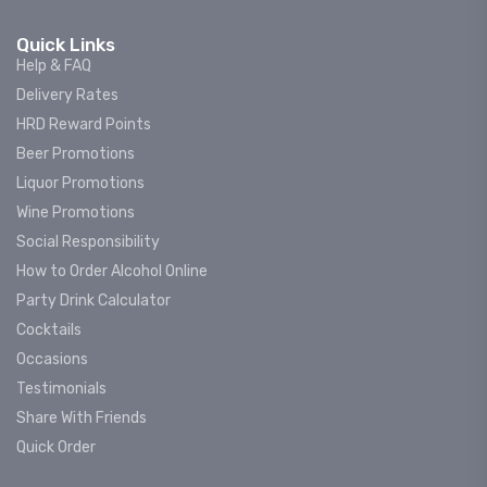
Quick Links
Help & FAQ
Delivery Rates
HRD Reward Points
Beer Promotions
Liquor Promotions
Wine Promotions
Social Responsibility
How to Order Alcohol Online
Party Drink Calculator
Cocktails
Occasions
Testimonials
Share With Friends
Quick Order