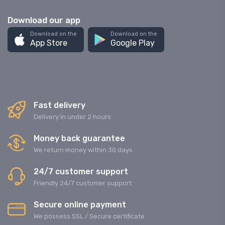
Download our app
Download on the
Download on the
App Store
Google Play
Fast delivery
Delivery in under 2 hours
Money back guarantee
We return money within 30 days
24/7 customer support
Friendly 24/7 customer support
Secure online payment
We possess SSL / Secure сertificate