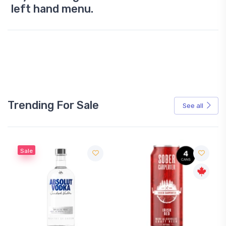
left hand menu.
Trending For Sale
See all
Sale