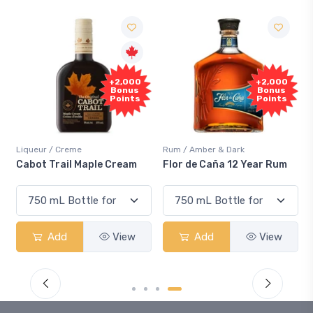
+2,000
+2,000
Bonus
Bonus
Points
Points
Liqueur / Creme
Rum / Amber & Dark
Cabot Trail Maple Cream
Flor de Caña 12 Year Rum
Add
View
Add
View