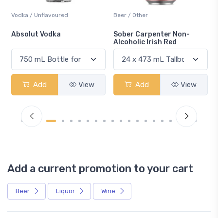
Vodka / Unflavoured
Beer / Other
n
Absolut Vodka
Sober Carpenter Non-
Alcoholic Irish Red
Add
View
Add
View
Add a current promotion to your cart
Beer
Liquor
Wine