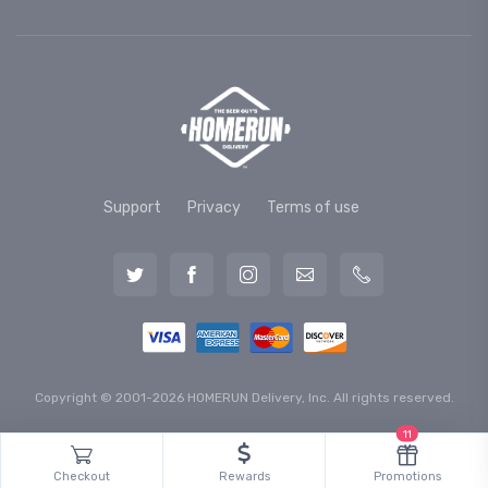
Support
Privacy
Terms of use
Copyright © 2001-2026 HOMERUN Delivery, Inc. All rights reserved.
11
Checkout
Rewards
Promotions