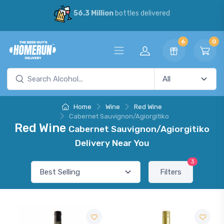
56.3 Million
bottles delivered
6
0
Home
Wine
Red Wine
Cabernet Sauvignon/Agiorgitiko
Red Wine
Cabernet Sauvignon/Agiorgitiko
Delivery Near You
3
Filters