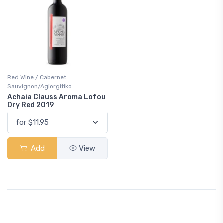
Red Wine / Cabernet
Sauvignon/Agiorgitiko
Achaia Clauss Aroma Lofou
Dry Red 2019
Add
View