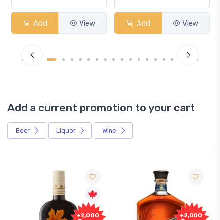
Add
View
Add
View
Add a current promotion to your cart
Beer
Liquor
Wine
Free
+2,000
+2,000