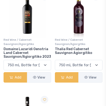
Red Wine / Cabernet
Red Wine / Cabernet
Sauvignon/Agiorgitiko
Sauvignon/Agiorgitiko
Domaine Lazaridi Oenotria
Thalia Red Cabernet
Land Cabernet
Sauvignon Agiorgitiko
Sauvignon/Agiorgitiko 2023
Add
View
Add
View