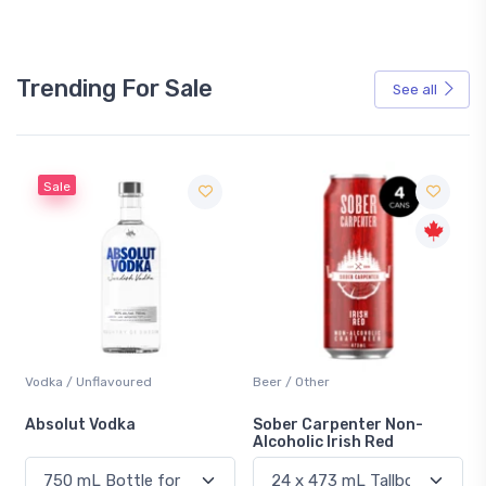
Trending For Sale
See all
Sale
Vodka / Unflavoured
Beer / Other
n
Absolut Vodka
Sober Carpenter Non-
Alcoholic Irish Red