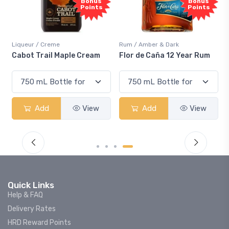
Sample
Bonus
Bonus
Points
Points
Rum / Amber & Dark
Coolers / Coolers & Cockt
le Cream
Flor de Caña 12 Year Rum
Canadian Club Cherr
Smash
View
Add
View
Add
V
Quick Links
Help & FAQ
Delivery Rates
HRD Reward Points