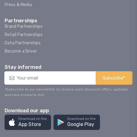
Press & Media
Partnerships
Brand Partnerships
Retail Partnerships
Data Partnerships
Become a Driver
Stay informed
Subscribe*
*Subscribe to our newsletter to receive early discount offers, updates
and new products info.
Download our app
Download on the
Download on the
App Store
Google Play