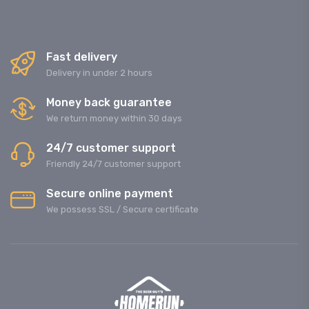
Fast delivery
Delivery in under 2 hours
Money back guarantee
We return money within 30 days
24/7 customer support
Friendly 24/7 customer support
Secure online payment
We possess SSL / Secure сertificate