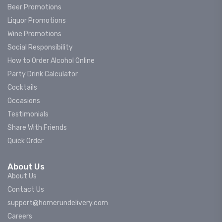
Beer Promotions
Liquor Promotions
Wine Promotions
Social Responsibility
How to Order Alcohol Online
Party Drink Calculator
Cocktails
Occasions
Testimonials
Share With Friends
Quick Order
About Us
About Us
Contact Us
support@homerundelivery.com
Careers