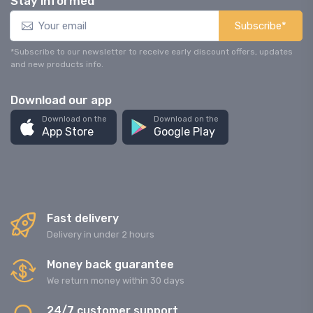
Stay informed
Subscribe*
*Subscribe to our newsletter to receive early discount offers, updates
and new products info.
Download our app
Download on the
Download on the
App Store
Google Play
Fast delivery
Delivery in under 2 hours
Money back guarantee
We return money within 30 days
24/7 customer support