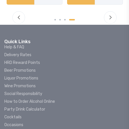
Quick Links
Help & FAQ
Delivery Rates
HRD Reward Points
Beer Promotions
Liquor Promotions
Wine Promotions
Social Responsibility
How to Order Alcohol Online
Party Drink Calculator
Cocktails
Occasions