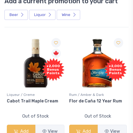
Add a current promotion to your cart
Beer
Liquor
Wine
+2,000
+2,000
Bonus
Bonus
Points
Points
Liqueur / Creme
Rum / Amber & Dark
Cabot Trail Maple Cream
Flor de Caña 12 Year Rum
Out of Stock
Out of Stock
Add
View
Add
View