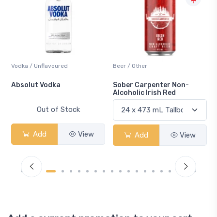
Vodka / Unflavoured
Beer / Other
n
Absolut Vodka
Sober Carpenter Non-
Alcoholic Irish Red
Out of Stock
Add
View
Add
View