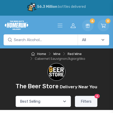
56.3 Million
bottles delivered
6
0
Home
Wine
Red Wine
Cabernet Sauvignon/Agiorgitiko
The Beer Store
Delivery Near You
4
Filters