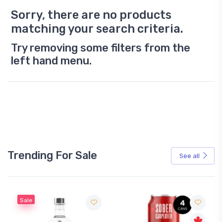
Sorry, there are no products
matching your search criteria.
Try removing some filters from the
left hand menu.
Trending For Sale
See all
Sale