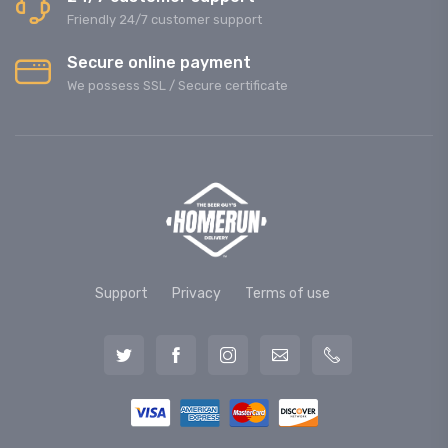
Friendly 24/7 customer support
Secure online payment
We possess SSL / Secure сertificate
Support
Privacy
Terms of use