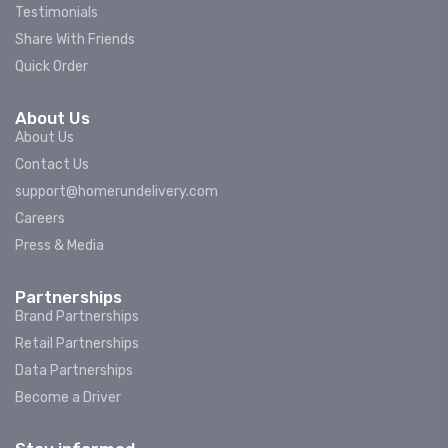
Testimonials
Share With Friends
Quick Order
About Us
About Us
Contact Us
support@homerundelivery.com
Careers
Press & Media
Partnerships
Brand Partnerships
Retail Partnerships
Data Partnerships
Become a Driver