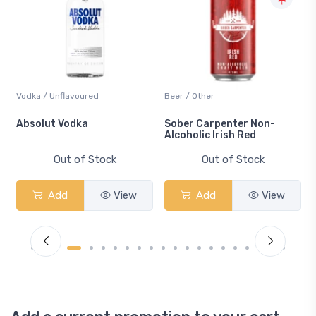
Vodka / Unflavoured
Beer / Other
n
Absolut Vodka
Sober Carpenter Non-
Alcoholic Irish Red
Out of Stock
Out of Stock
Add
View
Add
View