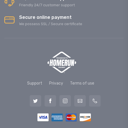
Friendly 24/7 customer support
Secure online payment
We possess SSL / Secure сertificate
Support
Privacy
Terms of use