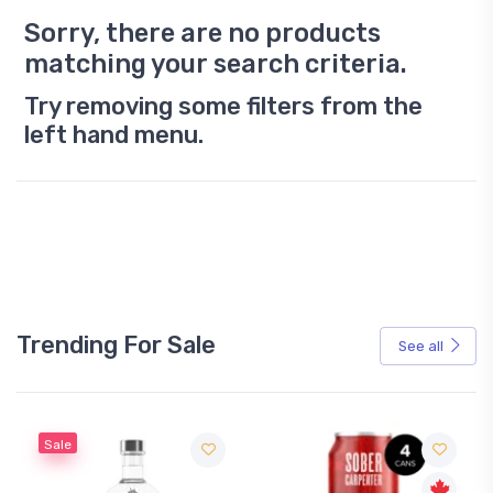
Sorry, there are no products
matching your search criteria.
Try removing some filters from the
left hand menu.
Trending For Sale
See all
Sale