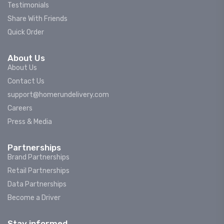
Testimonials
Share With Friends
Quick Order
About Us
About Us
Contact Us
support@homerundelivery.com
Careers
Press & Media
Partnerships
Brand Partnerships
Retail Partnerships
Data Partnerships
Become a Driver
Stay informed