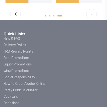
Quick Links
Help & FAQ
Delivery Rates
HRD Reward Points
Beer Promotions
Liquor Promotions
Wine Promotions
Social Responsibility
How to Order Alcohol Online
Party Drink Calculator
Cocktails
Occasions