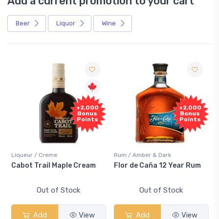
Add a current promotion to your cart
Beer
Liquor
Wine
+2,000
+2,000
Bonus
Bonus
Points
Points
Liqueur / Creme
Rum / Amber & Dark
Cabot Trail Maple Cream
Flor de Caña 12 Year Rum
Out of Stock
Out of Stock
Add
View
Add
View