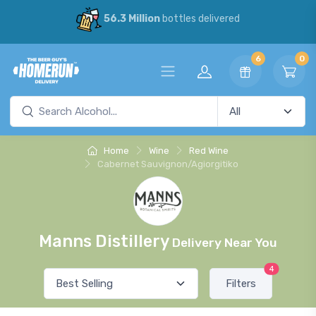
56.3 Million
bottles delivered
6
0
Home
Wine
Red Wine
Cabernet Sauvignon/Agiorgitiko
Manns Distillery
Delivery Near You
4
Filters