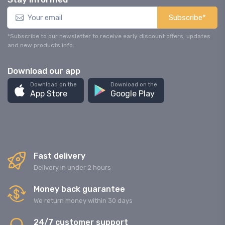
Subscribe*
*Subscribe to our newsletter to receive early discount offers, updates
and new products info.
Download our app
Download on the
Download on the
App Store
Google Play
Fast delivery
Delivery in under 2 hours
Money back guarantee
We return money within 30 days
24/7 customer support