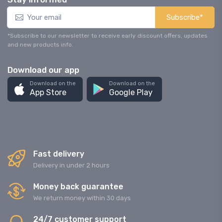
Subscribe*
*Subscribe to our newsletter to receive early discount offers, updates
and new products info.
Download our app
Download on the
Download on the
App Store
Google Play
Fast delivery
Delivery in under 2 hours
Money back guarantee
We return money within 30 days
24/7 customer support