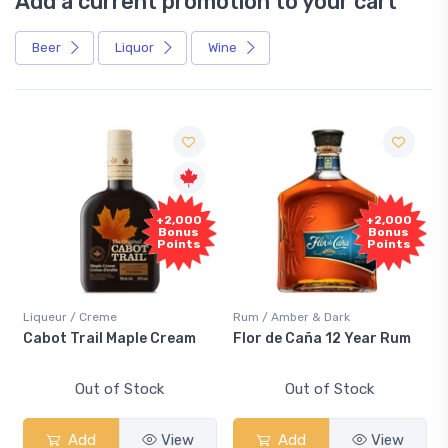
Add a current promotion to your cart
Beer
Liquor
Wine
+2,000
+2,000
Bonus
Bonus
Points
Points
Liqueur / Creme
Rum / Amber & Dark
Cabot Trail Maple Cream
Flor de Caña 12 Year Rum
Out of Stock
Out of Stock
Add
View
Add
View