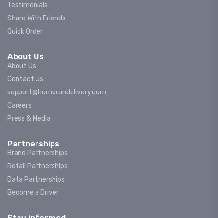
Testimonials
Share With Friends
Quick Order
About Us
About Us
Contact Us
support@homerundelivery.com
Careers
Press & Media
Partnerships
Brand Partnerships
Retail Partnerships
Data Partnerships
Become a Driver
Stay informed