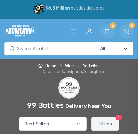
56.3 Million
bottles delivered
6
0
Home
Wine
Red Wine
Cabernet Sauvignon/Agiorgitiko
99 Bottles
Delivery Near You
4
Filters