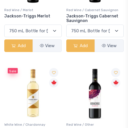
Red Wine / Merlot
Red Wine / Cabernet Sauvignon
Jackson-Triggs Merlot
Jackson-Triggs Cabernet
Sauvignon
Add
View
Add
View
Sale
White Wine / Chardonnay
Red Wine / Other