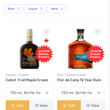
Beer
Liquor
Wine
+2,000
+2,000
Bonus
Bonus
Points
Points
Liqueur / Creme
Rum / Amber & Dark
Cabot Trail Maple Cream
Flor de Caña 12 Year Rum
Add
View
Add
View