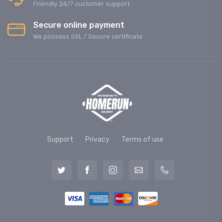
Friendly 24/7 customer support
Secure online payment
We possess SSL / Secure сertificate
Support
Privacy
Terms of use