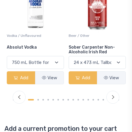
Vodka / Unflavoured
Beer / Other
n
Absolut Vodka
Sober Carpenter Non-
Alcoholic Irish Red
Add
View
Add
View
Add a current promotion to your cart