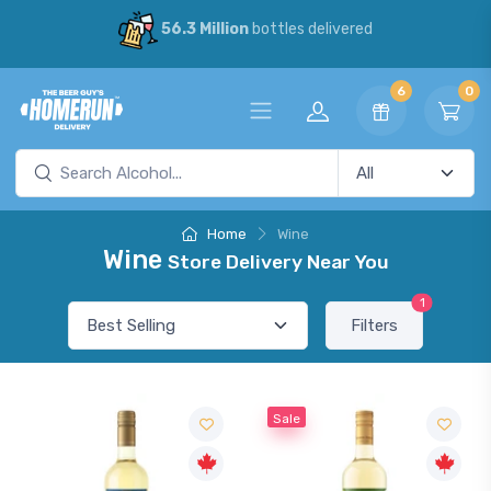
56.3 Million
bottles delivered
6
0
Home
Wine
Wine
Store Delivery Near You
1
Filters
Sale