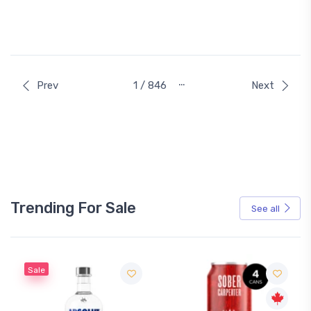
…
Prev
1 / 846
Next
Trending For Sale
See all
Sale