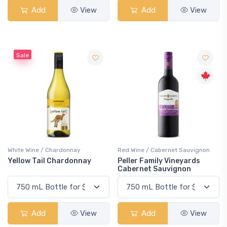
Add
View
Add
View
Sale
White Wine / Chardonnay
Red Wine / Cabernet Sauvignon
Yellow Tail Chardonnay
Peller Family Vineyards
Cabernet Sauvignon
Add
View
Add
View