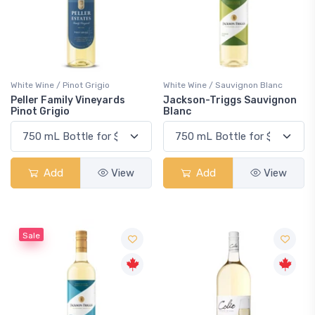
White Wine / Pinot Grigio
White Wine / Sauvignon Blanc
Peller Family Vineyards
Jackson-Triggs Sauvignon
Pinot Grigio
Blanc
Add
View
Add
View
Sale