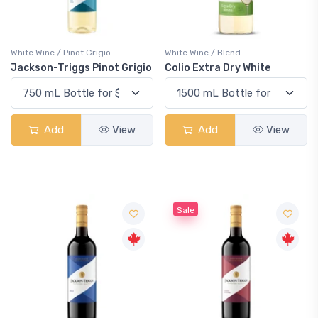
White Wine / Pinot Grigio
White Wine / Blend
Jackson-Triggs Pinot Grigio
Colio Extra Dry White
Add
View
Add
View
Sale