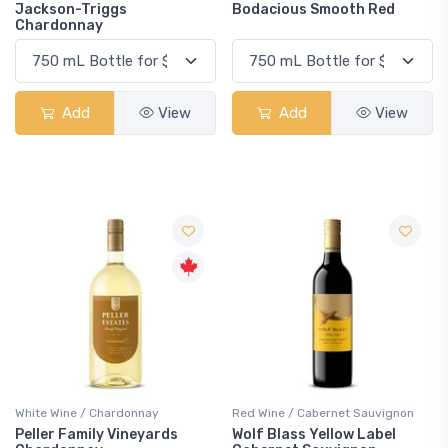
Jackson-Triggs
Bodacious Smooth Red
Chardonnay
Add
View
Add
View
White Wine / Chardonnay
Red Wine / Cabernet Sauvignon
Peller Family Vineyards
Wolf Blass Yellow Label