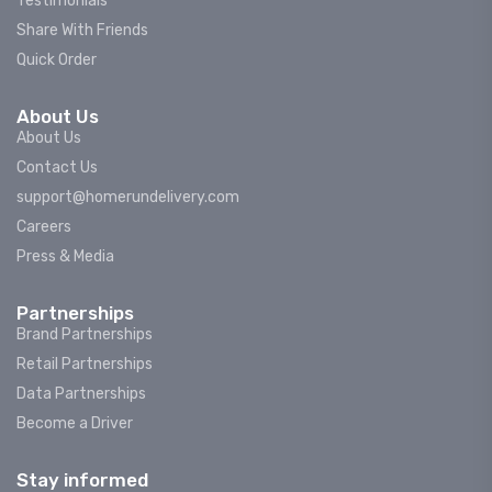
Testimonials
Share With Friends
Quick Order
About Us
About Us
Contact Us
support@homerundelivery.com
Careers
Press & Media
Partnerships
Brand Partnerships
Retail Partnerships
Data Partnerships
Become a Driver
Stay informed