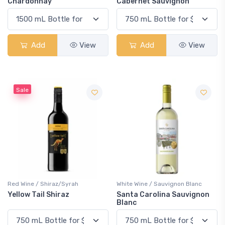
Chardonnay
Cabernet Sauvignon
Add
View
Add
View
Sale
Red Wine / Shiraz/Syrah
White Wine / Sauvignon Blanc
Yellow Tail Shiraz
Santa Carolina Sauvignon
Blanc