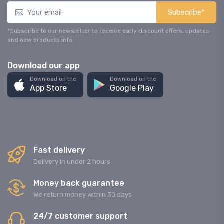
Subscribe*
*Subscribe to our newsletter to receive early discount offers, updates
and new products info.
Download our app
Download on the
Download on the
App Store
Google Play
Fast delivery
Delivery in under 2 hours
Money back guarantee
We return money within 30 days
24/7 customer support