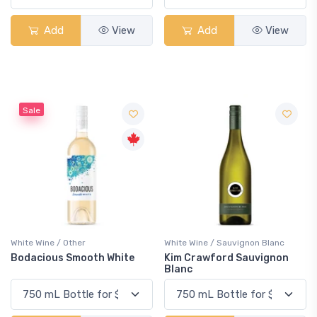
Add
View
Add
View
Sale
White Wine / Other
White Wine / Sauvignon Blanc
Bodacious Smooth White
Kim Crawford Sauvignon
Blanc