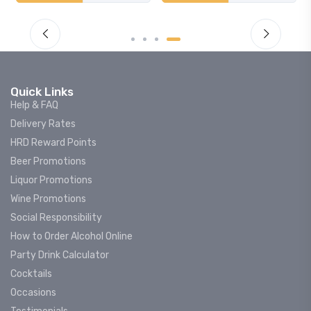
Quick Links
Help & FAQ
Delivery Rates
HRD Reward Points
Beer Promotions
Liquor Promotions
Wine Promotions
Social Responsibility
How to Order Alcohol Online
Party Drink Calculator
Cocktails
Occasions