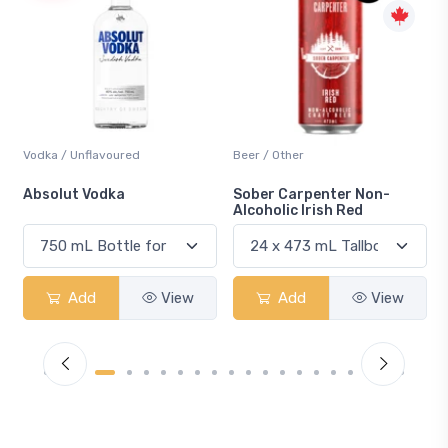
Beer / Other
Lager / Pale
Sober Carpenter Non-
Laker Ice
Alcoholic Irish Red
Add
View
Add
View