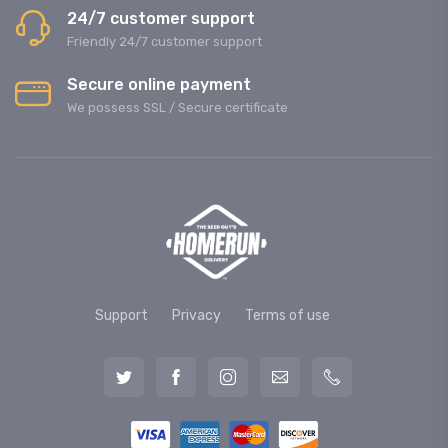
24/7 customer support
Friendly 24/7 customer support
Secure online payment
We possess SSL / Secure сertificate
Support
Privacy
Terms of use