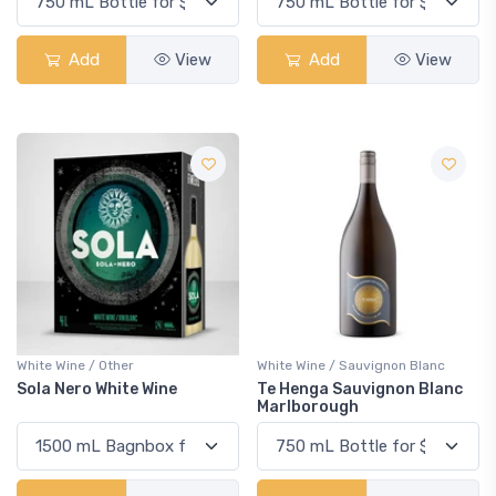
Add
View
Add
View
White Wine / Other
White Wine / Sauvignon Blanc
Sola Nero White Wine
Te Henga Sauvignon Blanc
Marlborough