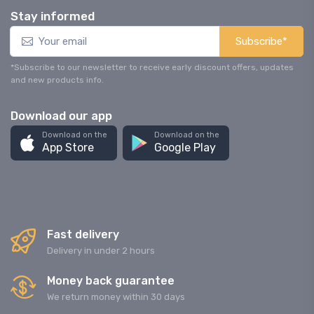
Stay informed
Subscribe*
*Subscribe to our newsletter to receive early discount offers, updates
and new products info.
Download our app
Download on the
Download on the
App Store
Google Play
Fast delivery
Delivery in under 2 hours
Money back guarantee
We return money within 30 days