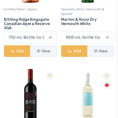
Fortified Wine / Apera
Specialty Wine / Vermouth &
Aperitif
Kittling Ridge Kingsgate
Martini & Rossi Dry
Canadian Apera Reserve
Vermouth White
VQA
Add
View
Add
View