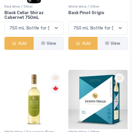
Red Wine / Other
White Wine / Other
Black Cellar Shiraz
Bask Pinot Grigio
Cabernet 750mL
Add
View
Add
View
White Wine / Sauvignon Blanc
White Wine / Other