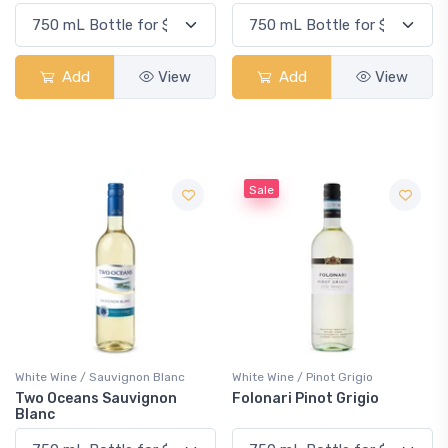
Add
View
Add
View
Sale
White Wine / Sauvignon Blanc
White Wine / Pinot Grigio
Two Oceans Sauvignon
Folonari Pinot Grigio
Blanc