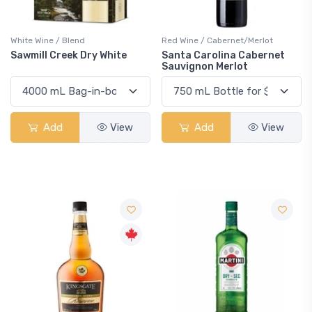
White Wine / Blend
Red Wine / Cabernet/Merlot
Sawmill Creek Dry White
Santa Carolina Cabernet
Sauvignon Merlot
Add
View
Add
View