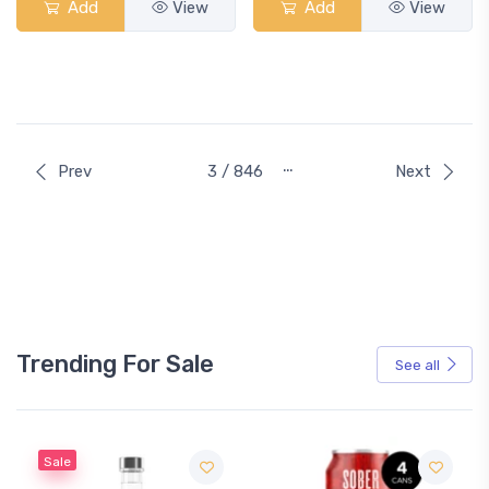
Add
View
Add
View
…
Prev
3 / 846
Next
Trending For Sale
See all