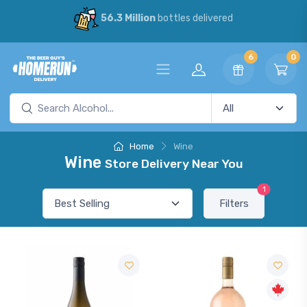
56.3 Million
bottles delivered
6
0
Home
Wine
Wine
Store Delivery Near You
1
Filters