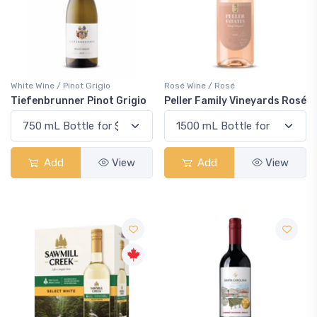
White Wine / Pinot Grigio
Rosé Wine / Rosé
Tiefenbrunner Pinot Grigio
Peller Family Vineyards Rosé
Add
View
Add
View