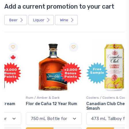
Add a current promotion to your cart
Beer
Liquor
Wine
Free
+2,000
Sample
Bonus
Points
Rum / Amber & Dark
Coolers / Coolers & Cocktails
Flor de Caña 12 Year Rum
Canadian Club Cherry
Smash