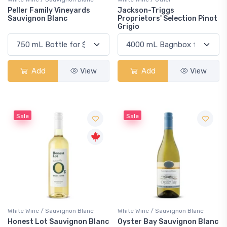
Peller Family Vineyards
Jackson-Triggs
Sauvignon Blanc
Proprietors' Selection Pinot
Grigio
Add
View
Add
View
Sale
Sale
White Wine / Sauvignon Blanc
White Wine / Sauvignon Blanc
Honest Lot Sauvignon Blanc
Oyster Bay Sauvignon Blanc