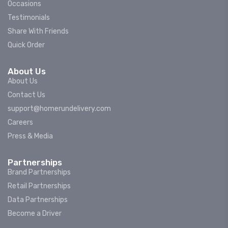
Occasions
Testimonials
Share With Friends
Quick Order
About Us
About Us
Contact Us
support@homerundelivery.com
Careers
Press & Media
Partnerships
Brand Partnerships
Retail Partnerships
Data Partnerships
Become a Driver