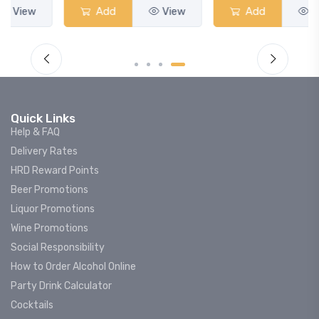
Add
View
Add
View
Quick Links
Help & FAQ
Delivery Rates
HRD Reward Points
Beer Promotions
Liquor Promotions
Wine Promotions
Social Responsibility
How to Order Alcohol Online
Party Drink Calculator
Cocktails