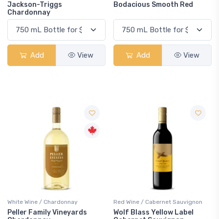
Jackson-Triggs
Bodacious Smooth Red
Chardonnay
Add
View
Add
View
White Wine / Chardonnay
Red Wine / Cabernet Sauvignon
Peller Family Vineyards
Wolf Blass Yellow Label