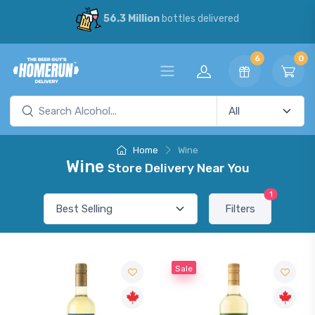
56.3 Million
bottles delivered
6
0
Home
Wine
Wine
Store Delivery Near You
1
Filters
Sale