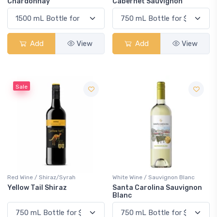
Chardonnay
Cabernet Sauvignon
Add
View
Add
View
Sale
Red Wine / Shiraz/Syrah
White Wine / Sauvignon Blanc
Yellow Tail Shiraz
Santa Carolina Sauvignon
Blanc