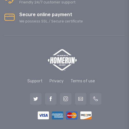
Friendly 24/7 customer support
Secure online payment
We possess SSL / Secure сertificate
Support
Privacy
Terms of use