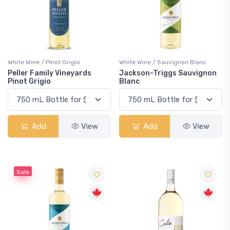
White Wine / Pinot Grigio
White Wine / Sauvignon Blanc
Peller Family Vineyards
Jackson-Triggs Sauvignon
Pinot Grigio
Blanc
Add
View
Add
View
Sale