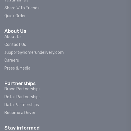
Testimonials
Share With Friends
Quick Order
About Us
About Us
Contact Us
support@homerundelivery.com
Careers
Press & Media
Partnerships
Brand Partnerships
Retail Partnerships
Data Partnerships
Become a Driver
Stay informed