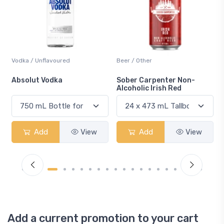
Beer / Other
Lager / Pale
Sober Carpenter Non-
Laker Ice
Alcoholic Irish Red
Add
View
Add
View
Add a current promotion to your cart