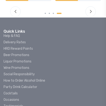
Quick Links
Help & FAQ
Delivery Rates
HRD Reward Points
Beer Promotions
Liquor Promotions
Wine Promotions
Social Responsibility
How to Order Alcohol Online
Party Drink Calculator
Cocktails
Occasions