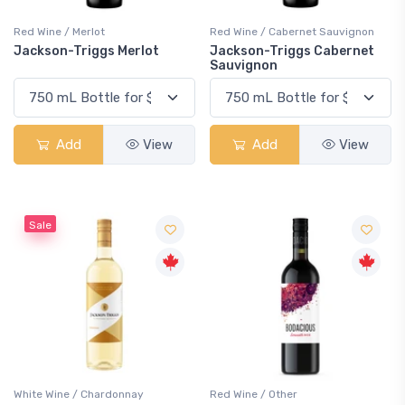
Red Wine / Merlot
Red Wine / Cabernet Sauvignon
Jackson-Triggs Merlot
Jackson-Triggs Cabernet
Sauvignon
Add
View
Add
View
Sale
White Wine / Chardonnay
Red Wine / Other