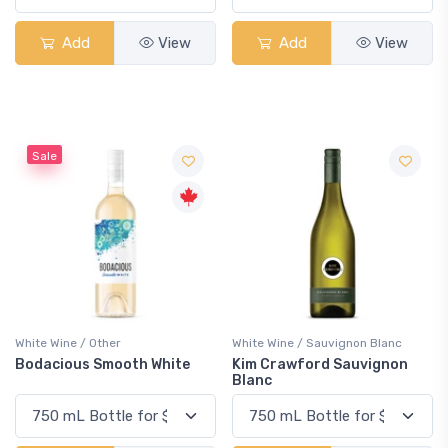
Add
View
Add
View
Sale
White Wine / Other
White Wine / Sauvignon Blanc
Bodacious Smooth White
Kim Crawford Sauvignon
Blanc