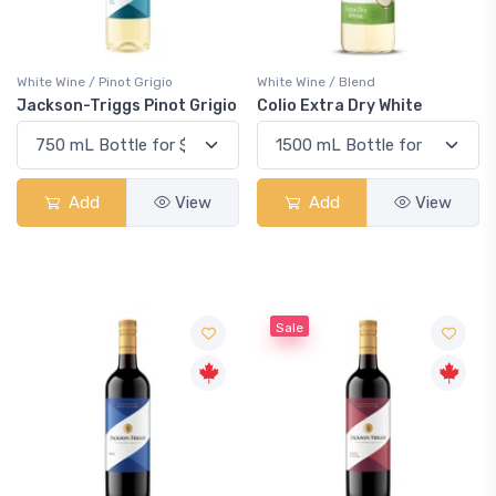
White Wine / Pinot Grigio
White Wine / Blend
Jackson-Triggs Pinot Grigio
Colio Extra Dry White
Add
View
Add
View
Sale