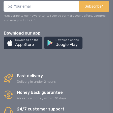
Subscribe*
*Subscribe to our newsletter to receive early discount offers, updates
and new products info.
Download our app
Download on the
Download on the
App Store
Google Play
Fast delivery
Delivery in under 2 hours
Money back guarantee
We return money within 30 days
24/7 customer support