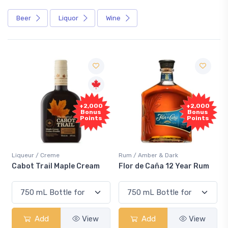
Beer
Liquor
Wine
Free
+2,000
Sample
Bonus
Points
Rum / Amber & Dark
Coolers / Coolers & Cocktails
Flor de Caña 12 Year Rum
Canadian Club Cherry
Smash
Add
View
Add
View