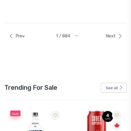
…
Prev
1 / 884
Next
Trending For Sale
See all