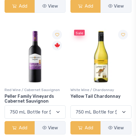
Add
View
Add
View
Sale
Red Wine / Cabernet Sauvignon
White Wine / Chardonnay
Peller Family Vineyards
Yellow Tail Chardonnay
Cabernet Sauvignon
Add
View
Add
View