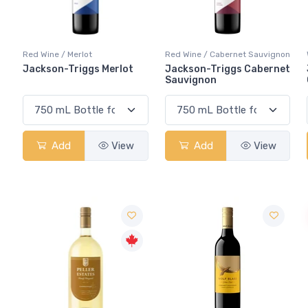
Red Wine / Merlot
Red Wine / Cabernet Sauvignon
Jackson-Triggs Merlot
Jackson-Triggs Cabernet
Sauvignon
Add
View
Add
View