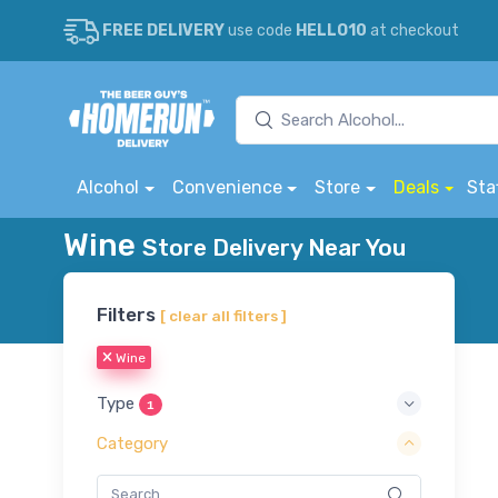
FREE DELIVERY
use code
HELLO10
at checkout
Alcohol
Convenience
Store
Deals
Sta
Wine
Store Delivery Near You
Filters
[ clear all filters ]
Wine
Type
1
Category