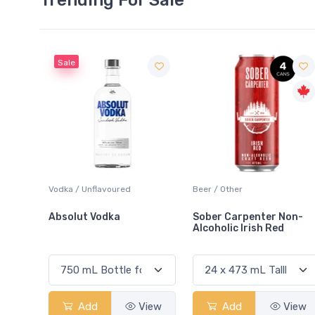
Beer / Other
Lager / Pale
Sober Carpenter Non-
Laker Ice
Alcoholic Irish Red
View
Add
View
Add
View