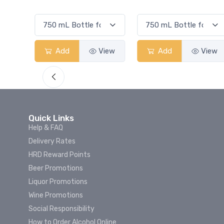
Smash
View
Add
View
Add
View
Quick Links
Help & FAQ
Delivery Rates
HRD Reward Points
Beer Promotions
Liquor Promotions
Wine Promotions
Social Responsibility
How to Order Alcohol Online