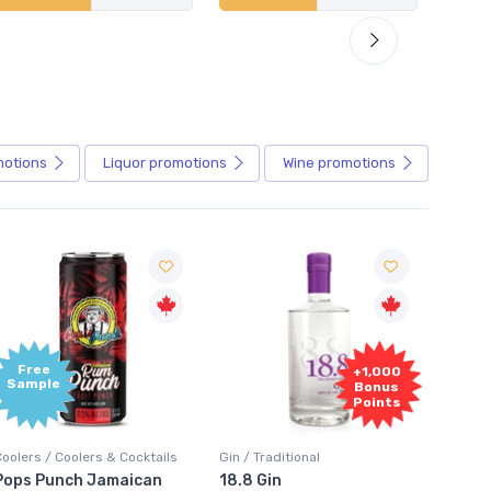
motions
Liquor
promotions
Wine
promotions
+1,000
+1,000
Bonus
Bonus
Points
Points
in / Traditional
Vodka / Unflavoured
Vodka 
18.8 Gin
18.8 Vodka
Absol