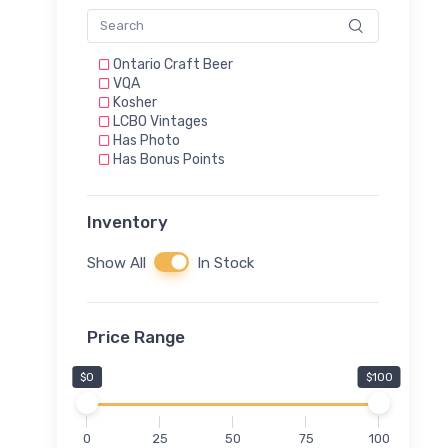
Ontario Craft Beer
VQA
Kosher
LCBO Vintages
Has Photo
Has Bonus Points
Inventory
Show All
In Stock
Price Range
$0
$100
0
25
50
75
100