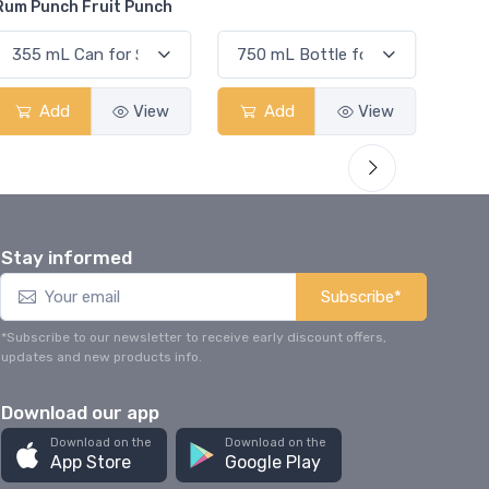
Elder
Add
View
Add
View
Stay informed
Subscribe*
*Subscribe to our newsletter to receive early discount offers,
updates and new products info.
Download our app
Download on the
Download on the
App Store
Google Play