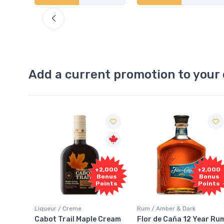
Add a current promotion to your 
Free
2,000
+2,000
Sample
onus
Bonus
oints
Points
Rum / Amber & Dark
Coolers / Coolers & Cocktails
Cream
Flor de Caña 12 Year Rum
Canadian Club Cherry