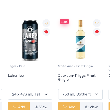
Sale
White Wine / Pinot Grigio
Whisky/Whiskey / Canadian
Whisky
Jackson-Triggs Pinot
Canadian Club Premium
Grigio
Add
View
Add
View