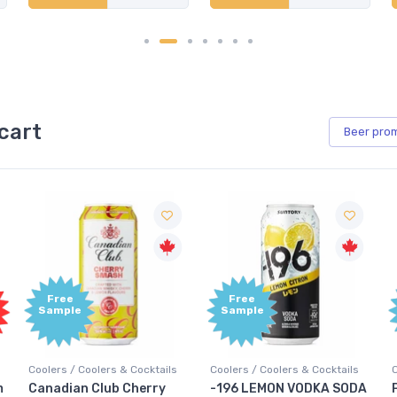
cart
Beer
pro
Free
Free
Sample
Sample
Coolers / Coolers & Cocktails
Coolers / Coolers & Cocktails
G
-196 LEMON VODKA SODA
Pops Punch Jamaican