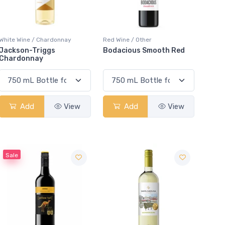
White Wine / Chardonnay
Red Wine / Other
Jackson-Triggs
Bodacious Smooth Red
Chardonnay
Add
View
Add
View
Sale