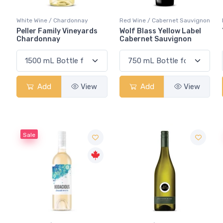
White Wine / Chardonnay
Red Wine / Cabernet Sauvignon
Peller Family Vineyards
Wolf Blass Yellow Label
Chardonnay
Cabernet Sauvignon
Add
View
Add
View
Sale