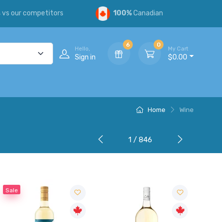
s
vs our competitors
100%
Canadian
6
0
Hello,
My Cart
Sign in
$0.00
Home
Wine
1 / 846
Sale