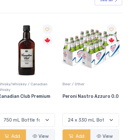
Sale
Beer / Other
Lager / Pale
White W
Peroni Nastro Azzuro 0.0
Coors Light
Colio 
Add
View
Add
View