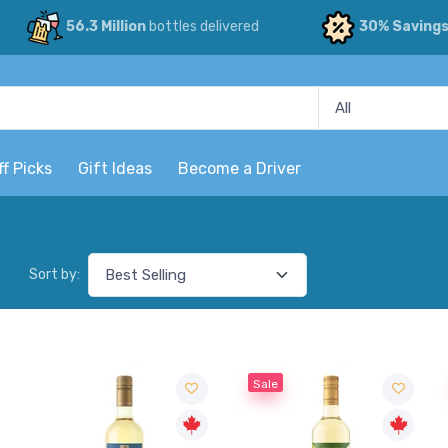
56.3 Million
bottles delivered
30% Saving
ff Picks
Gift Ideas
Become a Driver
Sort by:
Sale