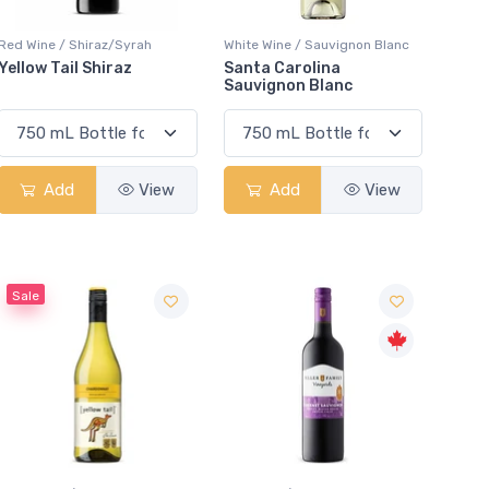
Red Wine / Shiraz/Syrah
White Wine / Sauvignon Blanc
Yellow Tail Shiraz
Santa Carolina
Sauvignon Blanc
Add
View
Add
View
Sale