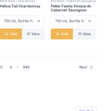
White Wine / Chardonnay
Red Wine / Cabernet Sauvignon
Yellow Tail Chardonnay
Peller Family Vineyards
Cabernet Sauvignon
Add
View
Add
View
…
5
6
846
Next
See all