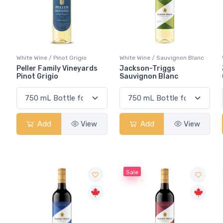
White Wine / Pinot Grigio
White Wine / Sauvignon Blanc
Peller Family Vineyards
Jackson-Triggs
Pinot Grigio
Sauvignon Blanc
Add
View
Add
View
Sale