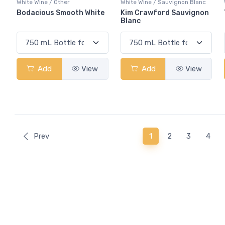
White Wine / Other
White Wine / Sauvignon Blanc
Bodacious Smooth White
Kim Crawford Sauvignon
Blanc
Add
View
Add
View
(current)
Prev
1
2
3
4