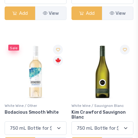
Add
View
Add
View
Sale
White Wine / Other
White Wine / Sauvignon Blanc
Bodacious Smooth White
Kim Crawford Sauvignon
Blanc