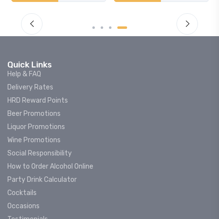
Quick Links
Help & FAQ
Delivery Rates
HRD Reward Points
Beer Promotions
Liquor Promotions
Wine Promotions
Social Responsibility
How to Order Alcohol Online
Party Drink Calculator
Cocktails
Occasions