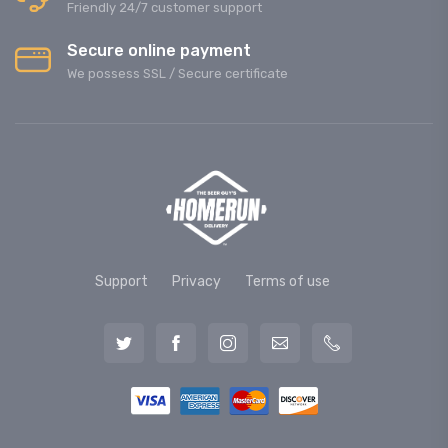
Friendly 24/7 customer support
Secure online payment
We possess SSL / Secure сertificate
Support
Privacy
Terms of use