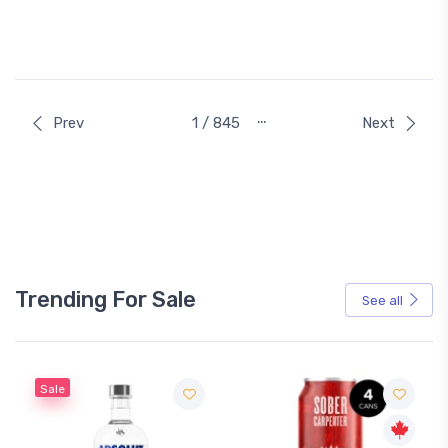
…
Prev
1 / 845
Next
Trending For Sale
See all