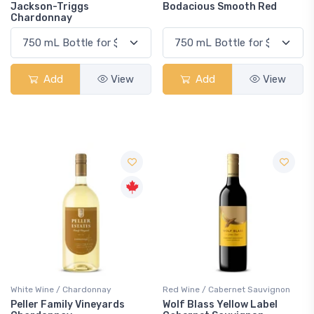
Jackson-Triggs
Bodacious Smooth Red
Chardonnay
Add
View
Add
View
White Wine / Chardonnay
Red Wine / Cabernet Sauvignon
Peller Family Vineyards
Wolf Blass Yellow Label