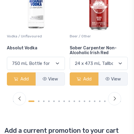
Beer / Other
Lager / Pale
Sober Carpenter Non-
Laker Ice
Alcoholic Irish Red
Add
View
Add
View
Add a current promotion to your cart