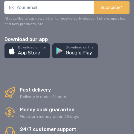
Subscribe*
*Subscribe to our newsletter to receive early discount offers, updates
and new products info.
Download our app
Download on the
Download on the
App Store
Google Play
Fast delivery
Delivery in under 2 hours
Money back guarantee
We return money within 30 days
24/7 customer support