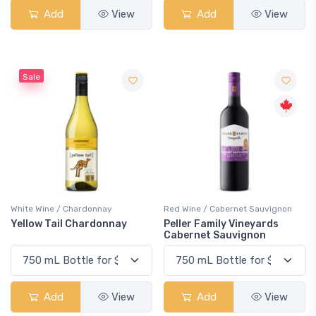
Add
View
Add
View
Sale
White Wine / Chardonnay
Red Wine / Cabernet Sauvignon
Yellow Tail Chardonnay
Peller Family Vineyards
Cabernet Sauvignon
Add
View
Add
View