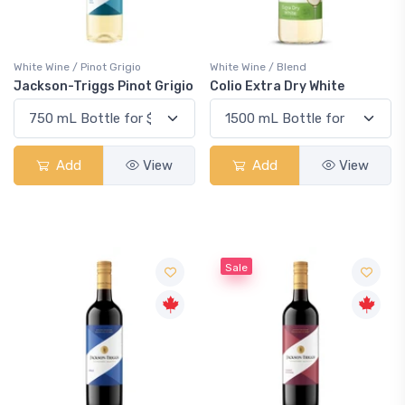
White Wine / Pinot Grigio
White Wine / Blend
Jackson-Triggs Pinot Grigio
Colio Extra Dry White
Add
View
Add
View
Sale