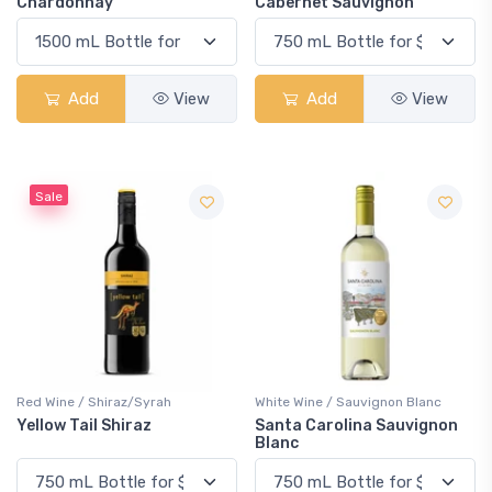
Chardonnay
Cabernet Sauvignon
Add
View
Add
View
Sale
Red Wine / Shiraz/Syrah
White Wine / Sauvignon Blanc
Yellow Tail Shiraz
Santa Carolina Sauvignon
Blanc