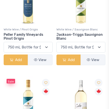
White Wine / Pinot Grigio
White Wine / Sauvignon Blanc
Peller Family Vineyards
Jackson-Triggs Sauvignon
Pinot Grigio
Blanc
Add
View
Add
View
Sale