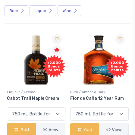
Beer
Liquor
Wine
Fre
+2,000
+2,000
Samp
Bonus
Bonus
Points
Points
ueur / Creme
Rum / Amber & Dark
Coolers 
ot Trail Maple Cream
Flor de Caña 12 Year Rum
Canadi
Smash
Add
View
Add
View