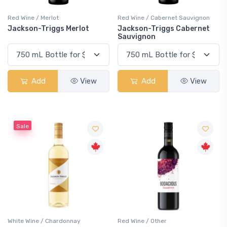
Red Wine / Merlot
Red Wine / Cabernet Sauvignon
Jackson-Triggs Merlot
Jackson-Triggs Cabernet
Sauvignon
Add
View
Add
View
Sale
White Wine / Chardonnay
Red Wine / Other