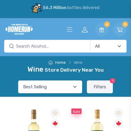
56.3 Million
bottles delivered
6
0
Home
Wine
Wine
Store Delivery Near You
1
Filters
Sale