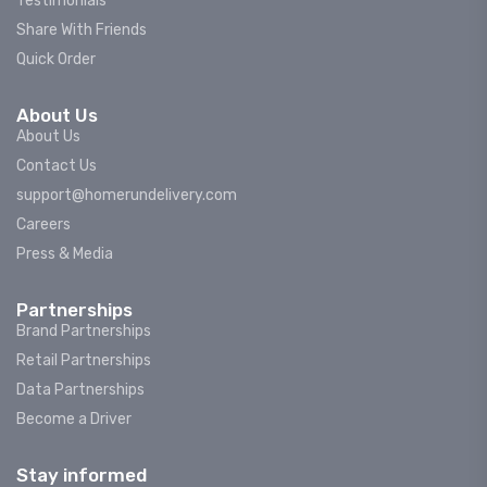
Testimonials
Share With Friends
Quick Order
About Us
About Us
Contact Us
support@homerundelivery.com
Careers
Press & Media
Partnerships
Brand Partnerships
Retail Partnerships
Data Partnerships
Become a Driver
Stay informed