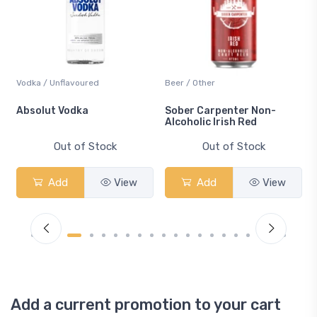
Vodka / Unflavoured
Beer / Other
n
Absolut Vodka
Sober Carpenter Non-
Alcoholic Irish Red
Out of Stock
Out of Stock
Add
View
Add
View
Add a current promotion to your cart