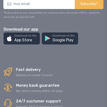
Subscribe*
*Subscribe to our newsletter to receive early discount offers, updates
and new products info.
Download our app
Download on the
Download on the
App Store
Google Play
Fast delivery
Delivery in under 2 hours
Money back guarantee
We return money within 30 days
24/7 customer support
Friendly 24/7 customer support