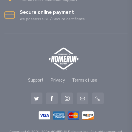
Secure online payment
We possess SSL / Secure сertificate
Support
Privacy
Terms of use
Copyright © 2001-2026 HOMERUN Delivery, Inc. All rights reserved.