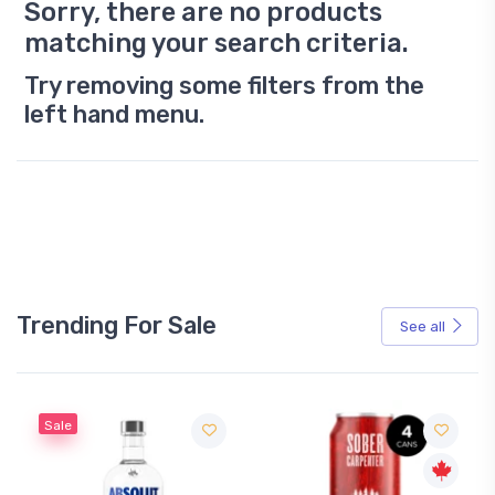
Sorry, there are no products
matching your search criteria.
Try removing some filters from the
left hand menu.
Trending For Sale
See all
Sale