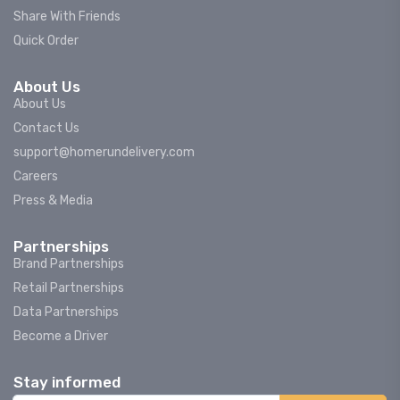
Share With Friends
Quick Order
About Us
About Us
Contact Us
support@homerundelivery.com
Careers
Press & Media
Partnerships
Brand Partnerships
Retail Partnerships
Data Partnerships
Become a Driver
Stay informed