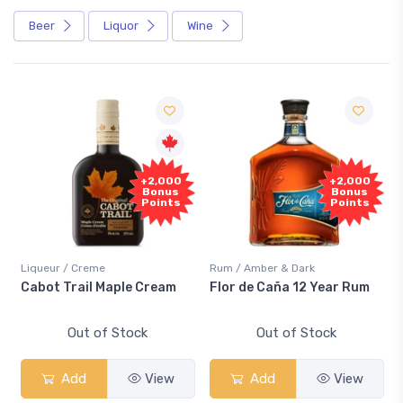
Beer
Liquor
Wine
Free
+2,000
+2,000
Sample
Bonus
Bonus
Points
Points
me
Rum / Amber & Dark
Coolers / Coolers &
 Maple Cream
Flor de Caña 12 Year Rum
Canadian Club 
Smash
of Stock
Out of Stock
Out of S
View
Add
View
Add