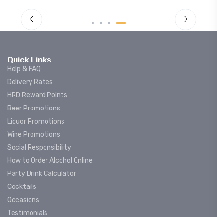
Quick Links
Help & FAQ
Delivery Rates
HRD Reward Points
Beer Promotions
Liquor Promotions
Wine Promotions
Social Responsibility
How to Order Alcohol Online
Party Drink Calculator
Cocktails
Occasions
Testimonials