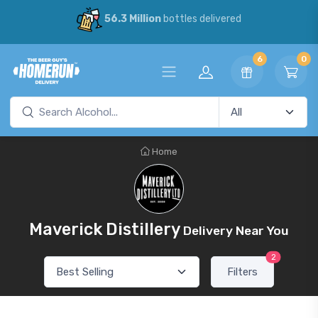
56.3 Million
bottles delivered
6
0
Home
Maverick Distillery
Delivery Near You
2
Filters