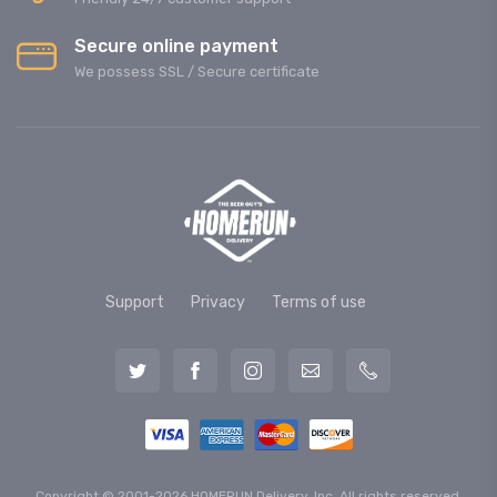
Secure online payment
We possess SSL / Secure сertificate
Support
Privacy
Terms of use
Copyright © 2001-2026 HOMERUN Delivery, Inc. All rights reserved.