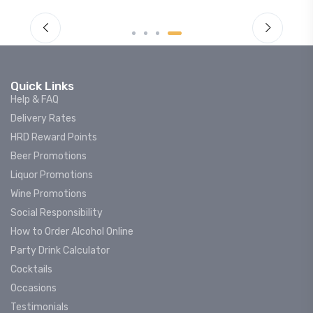
Quick Links
Help & FAQ
Delivery Rates
HRD Reward Points
Beer Promotions
Liquor Promotions
Wine Promotions
Social Responsibility
How to Order Alcohol Online
Party Drink Calculator
Cocktails
Occasions
Testimonials