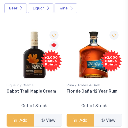
Beer
Liquor
Wine
+2,000
+2,000
Bonus
Bonus
Points
Points
Liqueur / Creme
Rum / Amber & Dark
Cabot Trail Maple Cream
Flor de Caña 12 Year Rum
Out of Stock
Out of Stock
Add
View
Add
View