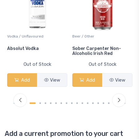
Vodka / Unflavoured
Beer / Other
n
Absolut Vodka
Sober Carpenter Non-
Alcoholic Irish Red
Out of Stock
Out of Stock
Add
View
Add
View
Add a current promotion to your cart