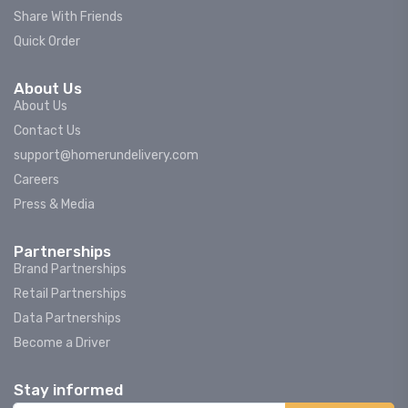
Share With Friends
Quick Order
About Us
About Us
Contact Us
support@homerundelivery.com
Careers
Press & Media
Partnerships
Brand Partnerships
Retail Partnerships
Data Partnerships
Become a Driver
Stay informed