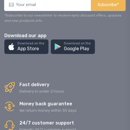
Subscribe*
*Subscribe to our newsletter to receive early discount offers, updates
and new products info.
Download our app
Download on the
Download on the
App Store
Google Play
Fast delivery
Delivery in under 2 hours
Money back guarantee
We return money within 30 days
24/7 customer support
Friendly 24/7 customer support