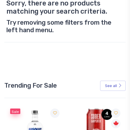
Sorry, there are no products
matching your search criteria.
Try removing some filters from the
left hand menu.
Trending For Sale
See all
Sale