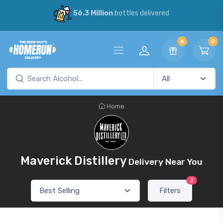
56.3 Million
bottles delivered
6
0
Home
Maverick Distillery
Delivery Near You
2
Filters