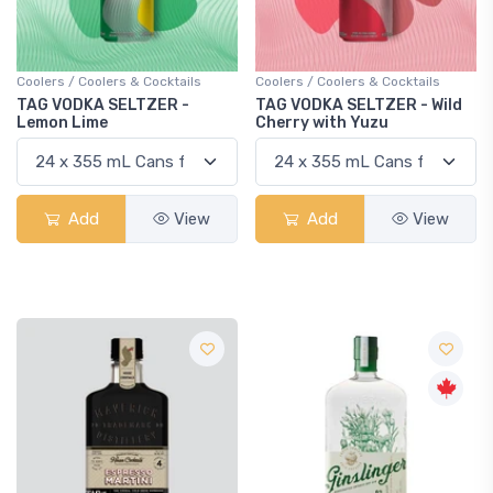
Coolers / Coolers & Cocktails
Coolers / Coolers & Cocktails
TAG VODKA SELTZER -
TAG VODKA SELTZER - Wild
Lemon Lime
Cherry with Yuzu
Add
View
Add
View