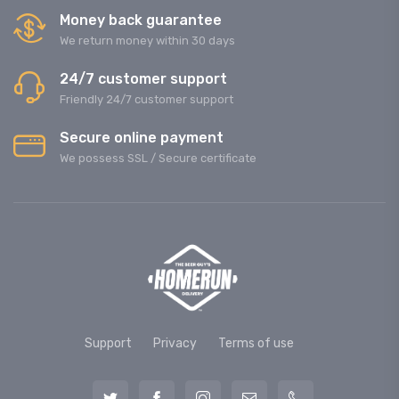
Money back guarantee
We return money within 30 days
24/7 customer support
Friendly 24/7 customer support
Secure online payment
We possess SSL / Secure сertificate
Support
Privacy
Terms of use