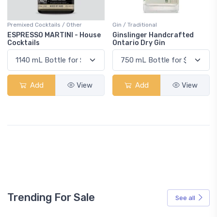
Premixed Cocktails / Other
Gin / Traditional
ESPRESSO MARTINI - House
Ginslinger Handcrafted
Cocktails
Ontario Dry Gin
Add
View
Add
View
Trending For Sale
See all