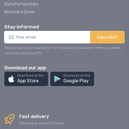
Data Partnerships
Become a Driver
Stay informed
Subscribe*
*Subscribe to our newsletter to receive early discount offers, updates
and new products info.
Download our app
Download on the
Download on the
App Store
Google Play
Fast delivery
Delivery in under 2 hours