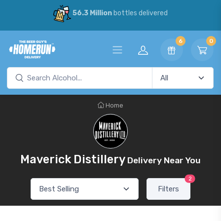
56.3 Million
bottles delivered
6
0
Home
Maverick Distillery
Delivery Near You
2
Filters