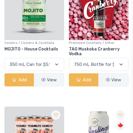
Coolers / Coolers & Cocktails
Premixed Cocktails / Other
MOJITO - House Cocktails
TAG Muskoka Cranberry
Vodka
Add
View
Add
View