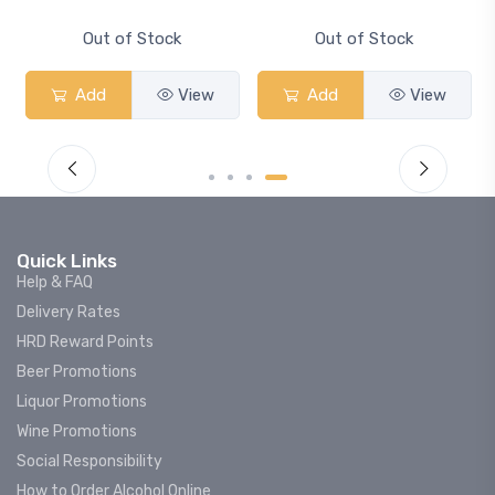
Smash
Out of Stock
Out of Stock
Add
View
Add
View
Quick Links
Help & FAQ
Delivery Rates
HRD Reward Points
Beer Promotions
Liquor Promotions
Wine Promotions
Social Responsibility
How to Order Alcohol Online