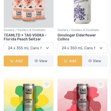
Coolers / Coolers & Cocktails
Coolers / Coolers & Cocktails
TEAMLTD + TAG VODKA -
Ginslinger Elderflower
Florida Peach Seltzer
Collins
Add
View
Add
View