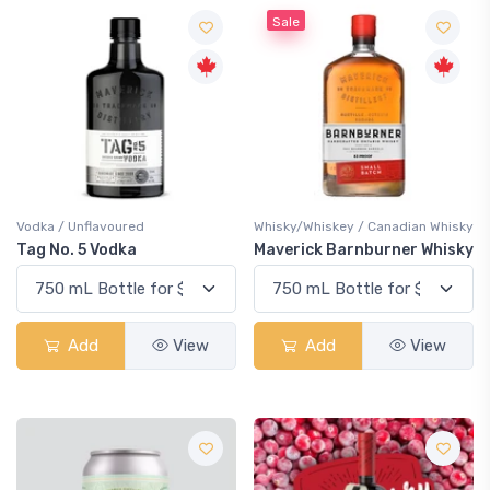
Sale
Vodka / Unflavoured
Whisky/Whiskey / Canadian Whisky
Tag No. 5 Vodka
Maverick Barnburner Whisky
Add
View
Add
View