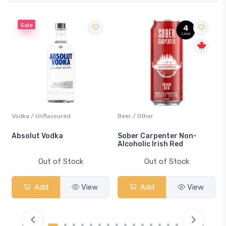
ured
Beer / Other
Lager / Pale
a
Sober Carpenter Non-
Laker Ice
Alcoholic Irish Red
 Stock
Out of Stock
Out of St
View
Add
View
Add