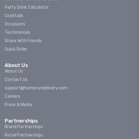
Party Drink Calculator
Cocktails
Occasions
Testimonials
Share With Friends
Quick Order
About Us
About Us
Contact Us
support@homerundelivery.com
Careers
Press & Media
Partnerships
Brand Partnerships
Retail Partnerships