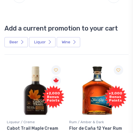
Add a current promotion to your cart
Beer
Liquor
Wine
Free
+2,000
Sample
Bonus
Points
Rum / Amber & Dark
Coolers / Coolers & Cocktails
Flor de Caña 12 Year Rum
Canadian Club Cherry