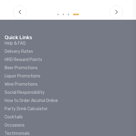
Quick Links
Help & FAQ
Delivery Rates
HRD Reward Points
Beer Promotions
Liquor Promotions
Wine Promotions
Social Responsibility
How to Order Alcohol Online
Party Drink Calculator
Cocktails
Occasions
Testimonials