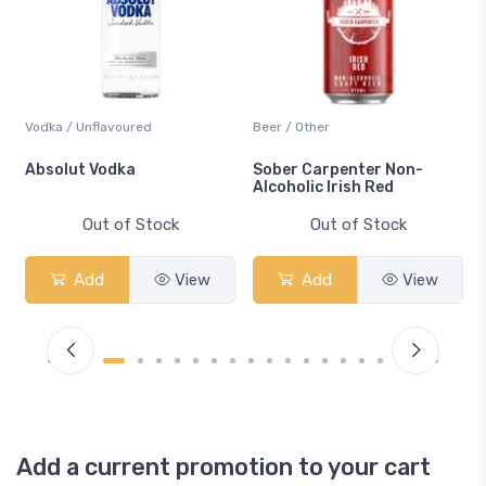
Vodka / Unflavoured
Beer / Other
n
Absolut Vodka
Sober Carpenter Non-
Alcoholic Irish Red
Out of Stock
Out of Stock
Add
View
Add
View
Add a current promotion to your cart