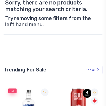
Sorry, there are no products
matching your search criteria.
Try removing some filters from the
left hand menu.
Trending For Sale
See all
Sale