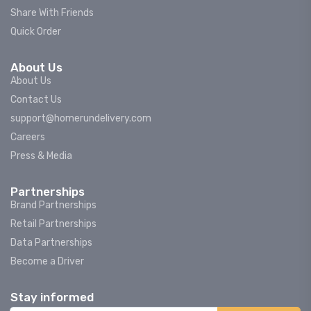
Share With Friends
Quick Order
About Us
About Us
Contact Us
support@homerundelivery.com
Careers
Press & Media
Partnerships
Brand Partnerships
Retail Partnerships
Data Partnerships
Become a Driver
Stay informed