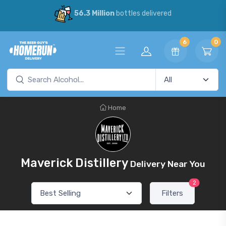
56.3 Million
bottles delivered
6
0
Home
Maverick Distillery
Delivery Near You
2
Filters