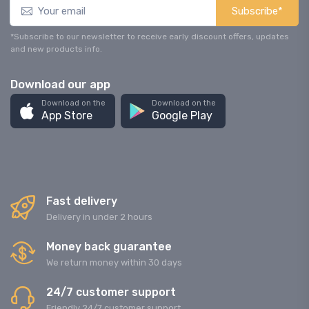
Subscribe*
*Subscribe to our newsletter to receive early discount offers, updates
and new products info.
Download our app
Download on the
Download on the
App Store
Google Play
Fast delivery
Delivery in under 2 hours
Money back guarantee
We return money within 30 days
24/7 customer support
Friendly 24/7 customer support