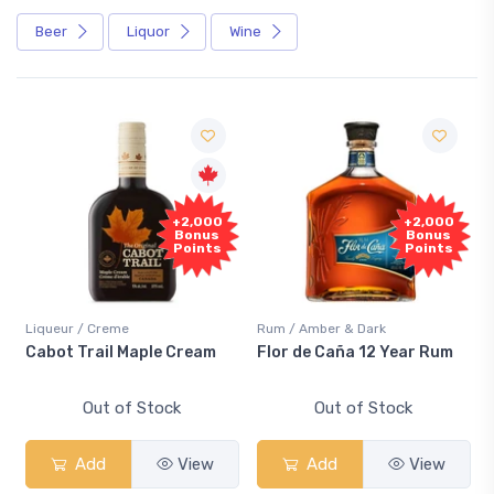
Beer
Liquor
Wine
Free
+2,000
+2,000
Sample
Bonus
Bonus
Points
Points
/ Creme
Rum / Amber & Dark
Coolers / Cool
rail Maple Cream
Flor de Caña 12 Year Rum
Canadian C
Smash
Out of Stock
Out of Stock
Out 
dd
View
Add
View
Add