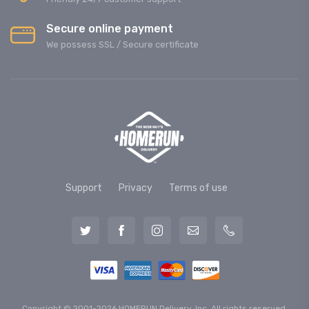
Secure online payment
We possess SSL / Secure сertificate
Support
Privacy
Terms of use
Copyright © 2001-2026 HOMERUN Delivery, Inc. All rights reserved.