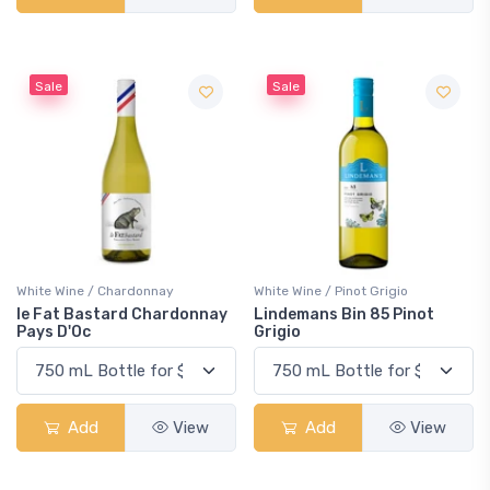
Sale
Sale
White Wine / Chardonnay
White Wine / Pinot Grigio
le Fat Bastard Chardonnay
Lindemans Bin 85 Pinot
Pays D'Oc
Grigio
Add
View
Add
View