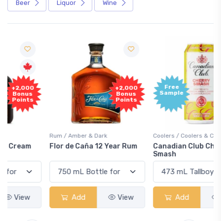
Beer
Liquor
Wine
Free
+2,000
Sample
Bonus
Points
Rum / Amber & Dark
Coolers / Coolers & Cocktails
Flor de Caña 12 Year Rum
Canadian Club Cherry
Smash
Add
View
Add
View