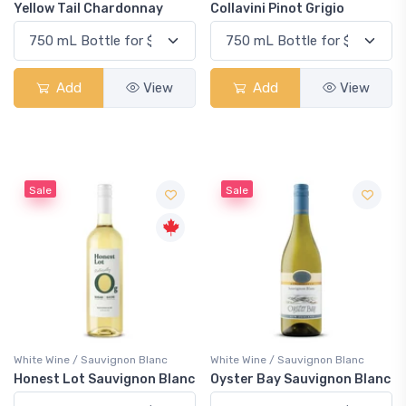
Yellow Tail Chardonnay
Collavini Pinot Grigio
Add
View
Add
View
Sale
Sale
White Wine / Sauvignon Blanc
White Wine / Sauvignon Blanc
Honest Lot Sauvignon Blanc
Oyster Bay Sauvignon Blanc