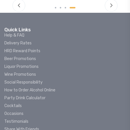
Quick Links
Help & FAQ
Delivery Rates
HRD Reward Points
Beer Promotions
Liquor Promotions
Wine Promotions
Social Responsibility
How to Order Alcohol Online
Party Drink Calculator
Cocktails
Occasions
Testimonials
Share With Friends