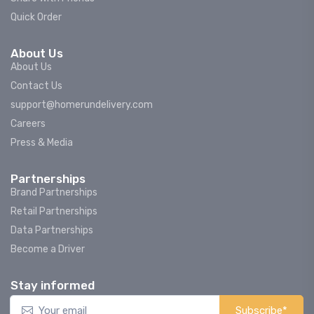
Quick Order
About Us
About Us
Contact Us
support@homerundelivery.com
Careers
Press & Media
Partnerships
Brand Partnerships
Retail Partnerships
Data Partnerships
Become a Driver
Stay informed
Subscribe*