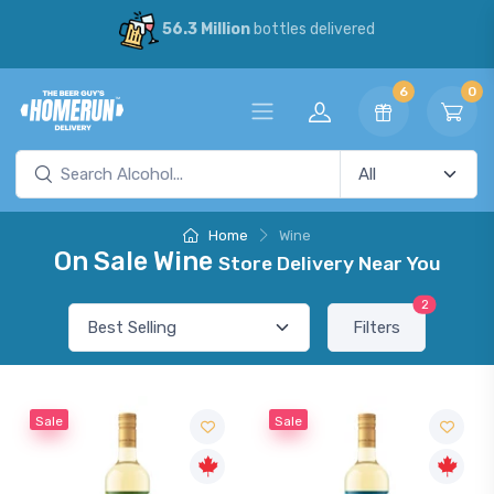
56.3 Million
bottles delivered
6
0
Home
Wine
On Sale Wine
Store Delivery Near You
2
Filters
Sale
Sale