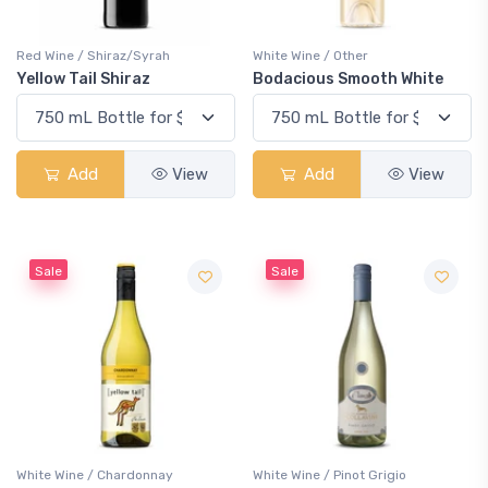
Red Wine / Shiraz/Syrah
White Wine / Other
Yellow Tail Shiraz
Bodacious Smooth White
Add
View
Add
View
Sale
Sale
White Wine / Chardonnay
White Wine / Pinot Grigio