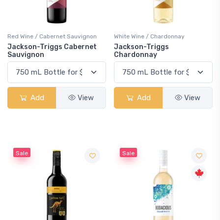
Red Wine / Cabernet Sauvignon
White Wine / Chardonnay
Jackson-Triggs Cabernet
Jackson-Triggs
Sauvignon
Chardonnay
Add
View
Add
View
Sale
Sale