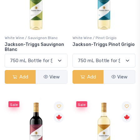
White Wine / Sauvignon Blanc
White Wine / Pinot Grigio
Jackson-Triggs Sauvignon
Jackson-Triggs Pinot Grigio
Blanc
Add
View
Add
View
Sale
Sale