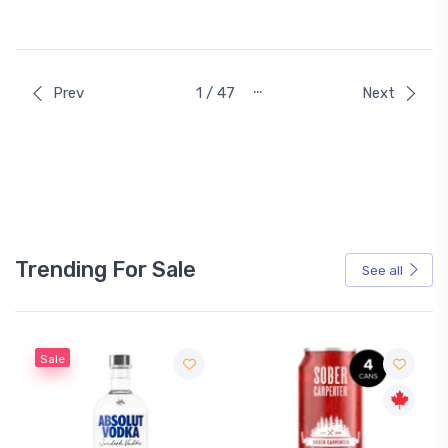
…
Prev
1 / 47
Next
Trending For Sale
See all