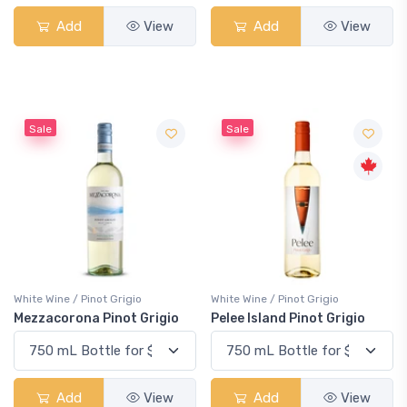
Add
View
Add
View
Sale
Sale
White Wine / Pinot Grigio
White Wine / Pinot Grigio
Mezzacorona Pinot Grigio
Pelee Island Pinot Grigio
Add
View
Add
View