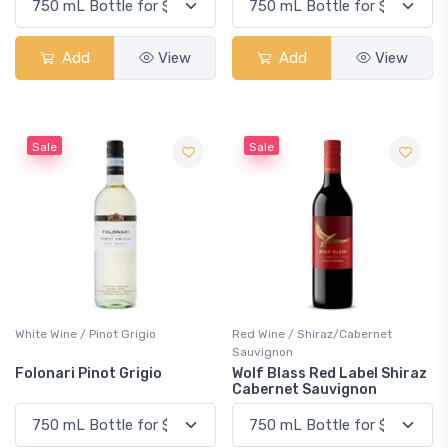
Add
View
Add
View
Sale
Sale
White Wine / Pinot Grigio
Red Wine / Shiraz/Cabernet
Sauvignon
Folonari Pinot Grigio
Wolf Blass Red Label Shiraz
Cabernet Sauvignon