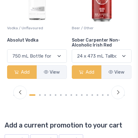
Beer / Other
Lager / Pale
Sober Carpenter Non-
Laker Ice
Alcoholic Irish Red
Add
View
Add
View
Add a current promotion to your cart