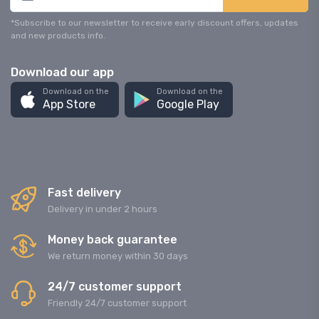
*Subscribe to our newsletter to receive early discount offers, updates
and new products info.
Download our app
Download on the
Download on the
App Store
Google Play
Fast delivery
Delivery in under 2 hours
Money back guarantee
We return money within 30 days
24/7 customer support
Friendly 24/7 customer support