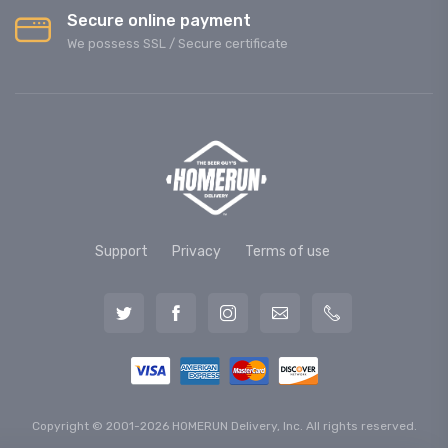
Secure online payment
We possess SSL / Secure сertificate
Support
Privacy
Terms of use
Copyright © 2001-2026 HOMERUN Delivery, Inc. All rights reserved.