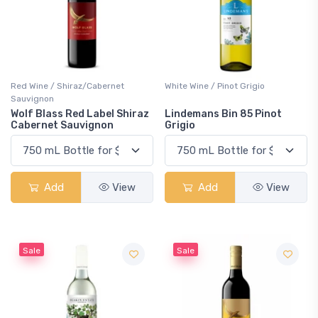
Red Wine / Shiraz/Cabernet
White Wine / Pinot Grigio
Sauvignon
Wolf Blass Red Label Shiraz
Lindemans Bin 85 Pinot
Cabernet Sauvignon
Grigio
Add
View
Add
View
Sale
Sale