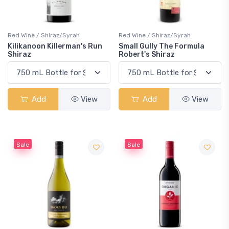
Red Wine / Shiraz/Syrah
Red Wine / Shiraz/Syrah
Kilikanoon Killerman's Run
Small Gully The Formula
Shiraz
Robert's Shiraz
Add
View
Add
View
Sale
Sale