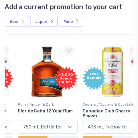
Add a current promotion to your cart
Beer
Liquor
Wine
Free
+2,000
Sample
Bonus
Points
Rum / Amber & Dark
Coolers / Coolers & Cocktails
Flor de Caña 12 Year Rum
Canadian Club Cherry
Smash