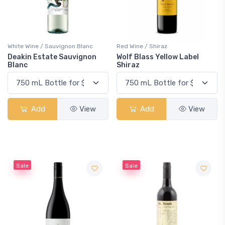
White Wine / Sauvignon Blanc
Red Wine / Shiraz
Deakin Estate Sauvignon
Wolf Blass Yellow Label
Blanc
Shiraz
Add
View
Add
View
Sale
Sale