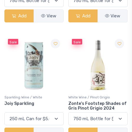
Add
View
Add
View
Sale
Sale
Sparkling Wine / White
White Wine / Pinot Grigio
Joiy Sparkling
Zonte's Footstep Shades of
Gris Pinot Grigio 2024