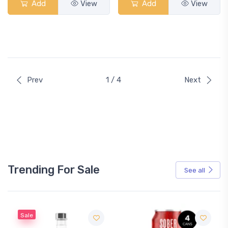
Add
View
Add
View
Prev
1 / 4
Next
Trending For Sale
See all