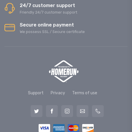
24/7 customer support
Friendly 24/7 customer support
Secure online payment
We possess SSL / Secure сertificate
Support
Privacy
Terms of use