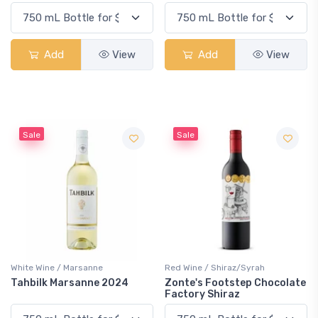
Add
View
Add
View
Sale
Sale
White Wine / Marsanne
Red Wine / Shiraz/Syrah
Tahbilk Marsanne 2024
Zonte's Footstep Chocolate
Factory Shiraz