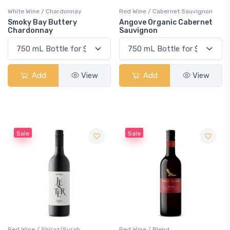
White Wine / Chardonnay
Red Wine / Cabernet Sauvignon
Smoky Bay Buttery
Angove Organic Cabernet
Chardonnay
Sauvignon
Add
View
Add
View
Sale
Sale
Red Wine / Shiraz/Syrah
Red Wine / Blend