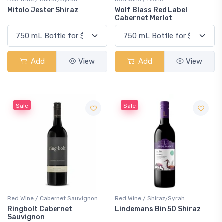
Mitolo Jester Shiraz
Wolf Blass Red Label
Cabernet Merlot
Add
View
Add
View
Sale
Sale
Red Wine / Cabernet Sauvignon
Red Wine / Shiraz/Syrah
Ringbolt Cabernet
Lindemans Bin 50 Shiraz
Sauvignon