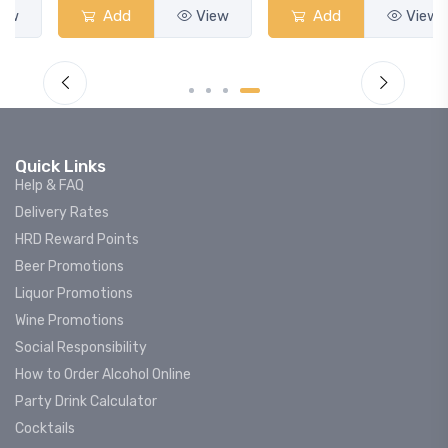
Add
View
Add
View
Quick Links
Help & FAQ
Delivery Rates
HRD Reward Points
Beer Promotions
Liquor Promotions
Wine Promotions
Social Responsibility
How to Order Alcohol Online
Party Drink Calculator
Cocktails