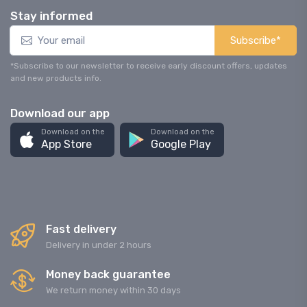
Stay informed
Subscribe*
*Subscribe to our newsletter to receive early discount offers, updates
and new products info.
Download our app
Download on the
Download on the
App Store
Google Play
Fast delivery
Delivery in under 2 hours
Money back guarantee
We return money within 30 days