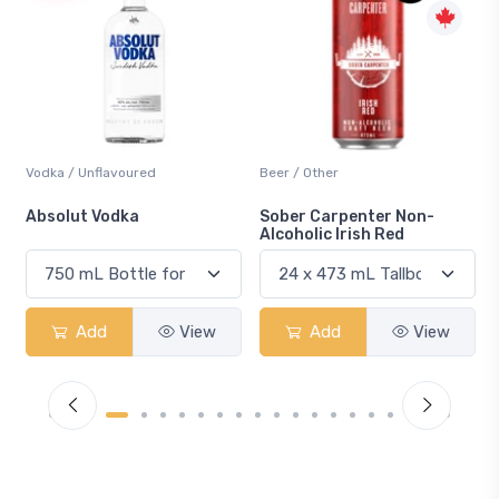
Beer / Other
Lager / Pale
Sober Carpenter Non-
Laker Ice
Alcoholic Irish Red
Add
View
Add
View