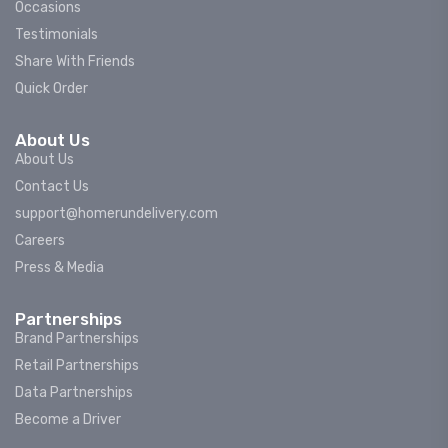
Occasions
Testimonials
Share With Friends
Quick Order
About Us
About Us
Contact Us
support@homerundelivery.com
Careers
Press & Media
Partnerships
Brand Partnerships
Retail Partnerships
Data Partnerships
Become a Driver