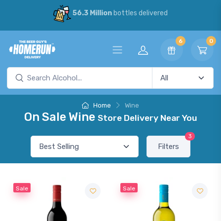
56.3 Million
bottles delivered
6
0
Home
Wine
On Sale Wine
Store Delivery Near You
3
Filters
Sale
Sale