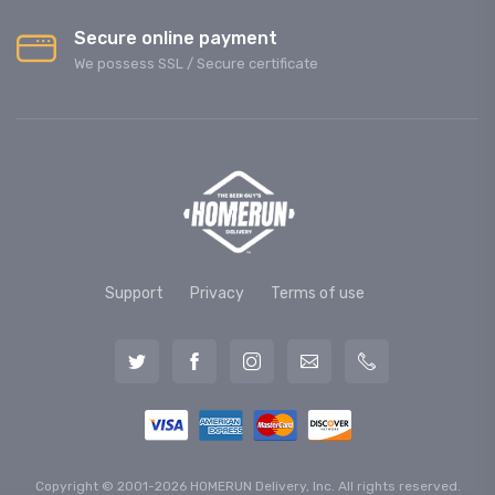
Secure online payment
We possess SSL / Secure сertificate
Support
Privacy
Terms of use
Copyright © 2001-2026 HOMERUN Delivery, Inc. All rights reserved.