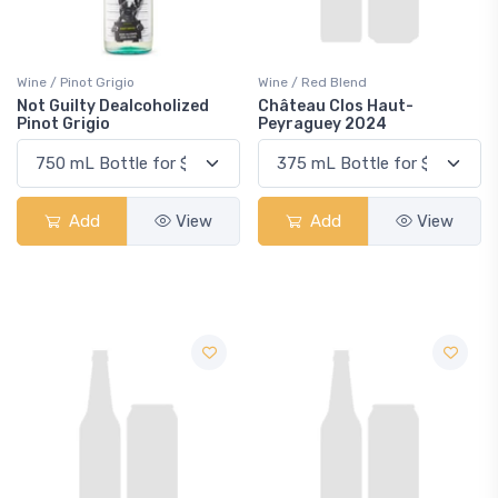
Wine / Pinot Grigio
Wine / Red Blend
Not Guilty Dealcoholized
Château Clos Haut-
Pinot Grigio
Peyraguey 2024
Add
View
Add
View