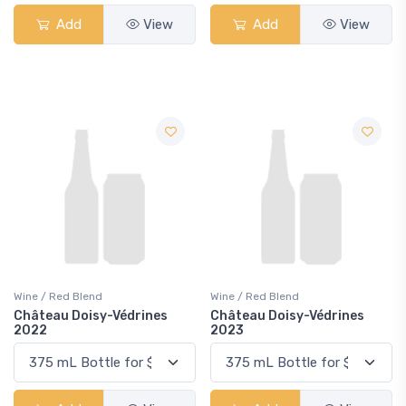
Add
View
Add
View
Wine / Red Blend
Wine / Red Blend
Château Doisy-Védrines
Château Doisy-Védrines
2022
2023