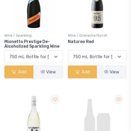
Wine / Sparkling
Wine / Grenache/Syrah
Mionetto Prestige De-
Natureo Red
Alcoholized Sparkling Wine
Add
View
Add
View