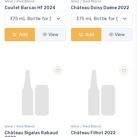
Wine / Red Blend
Wine / Red Blend
Coutet Barsac Hf 2024
Château Doisy Daëne 2022
Add
View
Add
View
Wine / Red Blend
Wine / Red Blend
Château Sigalas Rabaud
Château Filhot 2022