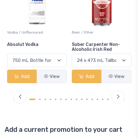
Beer / Other
Lager / Pale
Sober Carpenter Non-
Laker Ice
Alcoholic Irish Red
Add
View
Add
View
Add a current promotion to your cart