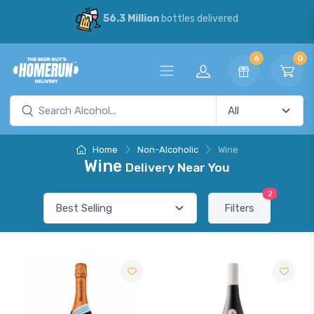
56.3 Million
bottles delivered
6
0
Home
Non-Alcoholic
Wine
Wine
Delivery Near You
2
Filters