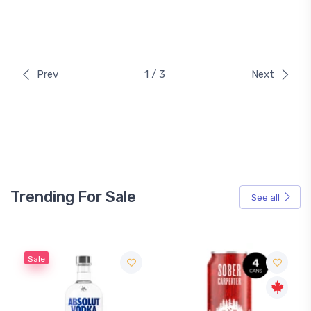
Prev
1 / 3
Next
Trending For Sale
See all