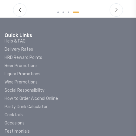
Quick Links
Help & FAQ
Delivery Rates
HRD Reward Points
Beer Promotions
Liquor Promotions
Wine Promotions
Social Responsibility
How to Order Alcohol Online
Party Drink Calculator
Cocktails
Occasions
Testimonials