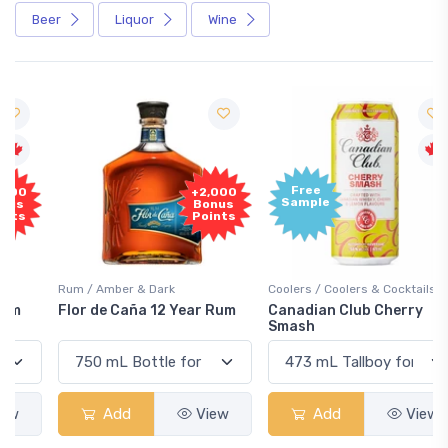
Beer
Liquor
Wine
Free
+2,000
Sample
Bonus
Points
Rum / Amber & Dark
Coolers / Coolers & Cocktails
Flor de Caña 12 Year Rum
Canadian Club Cherry
Smash
Add
View
Add
View