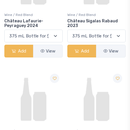
Wine / Red Blend
Wine / Red Blend
Château Lafaurie-
Château Sigalas Rabaud
Peyraguey 2024
2023
Add
View
Add
View