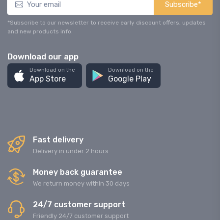
Subscribe*
*Subscribe to our newsletter to receive early discount offers, updates
and new products info.
Download our app
Download on the
Download on the
App Store
Google Play
Fast delivery
Delivery in under 2 hours
Money back guarantee
We return money within 30 days
24/7 customer support
Friendly 24/7 customer support