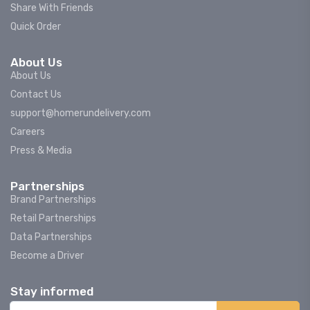
Share With Friends
Quick Order
About Us
About Us
Contact Us
support@homerundelivery.com
Careers
Press & Media
Partnerships
Brand Partnerships
Retail Partnerships
Data Partnerships
Become a Driver
Stay informed