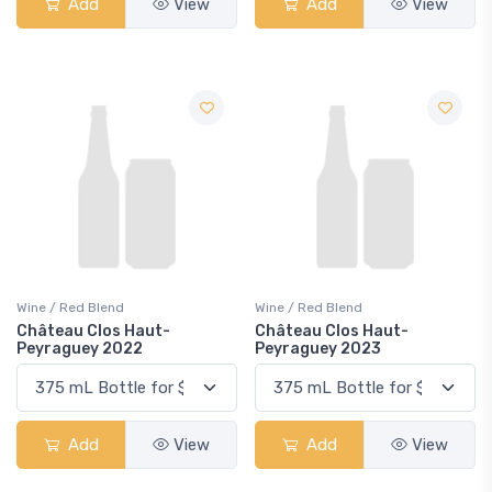
Add
View
Add
View
Wine / Red Blend
Wine / Red Blend
Château Clos Haut-
Château Clos Haut-
Peyraguey 2022
Peyraguey 2023
Add
View
Add
View