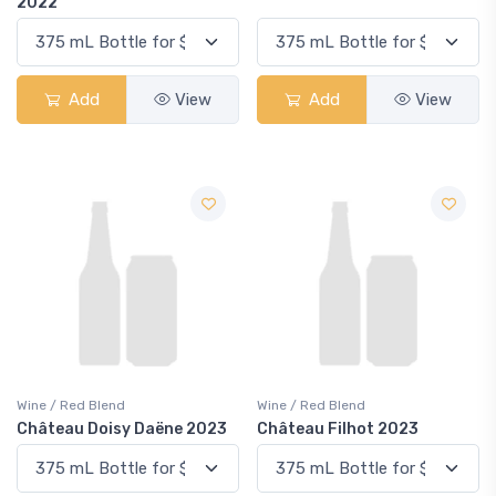
2022
Add
View
Add
View
Wine / Red Blend
Wine / Red Blend
Château Doisy Daëne 2023
Château Filhot 2023