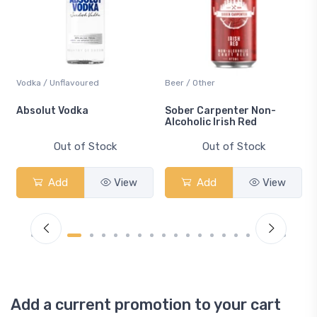
Vodka / Unflavoured
Beer / Other
n
Absolut Vodka
Sober Carpenter Non-
Alcoholic Irish Red
Out of Stock
Out of Stock
Add
View
Add
View
Add a current promotion to your cart