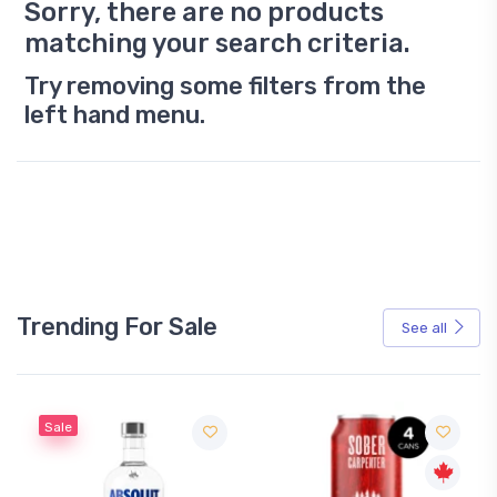
Sorry, there are no products
matching your search criteria.
Try removing some filters from the
left hand menu.
Trending For Sale
See all
Sale