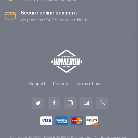
Secure online payment
We possess SSL / Secure сertificate
Support
Privacy
Terms of use
Copyright © 2001-2026 HOMERUN Delivery, Inc. All rights reserved.