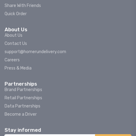
Share With Friends
Quick Order
About Us
About Us
Contact Us
support@homerundelivery.com
Careers
Press & Media
Partnerships
Brand Partnerships
Retail Partnerships
Data Partnerships
Become a Driver
Stay informed