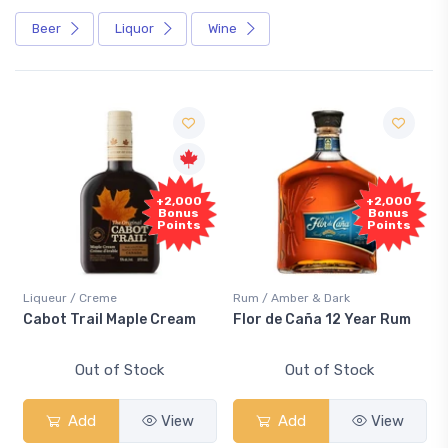
Beer
Liquor
Wine
+2,000
+2,000
Bonus
Bonus
Points
Points
Liqueur / Creme
Rum / Amber & Dark
Cabot Trail Maple Cream
Flor de Caña 12 Year Rum
Out of Stock
Out of Stock
Add
View
Add
View