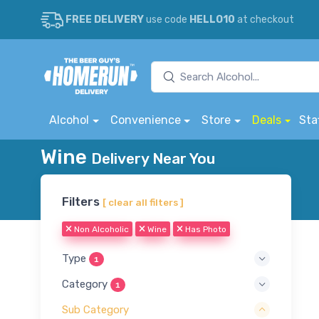
FREE DELIVERY
use code
HELLO10
at checkout
Alcohol
Convenience
Store
Deals
Sta
Wine
Delivery Near You
Filters
[ clear all filters ]
Non Alcoholic
Wine
Has Photo
Type
1
Category
1
Sub Category