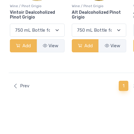
Wine / Pinot Grigio
Wine / Pinot Grigio
Vintoir Dealcoholized
Alt Dealcoholized Pinot
Pinot Grigio
Grigio
Add
View
Add
View
(curr
Prev
1