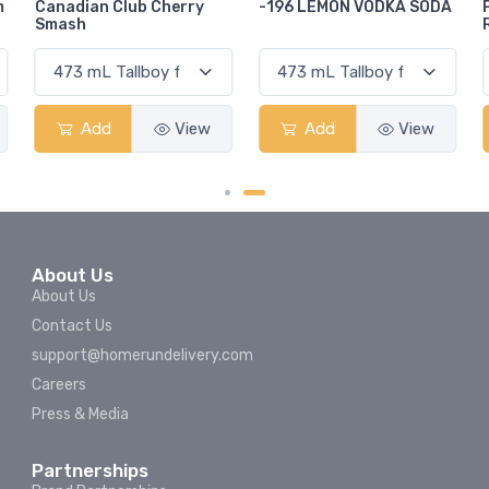
-196 LEMON VODKA SODA
Pops Punch Jamaican
Rum Punch Fruit Punch
Add
View
Add
View
About Us
About Us
Contact Us
support@homerundelivery.com
Careers
Press & Media
Partnerships