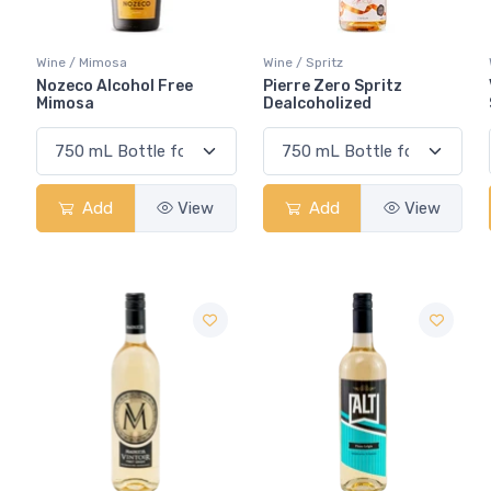
Wine / Mimosa
Wine / Spritz
Nozeco Alcohol Free
Pierre Zero Spritz
Mimosa
Dealcoholized
Add
View
Add
View