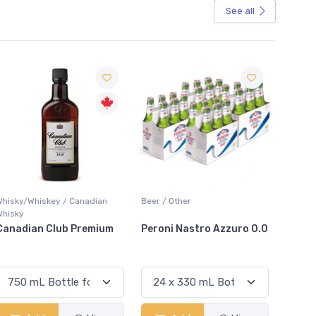
See all
Sale
Beer / Other
Lager / Pale
White W
Peroni Nastro Azzuro 0.0
Coors Light
Colio 