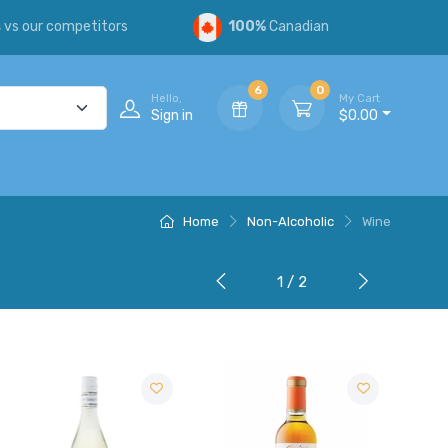
s
vs our competitors
100%
Canadian
6
0
Hello,
My Cart
Sign in
$0.00
Home
Non-Alcoholic
Wine
1 / 2