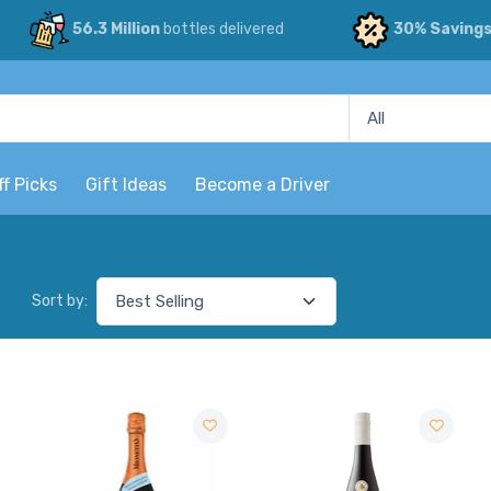
56.3 Million
bottles delivered
30% Saving
ff Picks
Gift Ideas
Become a Driver
Sort by: