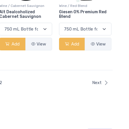
Wine / Cabernet Sauvignon
Wine / Red Blend
Alt Dealcoholized
Giesen 0% Premium Red
Cabernet Sauvignon
Blend
Add
View
Add
View
ent)
2
Next