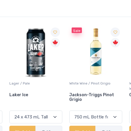
Sale
White Wine / Pinot Grigio
Whisky/Whiskey / Canadian
Whisky
Jackson-Triggs Pinot
Canadian Club Premium
Grigio