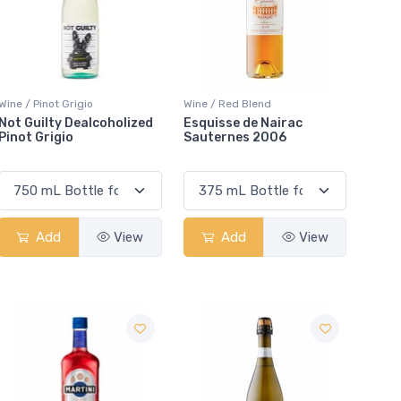
Wine / Pinot Grigio
Wine / Red Blend
Not Guilty Dealcoholized
Esquisse de Nairac
Pinot Grigio
Sauternes 2006
Add
View
Add
View