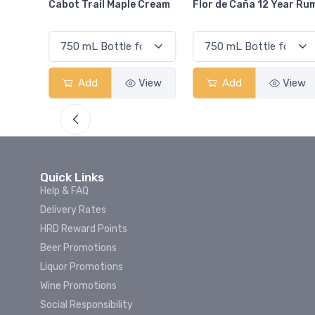
Cream
Flor de Caña 12 Year Rum
Canadian Club Cherry
Smash
View
Add
View
Add
View
Quick Links
Help & FAQ
Delivery Rates
HRD Reward Points
Beer Promotions
Liquor Promotions
Wine Promotions
Social Responsibility