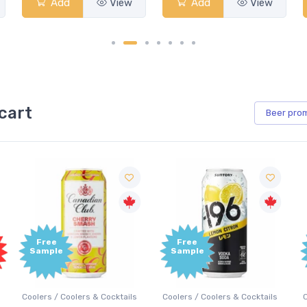
Add
View
Add
View
cart
Beer
pro
Free
Free
Sample
Sample
Coolers / Coolers & Cocktails
Coolers / Coolers & Cocktails
G