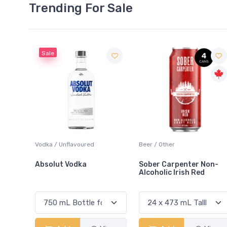
Trending For Sale
Beer / Other
Lager / Pale
Sober Carpenter Non-
Laker Ice
Alcoholic Irish Red