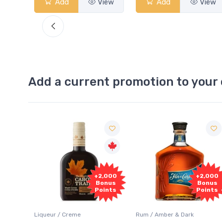
View
Add
View
Add
View
Add a current promotion to your 
Free
2,000
+2,000
Sample
onus
Bonus
oints
Points
Rum / Amber & Dark
Coolers / Coolers & Cocktails