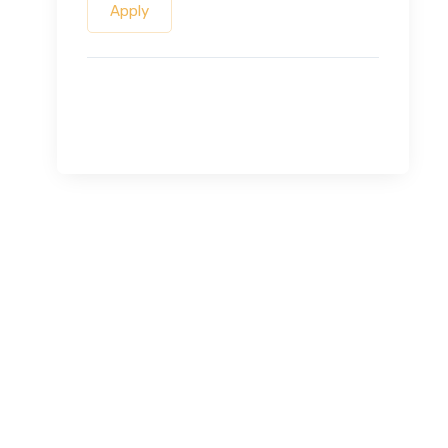
Apply