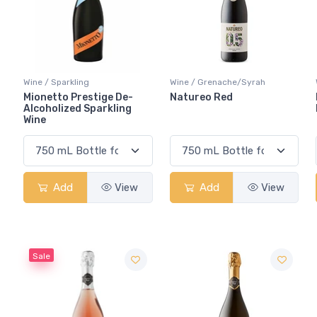
Wine / Sparkling
Wine / Grenache/Syrah
Mionetto Prestige De-
Natureo Red
Alcoholized Sparkling
Wine
Add
View
Add
View
Sale