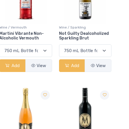
Wine / Vermouth
Wine / Sparkling
Martini Vibrante Non-
Not Guilty Dealcoholized
Alcoholic Vermouth
Sparkling Brut
Add
View
Add
View