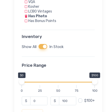
VQA
Kosher
LCBO Vintages
Has Photo
Has Bonus Points
Inventory
Show All
In Stock
Price Range
$0
$100
0
25
50
75
100
$100+
$
$