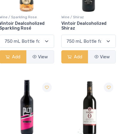
Wine / Sparkling Rose
Wine / Shiraz
Vintoir Dealcoholized
Vintoir Dealcoholized
Sparkling Rosé
Shiraz
Add
View
Add
View