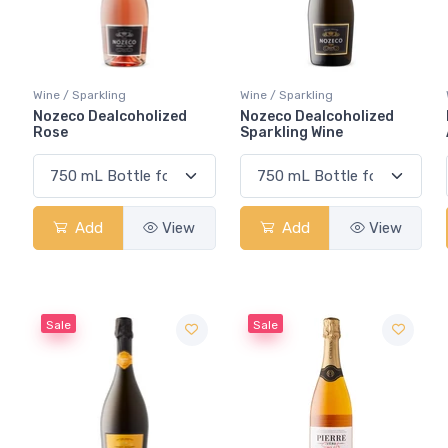
Wine / Sparkling
Wine / Sparkling
Nozeco Dealcoholized
Nozeco Dealcoholized
Rose
Sparkling Wine
Add
View
Add
View
Sale
Sale