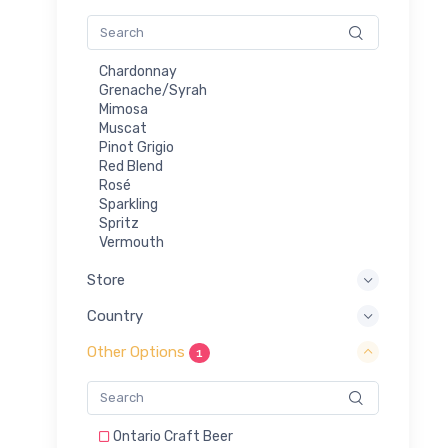
Chardonnay
Grenache/Syrah
Mimosa
Muscat
Pinot Grigio
Red Blend
Rosé
Sparkling
Spritz
Vermouth
Store
Country
Other Options
1
Ontario Craft Beer