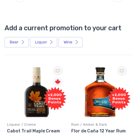
Add a current promotion to your cart
Beer
Liquor
Wine
Free
+2,000
Sample
Bonus
Points
Rum / Amber & Dark
Coolers / Coolers & Cocktails
Flor de Caña 12 Year Rum
Canadian Club Cherry
Smash