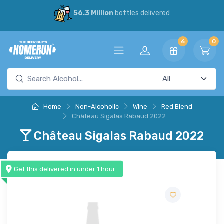
56.3 Million
bottles delivered
6
0
Home
Non-Alcoholic
Wine
Red Blend
Château Sigalas Rabaud 2022
Château Sigalas Rabaud 2022
Get this delivered in under 1 hour