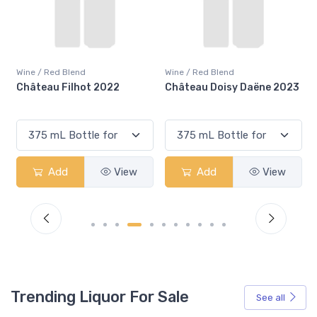
Wine / Red Blend
Wine / Red Blend
2022
Château Doisy Daëne 2023
Château Filhot 2023
View
Add
View
Add
V
Trending Liquor For Sale
See all