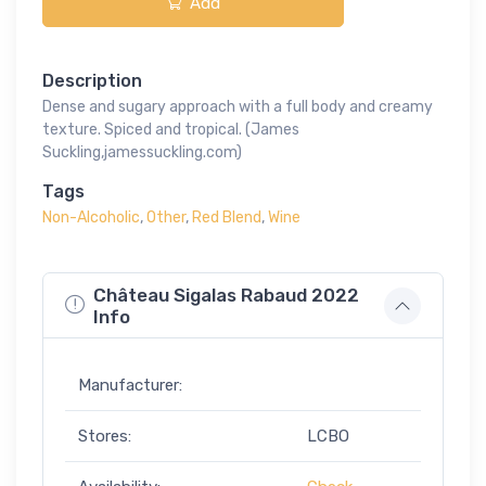
Add
Description
Dense and sugary approach with a full body and creamy
texture. Spiced and tropical. (James
Suckling,jamessuckling.com)
Tags
Non-Alcoholic
,
Other
,
Red Blend
,
Wine
Château Sigalas Rabaud 2022
Info
Manufacturer:
Stores:
LCBO