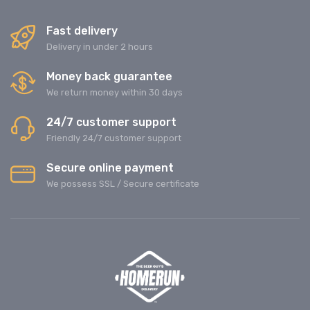
Fast delivery
Delivery in under 2 hours
Money back guarantee
We return money within 30 days
24/7 customer support
Friendly 24/7 customer support
Secure online payment
We possess SSL / Secure сertificate