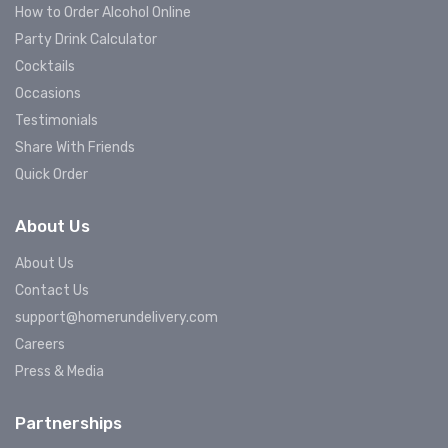
How to Order Alcohol Online
Party Drink Calculator
Cocktails
Occasions
Testimonials
Share With Friends
Quick Order
About Us
About Us
Contact Us
support@homerundelivery.com
Careers
Press & Media
Partnerships