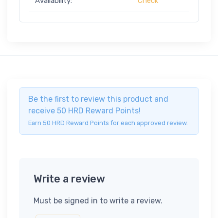
Availability:
Check
Be the first to review this product and
receive 50 HRD Reward Points!
Earn 50 HRD Reward Points for each approved review.
Write a review
Must be signed in to write a review.