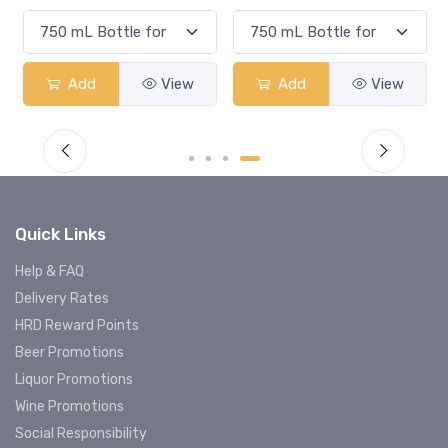
Add
View
Add
View
Quick Links
Help & FAQ
Delivery Rates
HRD Reward Points
Beer Promotions
Liquor Promotions
Wine Promotions
Social Responsibility