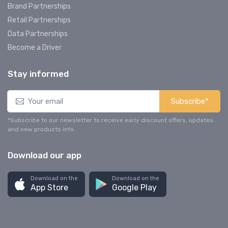
Brand Partnerships
Retail Partnerships
Data Partnerships
Become a Driver
Stay informed
Subscribe*
*Subscribe to our newsletter to receive early discount offers, updates
and new products info.
Download our app
Download on the
Download on the
App Store
Google Play