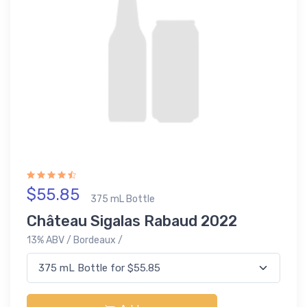
$55.85
375 mL Bottle
Château Sigalas Rabaud 2022
13% ABV / Bordeaux /