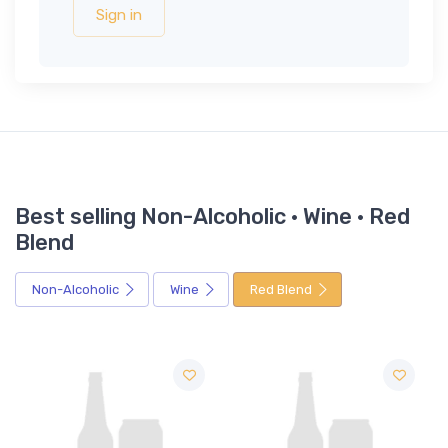
Sign in
Best selling Non-Alcoholic · Wine · Red
Blend
Non-Alcoholic
Wine
Red Blend