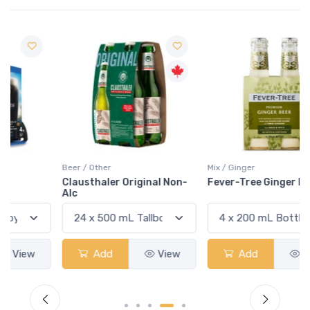
Beer / Other
Mix / Ginger
Clausthaler Original Non-
Fever-Tree Ginger Beer
Alc
Add
View
Add
View