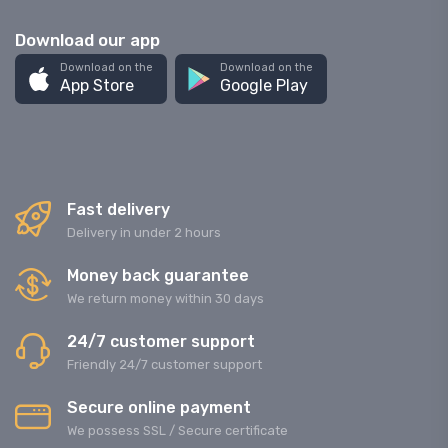
Download our app
Download on the
Download on the
App Store
Google Play
Fast delivery
Delivery in under 2 hours
Money back guarantee
We return money within 30 days
24/7 customer support
Friendly 24/7 customer support
Secure online payment
We possess SSL / Secure сertificate