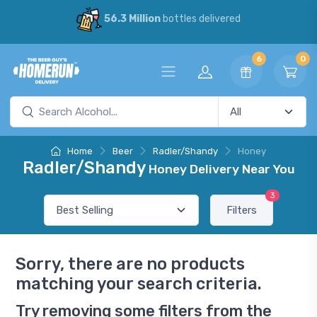
56.3 Million
bottles delivered
6
0
Home
Beer
Radler/Shandy
Honey
Radler/Shandy
Honey Delivery Near You
3
Filters
Sorry, there are no products
matching your search criteria.
Try removing some filters from the