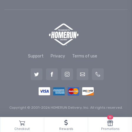
Support
Privacy
Terms of use
Copyright © 2001-2026 HOMERUN Delivery, Inc. All rights reserved.
11
Checkout
Rewards
Promotions