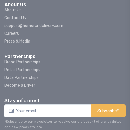
About Us
About Us
Contact Us
support@homerundelivery.com
Careers
Press & Media
Partnerships
Brand Partnerships
Retail Partnerships
Data Partnerships
Become a Driver
Stay informed
Subscribe*
*Subscribe to our newsletter to receive early discount offers, updates
and new products info.