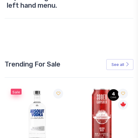
left hand menu.
Trending For Sale
See all
Sale