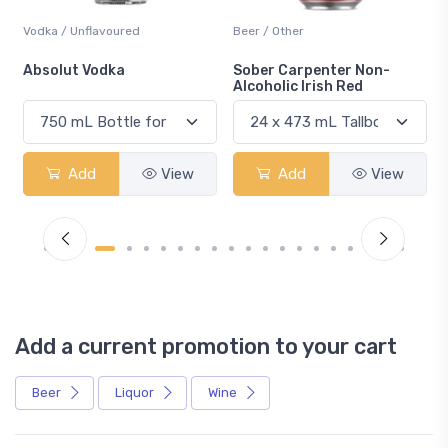
Vodka / Unflavoured
Beer / Other
n
Absolut Vodka
Sober Carpenter Non-
Alcoholic Irish Red
Add
View
Add
View
Add a current promotion to your cart
Beer
Liquor
Wine