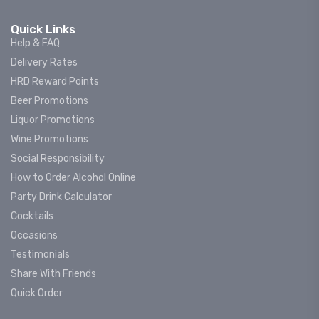
Quick Links
Help & FAQ
Delivery Rates
HRD Reward Points
Beer Promotions
Liquor Promotions
Wine Promotions
Social Responsibility
How to Order Alcohol Online
Party Drink Calculator
Cocktails
Occasions
Testimonials
Share With Friends
Quick Order