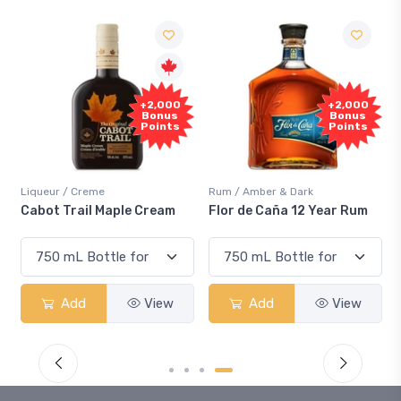
+2,000
+2,000
Bonus
Bonus
Points
Points
Liqueur / Creme
Rum / Amber & Dark
Cabot Trail Maple Cream
Flor de Caña 12 Year Rum
Add
View
Add
View