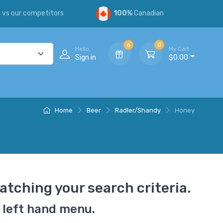
s
vs our competitors
100%
Canadian
6
0
Hello,
My Cart
Sign in
$0.00
Home
Beer
Radler/Shandy
Honey
atching your search criteria.
 left hand menu.