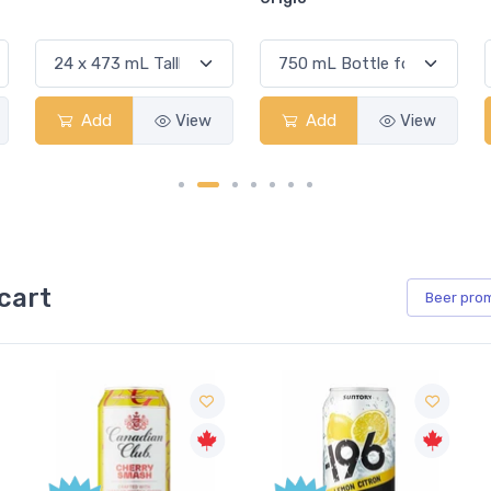
Add
View
Add
View
cart
Beer
pro