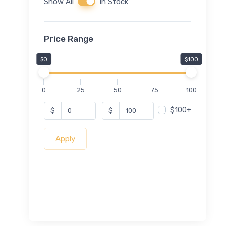
Show All
In Stock
Price Range
$0
$100
0
25
50
75
100
$100+
$
$
Apply