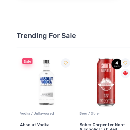
Trending For Sale
Sale
 Blanc
Vodka / Unflavoured
Beer / Other
Absolut Vodka
Sober Carpenter Non-
Alcoholic Irish Red