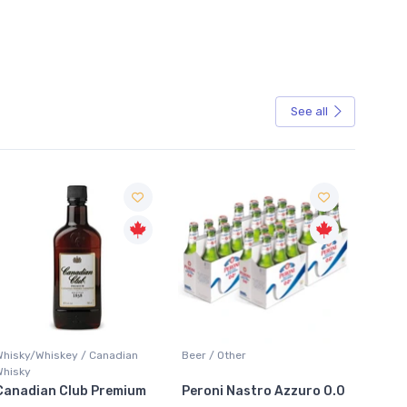
See all
Sale
Whisky/Whiskey / Canadian
Beer / Other
Lager /
Whisky
Canadian Club Premium
Peroni Nastro Azzuro 0.0
Coors