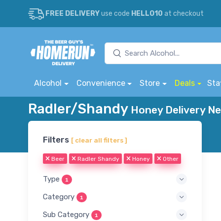
FREE DELIVERY
use code
HELLO10
at checkout
Alcohol
Convenience
Store
Deals
Sta
Radler/Shandy
Honey Delivery Ne
Filters
[ clear all filters ]
Beer
Radler Shandy
Honey
Other
Type
1
Category
1
Sub Category
1