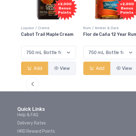
1,000
+2,000
+2,000
onus
Bonus
Bonus
oints
Points
Points
Liqueur / Creme
Rum / Amber & Dark
 And
Cabot Trail Maple Cream
Flor de Caña 12 Year Ru
View
Add
View
Add
View
Quick Links
Help & FAQ
Delivery Rates
HRD Reward Points