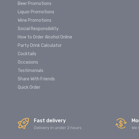
Beer Promotions
Liquor Promotions
Wine Promotions
Social Responsibility
How to Order Alcohol Online
Party Drink Calculator
Cocktails
Occasions
Testimonials
Share With Friends
Quick Order
Fast delivery
Mo
Delivery in under 2 hours
We 