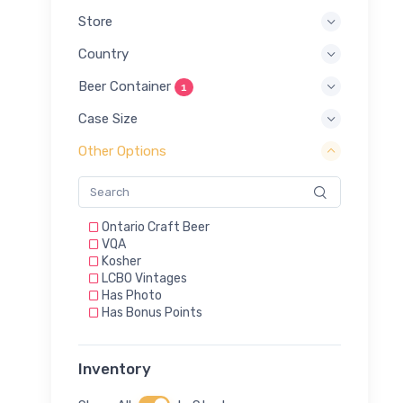
Store
Country
Beer Container
1
Case Size
Other Options
Ontario Craft Beer
VQA
Kosher
LCBO Vintages
Has Photo
Has Bonus Points
Inventory