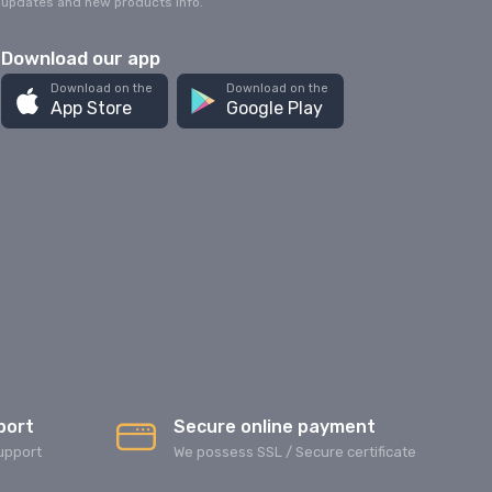
updates and new products info.
Download our app
Download on the
Download on the
App Store
Google Play
port
Secure online payment
upport
We possess SSL / Secure сertificate