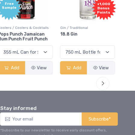
Free
+1,000
Sample
Bonus
Points
Coolers / Coolers & Cocktails
Gin / Traditional
Vodka /
Pops Punch Jamaican
18.8 Gin
18.8 
Rum Punch Fruit Punch
Add
View
Add
View
Stay informed
Subscribe*
*Subscribe to our newsletter to receive early discount offers,