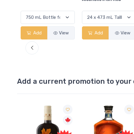
View
Add
View
Add
View
Add a current promotion to your 