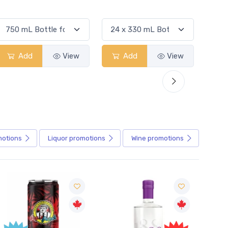
Add
View
Add
View
motions
Liquor
promotions
Wine
promotions