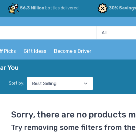
56.3 Million
bottles delivered
30% Saving
ff Picks
Gift Ideas
Become a Driver
ar You
Sort by:
Sorry, there are no products m
Try removing some filters from the