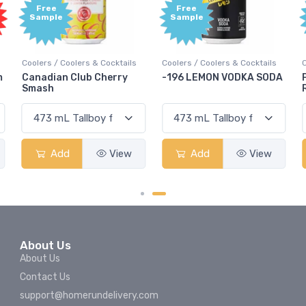
Free
Free
Sample
Sample
Coolers / Coolers & Cocktails
Coolers / Coolers & Cocktails
m
Canadian Club Cherry
-196 LEMON VODKA SODA
Smash
Add
View
Add
View
About Us
About Us
Contact Us
support@homerundelivery.com