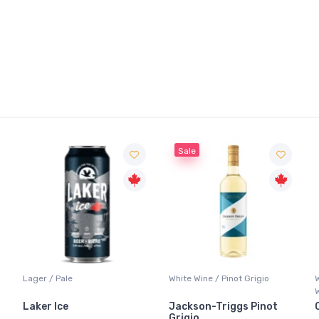
Sale
Lager / Pale
White Wine / Pinot Grigio
Laker Ice
Jackson-Triggs Pinot
Grigio