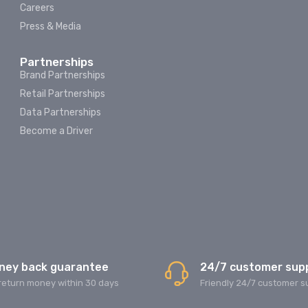
Careers
Press & Media
Partnerships
Brand Partnerships
Retail Partnerships
Data Partnerships
Become a Driver
ney back guarantee
24/7 customer sup
return money within 30 days
Friendly 24/7 customer s