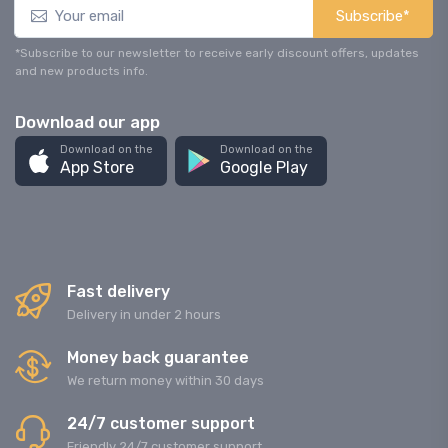
Subscribe*
*Subscribe to our newsletter to receive early discount offers, updates
and new products info.
Download our app
Download on the
Download on the
App Store
Google Play
Fast delivery
Delivery in under 2 hours
Money back guarantee
We return money within 30 days
24/7 customer support
Friendly 24/7 customer support