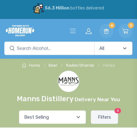
56.3 Million
bottles delivered
6
0
Home
Beer
Radler/Shandy
Honey
Manns Distillery
Delivery Near You
4
Filters