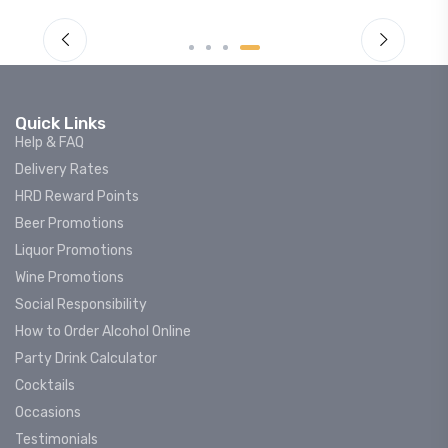
Quick Links
Help & FAQ
Delivery Rates
HRD Reward Points
Beer Promotions
Liquor Promotions
Wine Promotions
Social Responsibility
How to Order Alcohol Online
Party Drink Calculator
Cocktails
Occasions
Testimonials