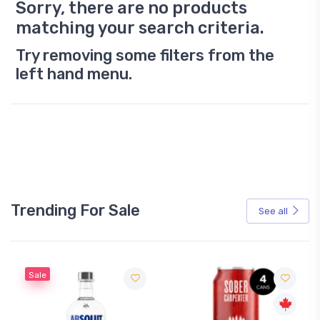
Sorry, there are no products
matching your search criteria.
Try removing some filters from the
left hand menu.
Trending For Sale
See all
Sale