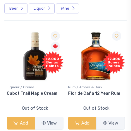
Beer
Liquor
Wine
+2,000
+2,000
Bonus
Bonus
Points
Points
Liqueur / Creme
Rum / Amber & Dark
Cabot Trail Maple Cream
Flor de Caña 12 Year Rum
Out of Stock
Out of Stock
Add
View
Add
View