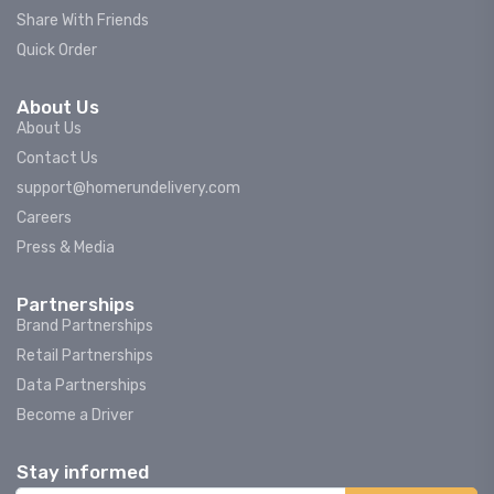
Share With Friends
Quick Order
About Us
About Us
Contact Us
support@homerundelivery.com
Careers
Press & Media
Partnerships
Brand Partnerships
Retail Partnerships
Data Partnerships
Become a Driver
Stay informed