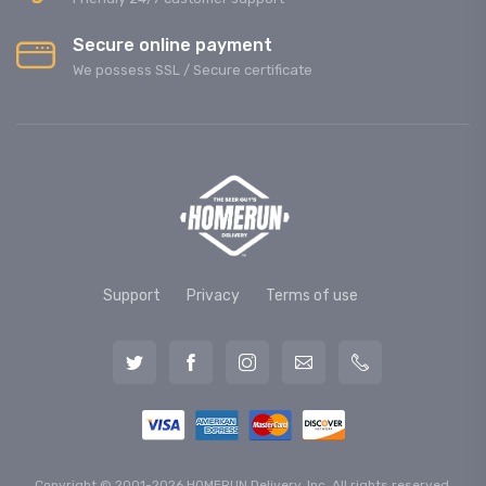
Secure online payment
We possess SSL / Secure сertificate
Support
Privacy
Terms of use
Copyright © 2001-2026 HOMERUN Delivery, Inc. All rights reserved.