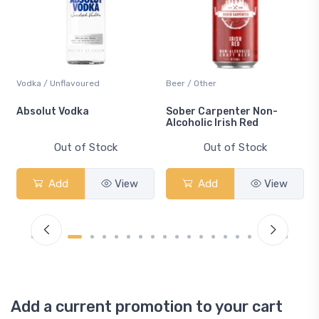
Vodka / Unflavoured
Beer / Other
n
Absolut Vodka
Sober Carpenter Non-
Alcoholic Irish Red
Out of Stock
Out of Stock
Add
View
Add
View
Add a current promotion to your cart