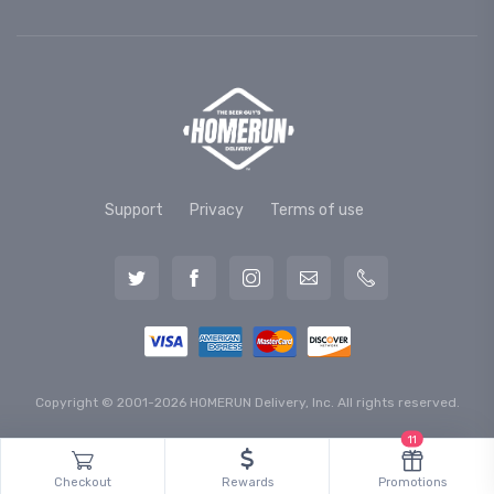
Support
Privacy
Terms of use
Copyright © 2001-2026 HOMERUN Delivery, Inc. All rights reserved.
11
Checkout
Rewards
Promotions