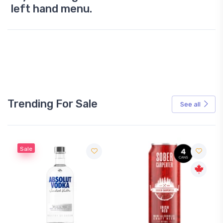
left hand menu.
Trending For Sale
See all
Sale