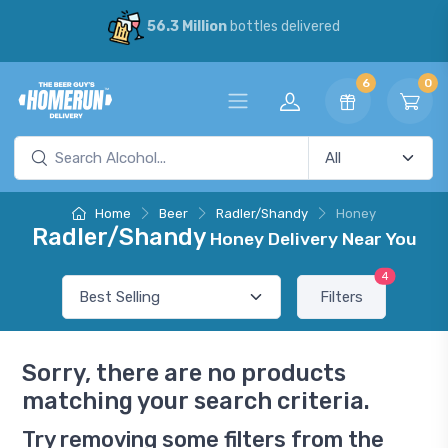
56.3 Million
bottles delivered
6
0
Home
Beer
Radler/Shandy
Honey
Radler/Shandy
Honey Delivery Near You
4
Filters
Sorry, there are no products
matching your search criteria.
Try removing some filters from the