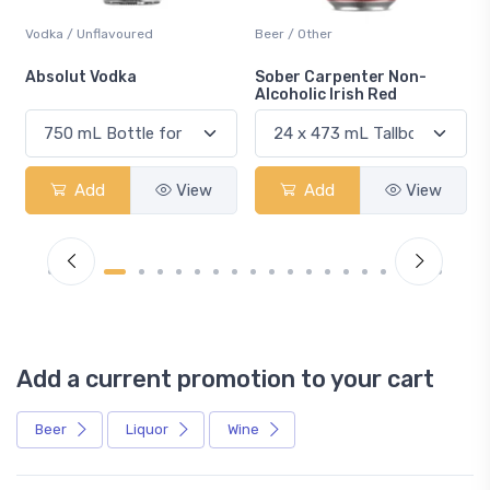
Vodka / Unflavoured
Beer / Other
n
Absolut Vodka
Sober Carpenter Non-
Alcoholic Irish Red
Add
View
Add
View
Add a current promotion to your cart
Beer
Liquor
Wine