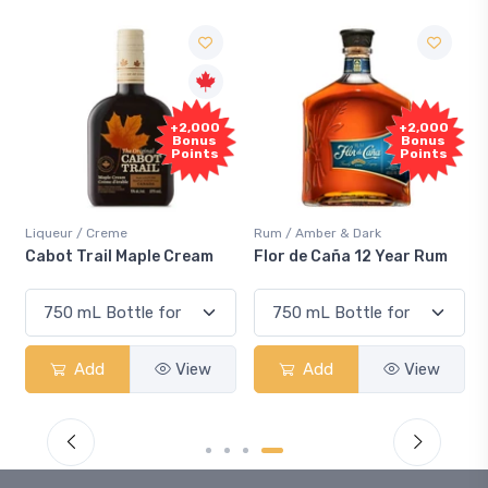
+2,000
+2,000
Bonus
Bonus
Points
Points
Liqueur / Creme
Rum / Amber & Dark
Cabot Trail Maple Cream
Flor de Caña 12 Year Rum
Add
View
Add
View