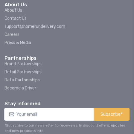
About Us
About Us
Contact Us
support@homerundelivery.com
Careers
Press & Media
Partnerships
Brand Partnerships
Retail Partnerships
Data Partnerships
Become a Driver
Stay informed
Subscribe*
*Subscribe to our newsletter to receive early discount offers, updates
and new products info.