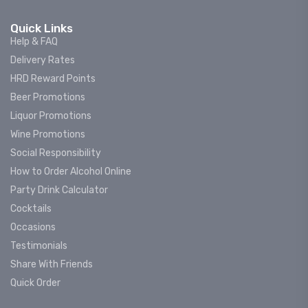
Quick Links
Help & FAQ
Delivery Rates
HRD Reward Points
Beer Promotions
Liquor Promotions
Wine Promotions
Social Responsibility
How to Order Alcohol Online
Party Drink Calculator
Cocktails
Occasions
Testimonials
Share With Friends
Quick Order