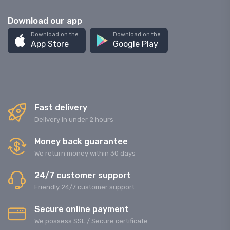
Download our app
Download on the
Download on the
App Store
Google Play
Fast delivery
Delivery in under 2 hours
Money back guarantee
We return money within 30 days
24/7 customer support
Friendly 24/7 customer support
Secure online payment
We possess SSL / Secure сertificate