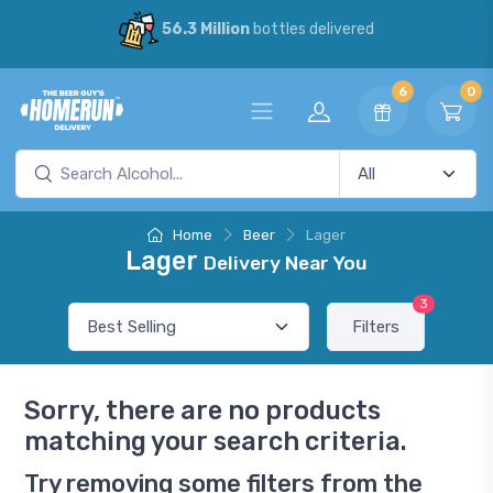
56.3 Million
bottles delivered
6
0
Home
Beer
Lager
Lager
Delivery Near You
3
Filters
Sorry, there are no products
matching your search criteria.
Try removing some filters from the