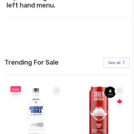
left hand menu.
Trending For Sale
See all
Sale