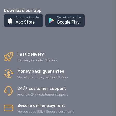
Download our app
Download on the
Download on the
App Store
Google Play
Fast delivery
Delivery in under 2 hours
Money back guarantee
We return money within 30 days
24/7 customer support
Friendly 24/7 customer support
Secure online payment
We possess SSL / Secure сertificate