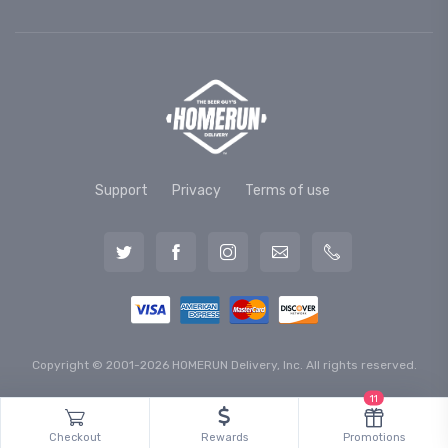
Support
Privacy
Terms of use
Copyright © 2001-2026 HOMERUN Delivery, Inc. All rights reserved.
11
Checkout
Rewards
Promotions