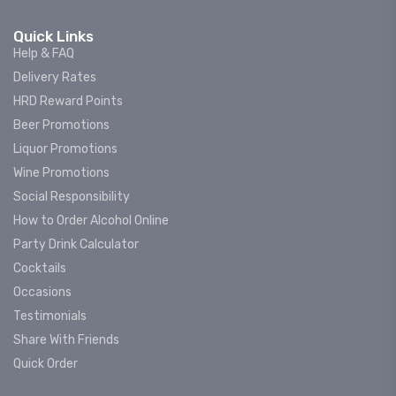
Quick Links
Help & FAQ
Delivery Rates
HRD Reward Points
Beer Promotions
Liquor Promotions
Wine Promotions
Social Responsibility
How to Order Alcohol Online
Party Drink Calculator
Cocktails
Occasions
Testimonials
Share With Friends
Quick Order