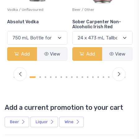
Vodka / Unflavoured
Beer / Other
n
Absolut Vodka
Sober Carpenter Non-
Alcoholic Irish Red
Add
View
Add
View
Add a current promotion to your cart
Beer
Liquor
Wine