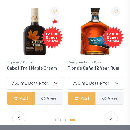
+2,000
+2,000
Bonus
Bonus
Points
Points
Liqueur / Creme
Rum / Amber & Dark
Cabot Trail Maple Cream
Flor de Caña 12 Year Rum
Add
View
Add
View