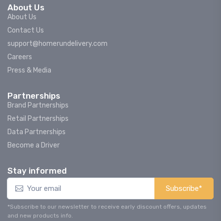
About Us
About Us
Contact Us
support@homerundelivery.com
Careers
Press & Media
Partnerships
Brand Partnerships
Retail Partnerships
Data Partnerships
Become a Driver
Stay informed
Subscribe*
*Subscribe to our newsletter to receive early discount offers, updates
and new products info.