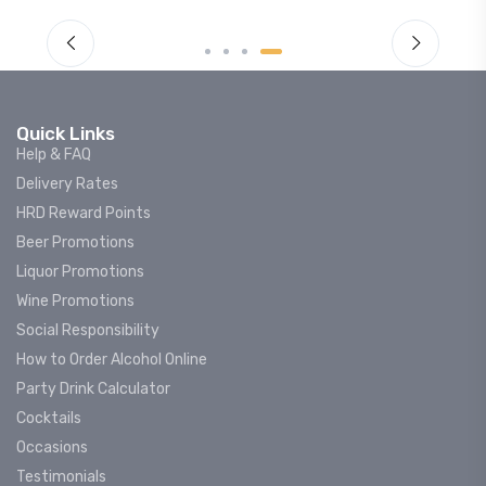
Quick Links
Help & FAQ
Delivery Rates
HRD Reward Points
Beer Promotions
Liquor Promotions
Wine Promotions
Social Responsibility
How to Order Alcohol Online
Party Drink Calculator
Cocktails
Occasions
Testimonials