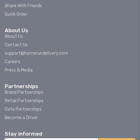
Share With Friends
Quick Order
About Us
About Us
Contact Us
support@homerundelivery.com
Careers
Press & Media
Partnerships
Brand Partnerships
Retail Partnerships
Data Partnerships
Become a Driver
Stay informed