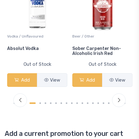
Vodka / Unflavoured
Beer / Other
n
Absolut Vodka
Sober Carpenter Non-
Alcoholic Irish Red
Out of Stock
Out of Stock
Add
View
Add
View
Add a current promotion to your cart