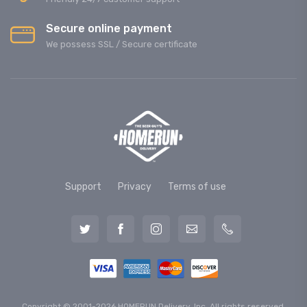
Secure online payment
We possess SSL / Secure сertificate
Support
Privacy
Terms of use
Copyright © 2001-2026 HOMERUN Delivery, Inc. All rights reserved.