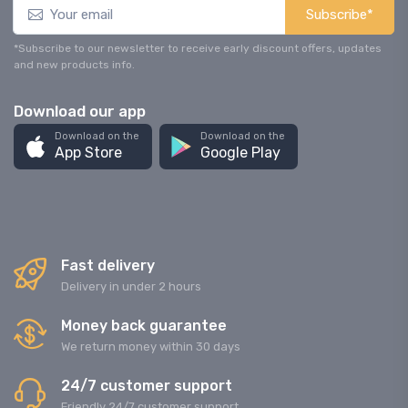
Subscribe*
*Subscribe to our newsletter to receive early discount offers, updates
and new products info.
Download our app
Download on the
Download on the
App Store
Google Play
Fast delivery
Delivery in under 2 hours
Money back guarantee
We return money within 30 days
24/7 customer support
Friendly 24/7 customer support