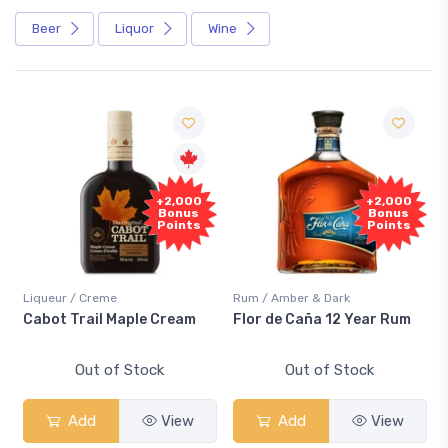
Beer
Liquor
Wine
+2,000
+2,000
Bonus
Bonus
Points
Points
Liqueur / Creme
Rum / Amber & Dark
Cabot Trail Maple Cream
Flor de Caña 12 Year Rum
Out of Stock
Out of Stock
Add
View
Add
View