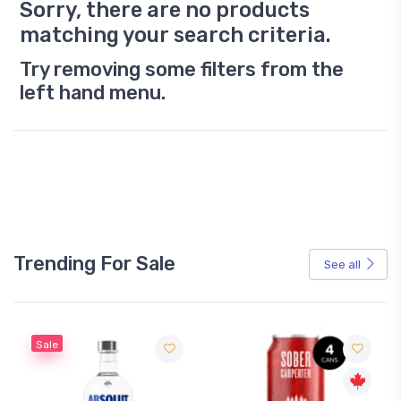
Sorry, there are no products
matching your search criteria.
Try removing some filters from the
left hand menu.
Trending For Sale
See all
Sale