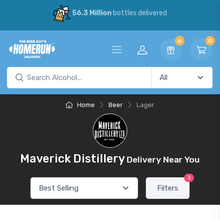
56.3 Million
bottles delivered
6
0
Home
Beer
Lager
Maverick Distillery
Delivery Near You
3
Filters