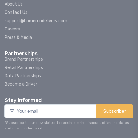
About Us
Contact Us
support@homerundelivery.com
Careers
Press & Media
Partnerships
Brand Partnerships
Retail Partnerships
Data Partnerships
Become a Driver
Stay informed
Subscribe*
*Subscribe to our newsletter to receive early discount offers, updates
and new products info.