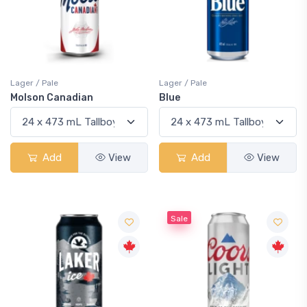
Lager / Pale
Lager / Pale
Molson Canadian
Blue
Add
View
Add
View
Sale