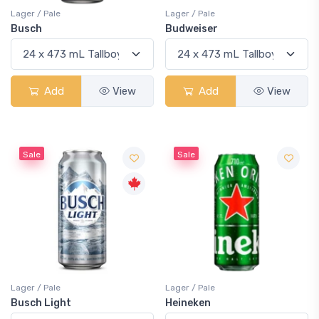
Lager / Pale
Lager / Pale
Busch
Budweiser
Add
View
Add
View
Sale
Sale
Lager / Pale
Lager / Pale
Busch Light
Heineken