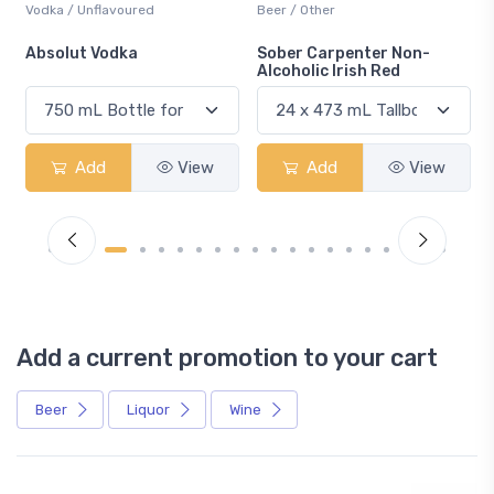
Beer / Other
Lager / Pale
Sober Carpenter Non-
Laker Ice
Alcoholic Irish Red
Add
View
Add
View
Add a current promotion to your cart
Beer
Liquor
Wine