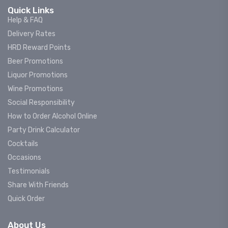
Quick Links
Help & FAQ
Delivery Rates
HRD Reward Points
Beer Promotions
Liquor Promotions
Wine Promotions
Social Responsibility
How to Order Alcohol Online
Party Drink Calculator
Cocktails
Occasions
Testimonials
Share With Friends
Quick Order
About Us