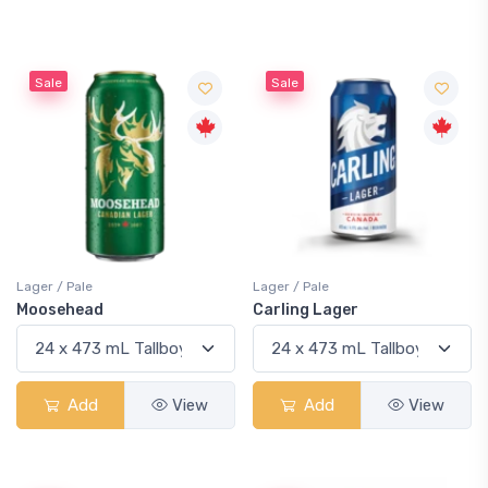
Sale
Sale
Lager / Pale
Lager / Pale
Moosehead
Carling Lager
Add
View
Add
View