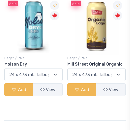
Sale
Sale
Lager / Pale
Lager / Pale
Molson Dry
Mill Street Original Organic
Add
View
Add
View