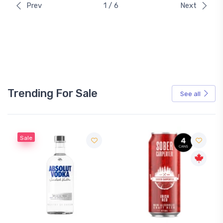
Prev
1 / 6
Next
Trending For Sale
See all