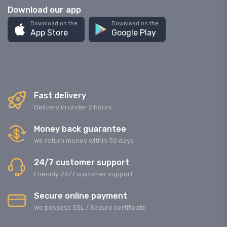
Download our app
Download on the
Download on the
App Store
Google Play
Fast delivery
Delivery in under 2 hours
Money back guarantee
We return money within 30 days
24/7 customer support
Friendly 24/7 customer support
Secure online payment
We possess SSL / Secure сertificate