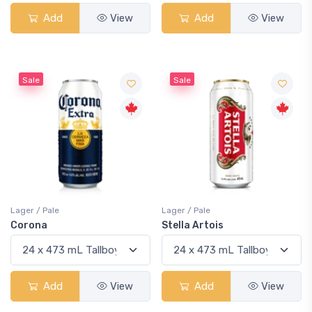
Add
View
Add
View
Sale
Sale
Lager / Pale
Lager / Pale
Corona
Stella Artois
Add
View
Add
View