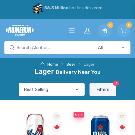
56.3 Million
bottles delivered
6
0
Home
Beer
Lager
Lager
Delivery Near You
3
Filters
Sale