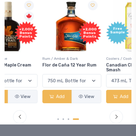
Free
+2,000
Sample
Bonus
Points
Rum / Amber & Dark
Coolers / Coolers & Cocktails
Flor de Caña 12 Year Rum
Canadian Club Cherry
Smash
Add
View
Add
View