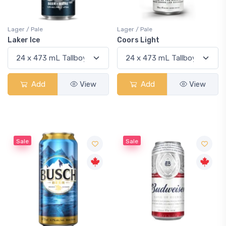
Lager / Pale
Lager / Pale
Laker Ice
Coors Light
Add
View
Add
View
Sale
Sale