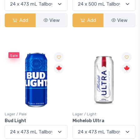
Add
View
Add
View
Sale
Lager / Pale
Lager / Light
Bud Light
Michelob Ultra