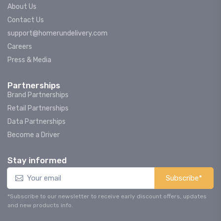
About Us
Contact Us
support@homerundelivery.com
Careers
Press & Media
Partnerships
Brand Partnerships
Retail Partnerships
Data Partnerships
Become a Driver
Stay informed
Subscribe*
*Subscribe to our newsletter to receive early discount offers, updates
and new products info.