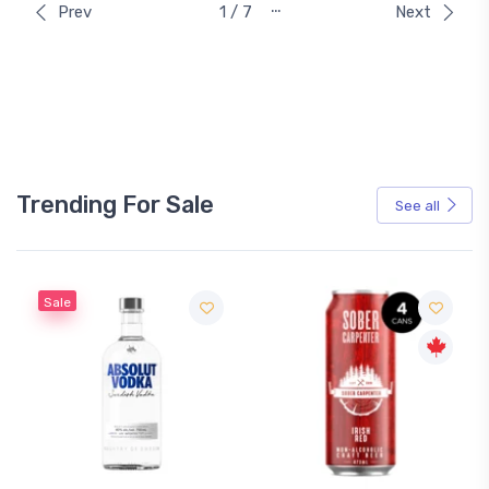
…
Prev
1 / 7
Next
Trending For Sale
See all