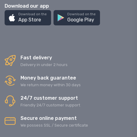
Download our app
Download on the
Download on the
App Store
Google Play
Fast delivery
Delivery in under 2 hours
Money back guarantee
We return money within 30 days
24/7 customer support
Friendly 24/7 customer support
Secure online payment
We possess SSL / Secure сertificate