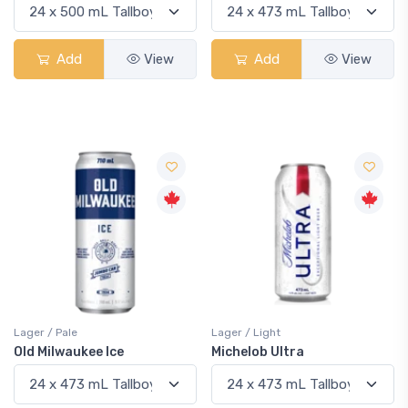
Add
View
Add
View
Lager / Pale
Lager / Light
Old Milwaukee Ice
Michelob Ultra