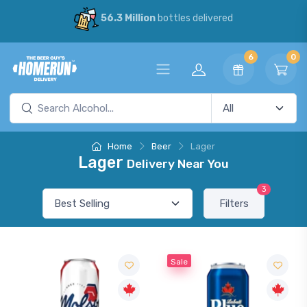
56.3 Million
bottles delivered
6
0
Home
Beer
Lager
Lager
Delivery Near You
3
Filters
Sale