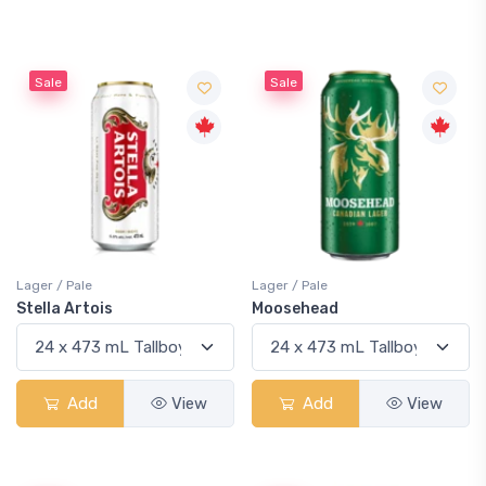
Sale
Sale
Lager / Pale
Lager / Pale
Stella Artois
Moosehead
Add
View
Add
View