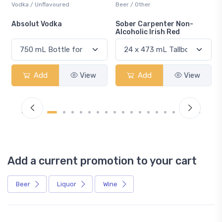
Beer / Other
Lager / Pale
Sober Carpenter Non-
Laker Ice
Alcoholic Irish Red
w
Add
View
Add
View
Add a current promotion to your cart
Beer
Liquor
Wine