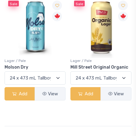
Sale
Sale
Lager / Pale
Lager / Pale
Molson Dry
Mill Street Original Organic
Add
View
Add
View