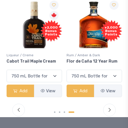
Free
+2,000
Sample
Bonus
Points
Rum / Amber & Dark
Coolers / Coolers & Cocktails
Flor de Caña 12 Year Rum
Canadian Club Cherry
Smash
Add
View
Add
View