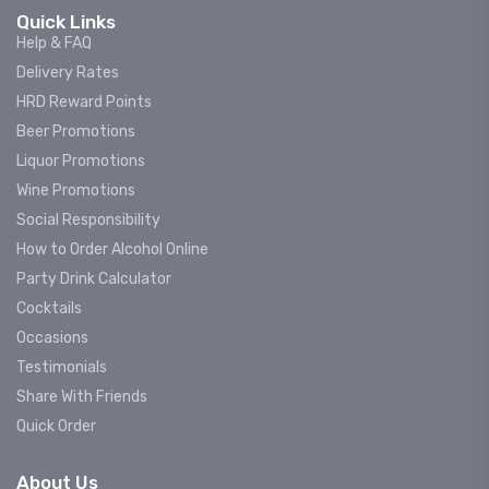
Quick Links
Help & FAQ
Delivery Rates
HRD Reward Points
Beer Promotions
Liquor Promotions
Wine Promotions
Social Responsibility
How to Order Alcohol Online
Party Drink Calculator
Cocktails
Occasions
Testimonials
Share With Friends
Quick Order
About Us