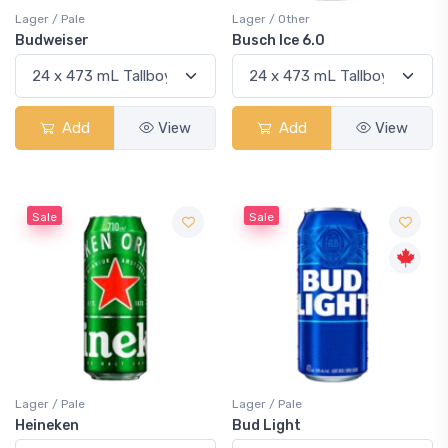
Lager / Pale
Lager / Other
Budweiser
Busch Ice 6.0
Add
View
Add
View
Sale
Sale
Lager / Pale
Lager / Pale
Heineken
Bud Light