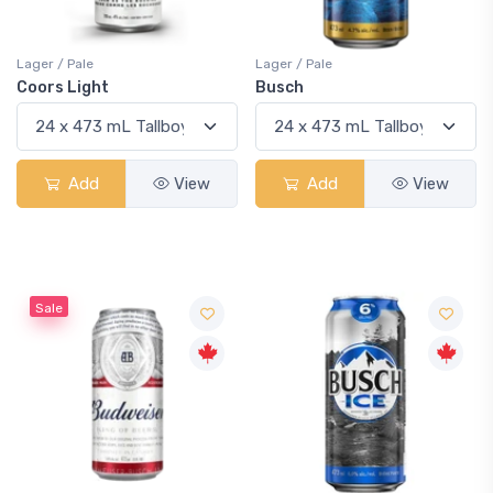
Lager / Pale
Lager / Pale
Coors Light
Busch
Add
View
Add
View
Sale