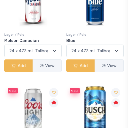
Lager / Pale
Lager / Pale
Molson Canadian
Blue
Add
View
Add
View
Sale
Sale