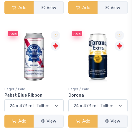
Add
View
Add
View
Sale
Sale
Lager / Pale
Lager / Pale
Pabst Blue Ribbon
Corona
Add
View
Add
View