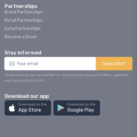
Partnerships
Brand Partnerships
Retail Partnerships
Data Partnerships
Become a Driver
Stay informed
Subscribe*
*Subscribe to our newsletter to receive early discount offers, updates
and new products info.
Download our app
Download on the
Download on the
App Store
Google Play