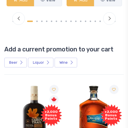
Add a current promotion to your cart
Beer
Liquor
Wine
Free
+2,000
+2,000
Sample
Bonus
Bonus
Points
Points