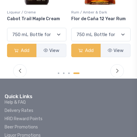
reme
Rum / Amber & Dark
Coolers / Cooler
il Maple Cream
Flor de Caña 12 Year Rum
Canadian Clu
Smash
d
View
Add
View
Add
Quick Links
Help & FAQ
Delivery Rates
HRD Reward Points
Beer Promotions
Liquor Promotions