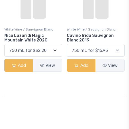
White Wine / Sauvignon Blanc
White Wine / Sauvignon Blanc
Nico Lazaridi Magic
Cavino Irida Sauvignon
Mountain White 2020
Blanc 2019
Add
View
Add
View