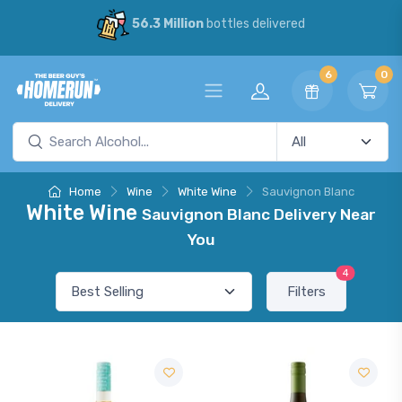
56.3 Million
bottles delivered
6
0
Home
Wine
White Wine
Sauvignon Blanc
White Wine
Sauvignon Blanc Delivery Near
You
4
Filters