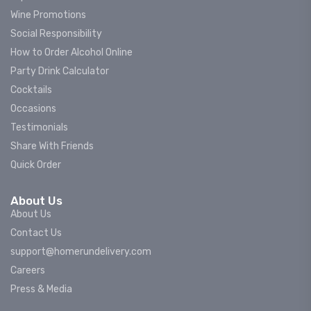
Wine Promotions
Social Responsibility
How to Order Alcohol Online
Party Drink Calculator
Cocktails
Occasions
Testimonials
Share With Friends
Quick Order
About Us
About Us
Contact Us
support@homerundelivery.com
Careers
Press & Media