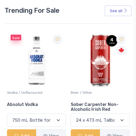
Trending For Sale
See all
Sale
Vodka / Unflavoured
Beer / Other
n
Absolut Vodka
Sober Carpenter Non-
Alcoholic Irish Red
Add
View
Add
View