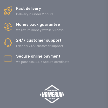
Fast delivery
Delivery in under 2 hours
Money back guarantee
We return money within 30 days
24/7 customer support
Friendly 24/7 customer support
Secure online payment
We possess SSL / Secure сertificate