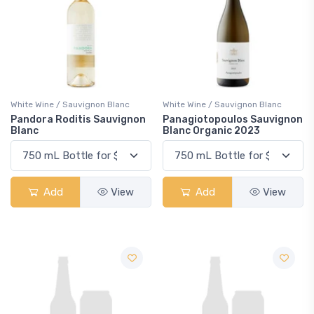
White Wine / Sauvignon Blanc
White Wine / Sauvignon Blanc
Pandora Roditis Sauvignon
Panagiotopoulos Sauvignon
Blanc
Blanc Organic 2023
Add
View
Add
View