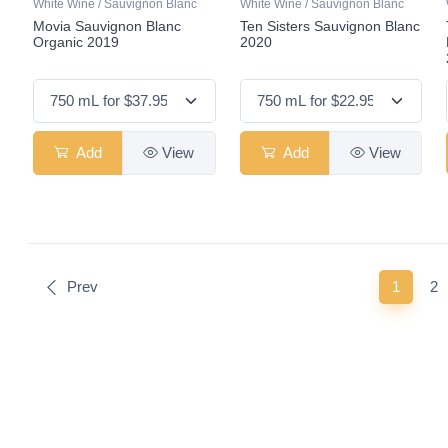
White Wine / Sauvignon Blanc
White Wine / Sauvignon Blanc
Movia Sauvignon Blanc
Ten Sisters Sauvignon Blanc
Organic 2019
2020
Add
View
Add
View
(curren
Prev
1
2