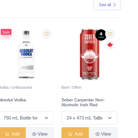
See all
Sale
Vodka / Unflavoured
Beer / Other
Lager /
Absolut Vodka
Sober Carpenter Non-
Laker 
Alcoholic Irish Red
Add
View
Add
View