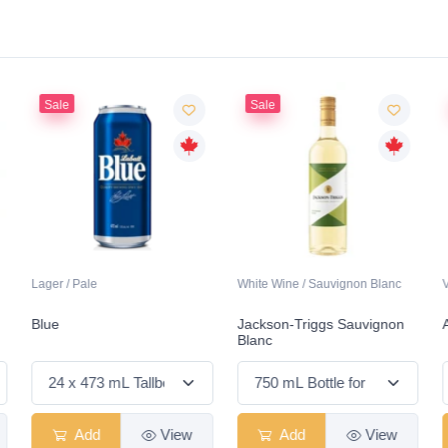
Sale
Sale
Lager / Pale
White Wine / Sauvignon Blanc
Blue
Jackson-Triggs Sauvignon
Blanc
Add
View
Add
View