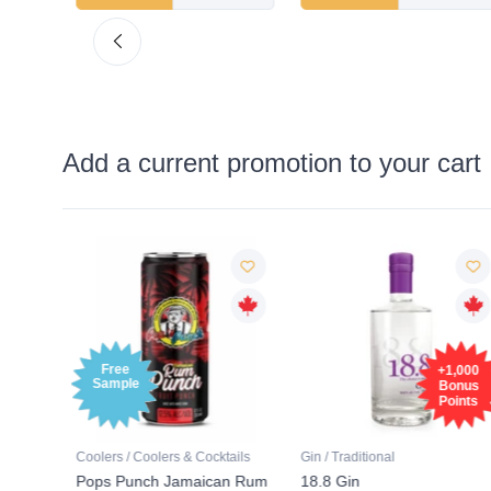
Add a current promotion to your cart
Free
+1,000
Sample
Bonus
Points
tails
Coolers / Coolers & Cocktails
Gin / Traditional
 SODA
Pops Punch Jamaican Rum
18.8 Gin