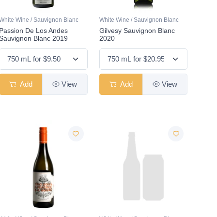
White Wine / Sauvignon Blanc
White Wine / Sauvignon Blanc
Passion De Los Andes
Gilvesy Sauvignon Blanc
Sauvignon Blanc 2019
2020
Add
View
Add
View