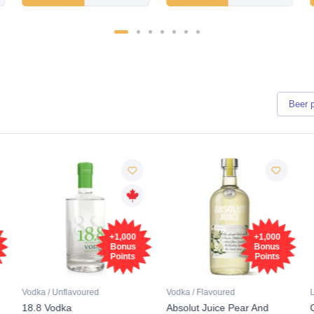
Beer
+1,000
+1,000
Bonus
Bonus
Points
Points
Vodka / Unflavoured
Vodka / Flavoured
18.8 Vodka
Absolut Juice Pear And