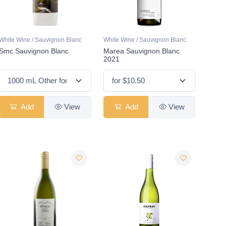
White Wine / Sauvignon Blanc
White Wine / Sauvignon Blanc
Smc Sauvignon Blanc
Marea Sauvignon Blanc
2021
Add
View
Add
View