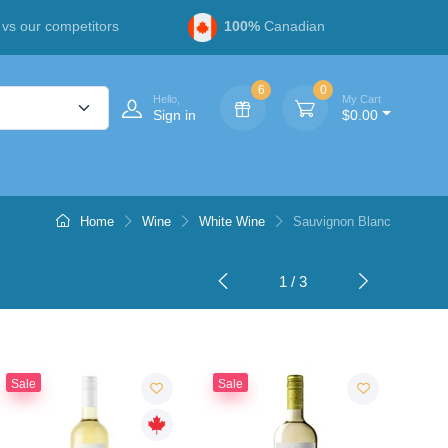
vs our competitors
100%
Canadian
6
0
Hello,
My Cart
Sign in
$0.00
Home
Wine
White Wine
Sauvignon Blanc
1 / 3
Sale
Sale