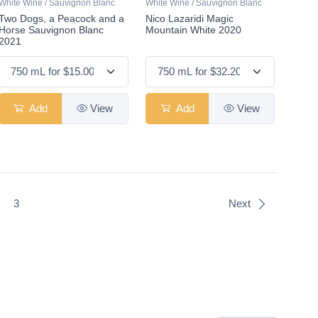
White Wine / Sauvignon Blanc
White Wine / Sauvignon Blanc
Two Dogs, a Peacock and a
Nico Lazaridi Magic
Horse Sauvignon Blanc
Mountain White 2020
2021
Add
View
Add
View
t)
3
Next