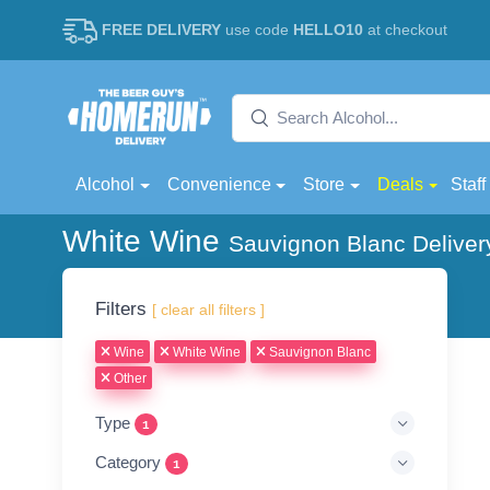
FREE DELIVERY
use code
HELLO10
at checkout
Alcohol
Convenience
Store
Deals
Staff
White Wine
Sauvignon Blanc Deliver
Filters
[ clear all filters ]
Wine
White Wine
Sauvignon Blanc
Other
Type
1
Category
1