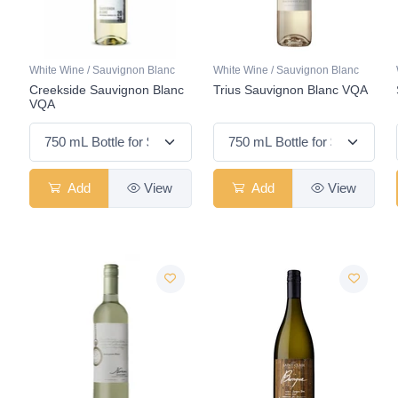
White Wine / Sauvignon Blanc
White Wine / Sauvignon Blanc
Creekside Sauvignon Blanc
Trius Sauvignon Blanc VQA
VQA
Add
View
Add
View