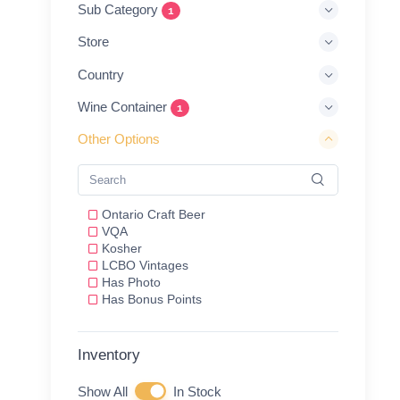
Sub Category
1
Store
Country
Wine Container
1
Other Options
Ontario Craft Beer
VQA
Kosher
LCBO Vintages
Has Photo
Has Bonus Points
Inventory
Show All
In Stock