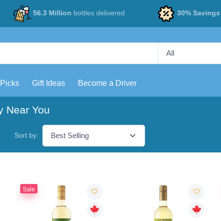
56.3 Million
bottles delivered
30% Savings
 Picks
Gift Ideas
Become a Driver
y Near You
Sort by:
Sale