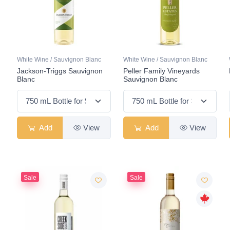
White Wine / Sauvignon Blanc
White Wine / Sauvignon Blanc
Jackson-Triggs Sauvignon
Peller Family Vineyards
Blanc
Sauvignon Blanc
Add
View
Add
View
Sale
Sale