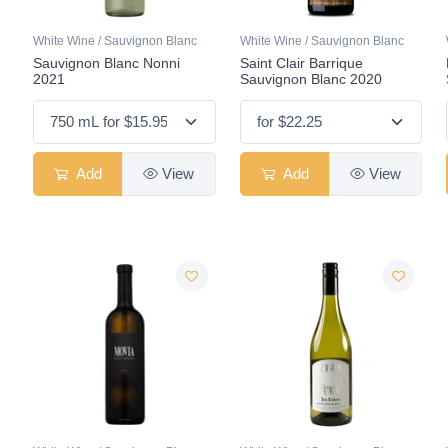
White Wine / Sauvignon Blanc
White Wine / Sauvignon Blanc
Sauvignon Blanc Nonni
Saint Clair Barrique
2021
Sauvignon Blanc 2020
Add
View
Add
View