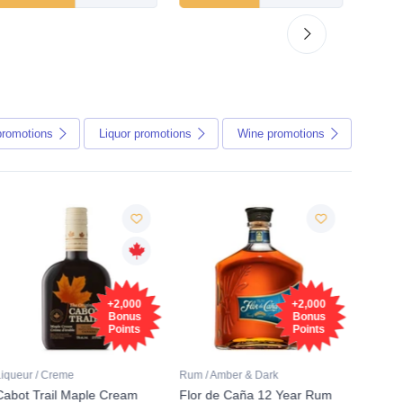
promotions
Liquor
promotions
Wine
promotions
Fre
+2,000
+2,000
Sam
Bonus
Bonus
Points
Points
Liqueur / Creme
Rum / Amber & Dark
Coolers
Cabot Trail Maple Cream
Flor de Caña 12 Year Rum
Canadi