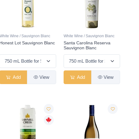
White Wine / Sauvignon Blanc
White Wine / Sauvignon Blanc
Honest Lot Sauvignon Blanc
Santa Carolina Reserva
Sauvignon Blanc
Add
View
Add
View