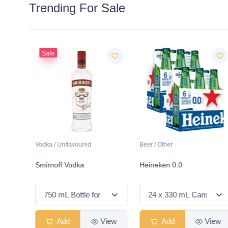
Trending For Sale
Sale
Vodka / Unflavoured
Beer / Other
ds
Smirnoff Vodka
Heineken 0.0
View
Add
View
Add
View