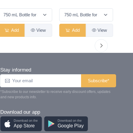
Smas
Add
View
Add
View
Stay informed
Subscribe*
*Subscribe to our newsletter to receive early discount offers, updates
and new products info.
Download our app
Download on the
Download on the
App Store
Google Play