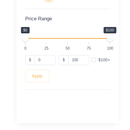
Price Range
$0
$100
0
25
50
75
100
$100+
$
$
Apply