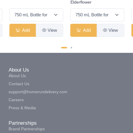
Elderflower
Add
View
Add
View
About Us
About Us
Contact Us
support@homerundelivery.com
Careers
Press & Media
Partnerships
Brand Partnerships