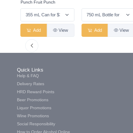
Punch Fruit Punch
View
Add
View
Add
View
Quick Links
Help & FAQ
Delivery Rates
HRD Reward Points
Beer Promotions
Liquor Promotions
Wine Promotions
Social Responsibility
How to Order Alcohol Online