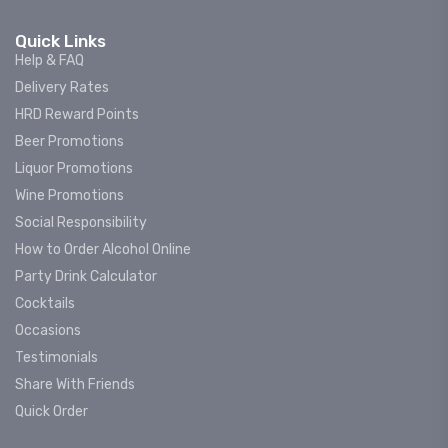
Quick Links
Help & FAQ
Delivery Rates
HRD Reward Points
Beer Promotions
Liquor Promotions
Wine Promotions
Social Responsibility
How to Order Alcohol Online
Party Drink Calculator
Cocktails
Occasions
Testimonials
Share With Friends
Quick Order