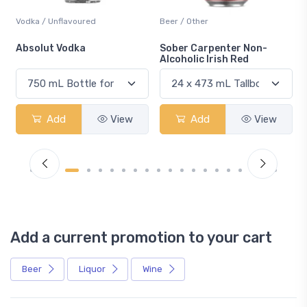
Vodka / Unflavoured
Beer / Other
n
Absolut Vodka
Sober Carpenter Non-
Alcoholic Irish Red
Add
View
Add
View
Add a current promotion to your cart
Beer
Liquor
Wine