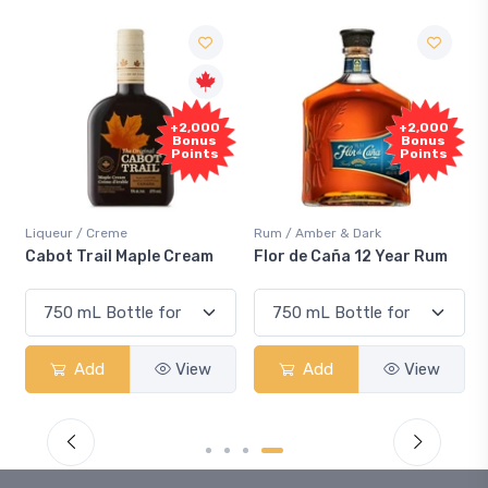
+2,000
+2,000
S
Bonus
Bonus
Points
Points
Liqueur / Creme
Rum / Amber & Dark
Cool
Cabot Trail Maple Cream
Flor de Caña 12 Year Rum
Can
Sm
Add
View
Add
View