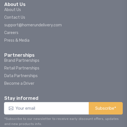
About Us
About Us
Contact Us
support@homerundelivery.com
Careers
Press & Media
Partnerships
Brand Partnerships
Retail Partnerships
Data Partnerships
Become a Driver
Stay informed
Subscribe*
*Subscribe to our newsletter to receive early discount offers, updates
and new products info.