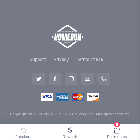
Support
Privacy
Terms of use
Copyright © 2001-2026 HOMERUN Delivery, Inc. All rights reserved.
11
Checkout
Rewards
Promotions