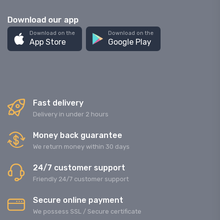
Download our app
Download on the
Download on the
App Store
Google Play
Fast delivery
Delivery in under 2 hours
Money back guarantee
We return money within 30 days
24/7 customer support
Friendly 24/7 customer support
Secure online payment
We possess SSL / Secure сertificate