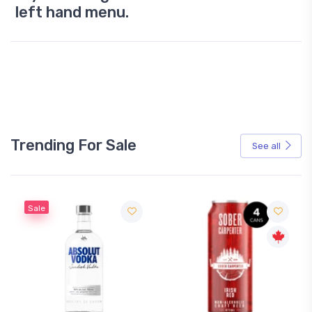
left hand menu.
Trending For Sale
See all
Sale