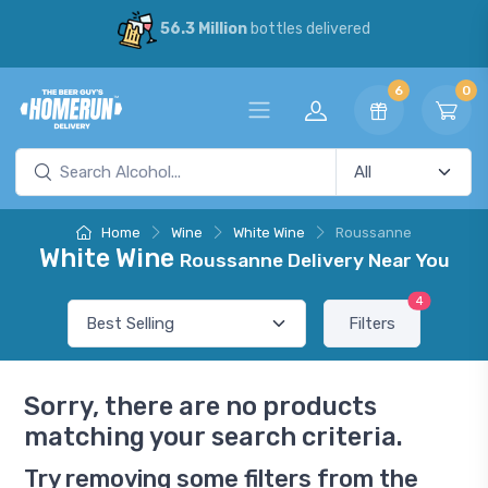
56.3 Million
bottles delivered
6
0
Home
Wine
White Wine
Roussanne
White Wine
Roussanne Delivery Near You
4
Filters
Sorry, there are no products
matching your search criteria.
Try removing some filters from the